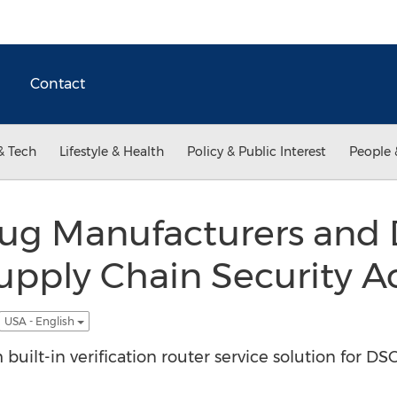
Contact
& Tech
Lifestyle & Health
Policy & Public Interest
People 
rug Manufacturers and 
pply Chain Security A
USA - English
built-in verification router service solution for D