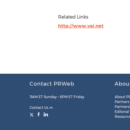
Related Links
http://www.vai.net
Contact PRWeb
Abou
11AM ET Sunday – 8PM ET Friday
About P
Partners
Partners
Contact Us
Editorial
Resourc