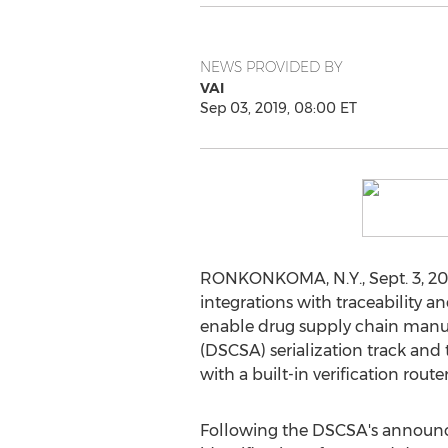
NEWS PROVIDED BY
VAI
Sep 03, 2019, 08:00 ET
RONKONKOMA, N.Y.
,
Sept. 3, 2
integrations with traceability a
enable drug supply chain manuf
(DSCSA) serialization track and
with a built-in verification route
Following the DSCSA's announcem