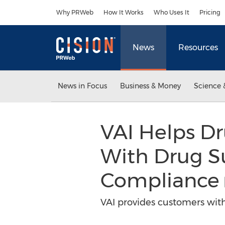
Accessibility Statement
Skip Navigation
Why PRWeb
How It Works
Who Uses It
Pricing
News
Resources
News in Focus
Business & Money
Science 
VAI Helps D
With Drug Su
Compliance
VAI provides customers with 