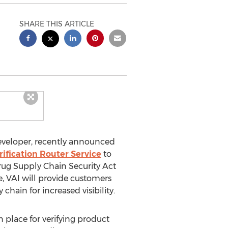
SHARE THIS ARTICLE
developer, recently announced
rification Router Service
to
rug Supply Chain Security Act
 VAI will provide customers
 chain for increased visibility.
place for verifying product