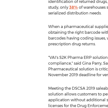
identification of returned drugs
study, only
38%
of warehouses s
serialized distribution needs.
When a pharmaceutical supplier
obtaining the right barcode wit
barcodes having coding issues, w
prescription drug returns.
"VAI's S2K Pharma ERP solution p
compliance," said
Gina Parry
, S
Pharmaceutical solution is criti
November 2019
deadline for veri
Meeting the DSCSA 2019 saleabl
solution allows customers to pe
application without additional s
licenses for the Drug Enforceme