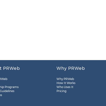
t PRWeb
Why PRWeb
RWeb
Why PRWeb
How It Works
hip Programs
Who Uses It
 Guidelines
Pricing
es