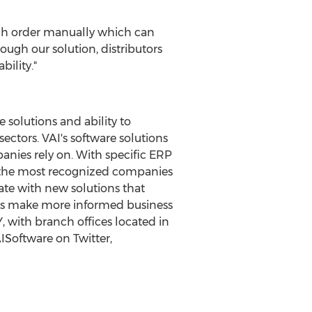
each order manually which can
hrough our solution, distributors
ility."
solutions and ability to
sectors. VAI's software solutions
anies rely on. With specific ERP
 the most recognized companies
ate with new solutions that
mers make more informed business
Y
, with branch offices located in
ISoftware on Twitter,