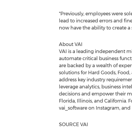
"Previously, employees were sol
lead to increased errors and fines
now have the ability to create 
About VAI
VAI is a leading independent mi
automate critical business functi
are backed by a wealth of exper
solutions for Hard Goods, Food
address key industry requiremen
leverage analytics, business in
decisions and empower their mo
Florida
,
Illinois
, and
California
. 
vai_software on Instagram, and 
SOURCE VAI