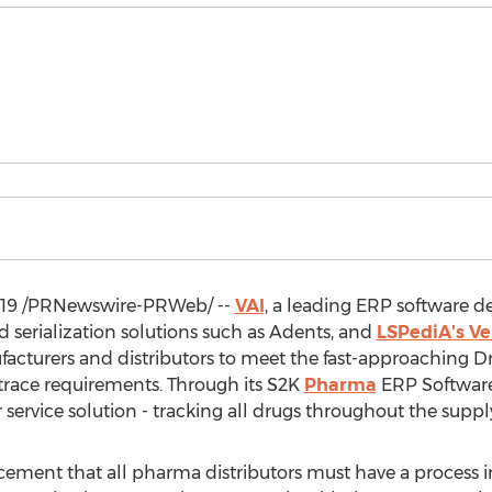
019
/PRNewswire-PRWeb/ --
VAI
, a leading ERP software 
nd serialization solutions such as Adents, and
LSPediA's Ve
acturers and distributors to meet the fast-approaching D
 trace requirements. Through its S2K
Pharma
ERP Software,
r service solution - tracking all drugs throughout the supply
ent that all pharma distributors must have a process in 