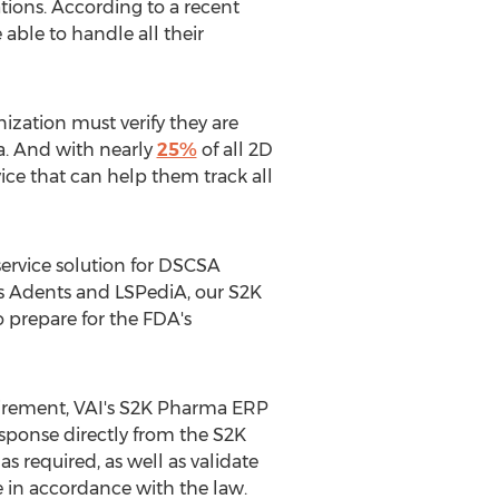
tions. According to a recent
able to handle all their
nization must verify they are
a. And with nearly
25%
of all 2D
ice that can help them track all
service solution for DSCSA
as Adents and LSPediA, our S2K
o prepare for the FDA's
uirement, VAI's S2K Pharma ERP
esponse directly from the S2K
s required, as well as validate
e in accordance with the law.