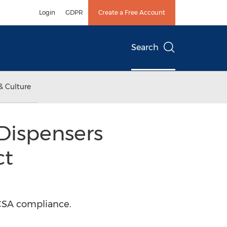
Login
GDPR
Create a Free Account
Search
& Culture
Dispensers
ct
SCSA compliance.