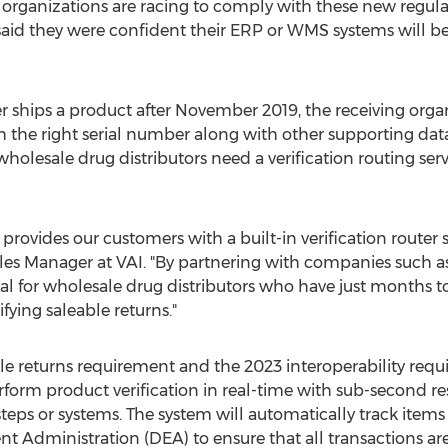
, organizations are racing to comply with these new regula
aid they were confident their ERP or WMS systems will be 
 ships a product after
November 2019
, the receiving orga
h the right serial number along with other supporting dat
holesale drug distributors need a verification routing serv
rovides our customers with a built-in verification router 
ales Manager at VAI. "By partnering with companies such 
cal for wholesale drug distributors who have just months t
fying saleable returns."
e returns requirement and the 2023 interoperability req
rform product verification in real-time with sub-second r
teps or systems. The system will automatically track items a
nt Administration (DEA) to ensure that all transactions ar