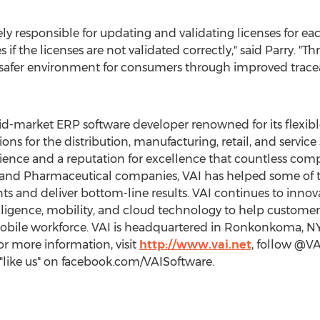
ely responsible for updating and validating licenses for 
 if the licenses are not validated correctly," said Parry. "T
a safer environment for consumers through improved traceab
d-market ERP software developer renowned for its flexible 
ons for the distribution, manufacturing, retail, and service 
ience and a reputation for excellence that countless comp
, and Pharmaceutical companies, VAI has helped some of
ts and deliver bottom-line results. VAI continues to innov
telligence, mobility, and cloud technology to help custo
bile workforce. VAI is headquartered in
Ronkonkoma, N
For more information, visit
http://www.vai.net
, follow @VA
"like us" on facebook.com/VAISoftware.