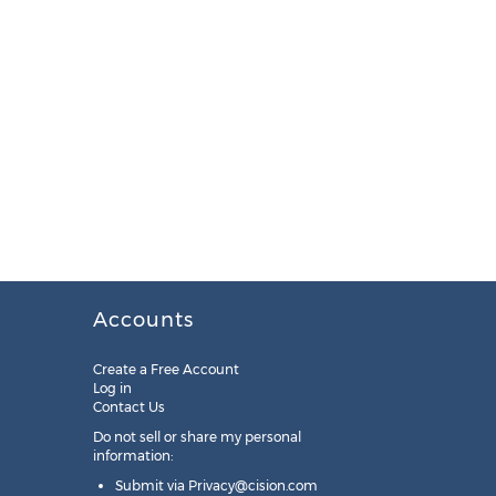
Accounts
Create a Free Account
Log in
Contact Us
Do not sell or share my personal
information:
Submit via
Privacy@cision.com