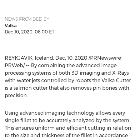
NEWS PROVIDED BY
Valka
Dec 10, 2020, 06:00 ET
REYKJAVIK, Iceland
,
Dec. 10, 2020
/PRNewswire-
PRWeb/ -- By combining the advanced image
processing systems of both 3D imaging and X-Rays
with water jets controlled by robots the Valka Cutter
is a salmon cutter that also removes pin bones with
precision.
Using advanced imaging technology allows every
single fillet to be accurately analyzed by the system.
This ensures uniform and efficient cutting in relation
to the size and thickness of the fillet in accordance