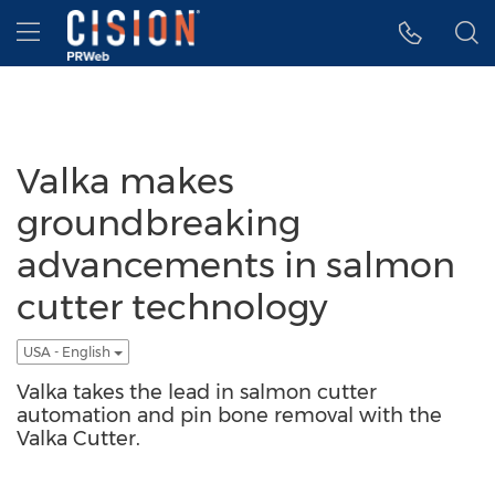
Accessibility Statement
Skip Navigation
Hamburger menu
Valka makes
groundbreaking
advancements in salmon
cutter technology
USA - English
Valka takes the lead in salmon cutter
automation and pin bone removal with the
Valka Cutter.