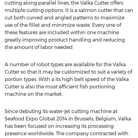
cutting along parallel lines, the Valka Cutter offers
multiple cutting options. It is a salmon cutter that can
cut both curved and angled patterns to maximize
use of the fillet and minimize waste. Every one of
these features are included within one machine
greatly improving product handling and reducing
the amount of labor needed
A number of robot types are available for the Valka
Cutter so that it may be customized to suit a variety of
portion types. With a its high belt speed of the Valka
Cutter is also the most efficient fish portioning
machine on the market.
Since debuting its water-jet cutting machine at
Seafood Expo Global 2014 in
Brussels, Belgium
, Valka
has been focused on increasing its processing
presence worldwide. The company contracted with