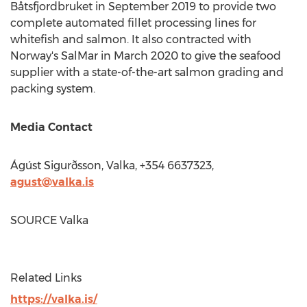
Båtsfjordbruket in
September 2019
to provide two
complete automated fillet processing lines for
whitefish and salmon. It also contracted with
Norway's
SalMar in
March 2020
to give the seafood
supplier with a state-of-the-art salmon grading and
packing system.
Media Contact
Ágúst Sigurðsson, Valka, +354 6637323,
agust@valka.is
SOURCE Valka
Related Links
https://valka.is/