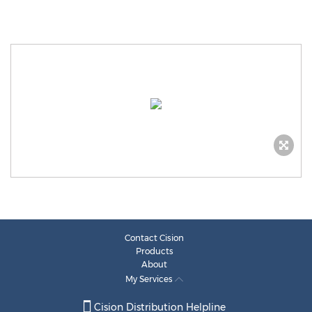
Contact Cision
Products
About
My Services
Cision Distribution Helpline