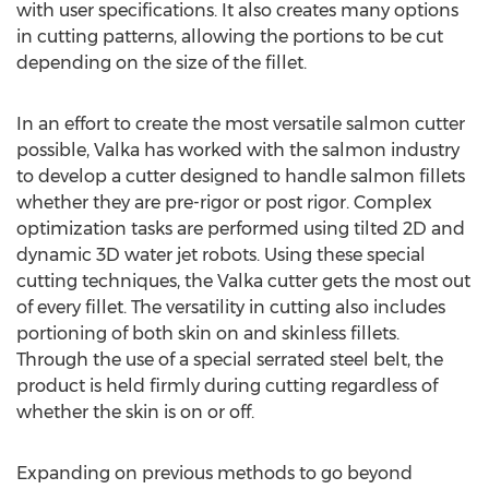
with user specifications. It also creates many options
in cutting patterns, allowing the portions to be cut
depending on the size of the fillet.
In an effort to create the most versatile salmon cutter
possible, Valka has worked with the salmon industry
to develop a cutter designed to handle salmon fillets
whether they are pre-rigor or post rigor. Complex
optimization tasks are performed using tilted 2D and
dynamic 3D water jet robots. Using these special
cutting techniques, the Valka cutter gets the most out
of every fillet. The versatility in cutting also includes
portioning of both skin on and skinless fillets.
Through the use of a special serrated steel belt, the
product is held firmly during cutting regardless of
whether the skin is on or off.
Expanding on previous methods to go beyond