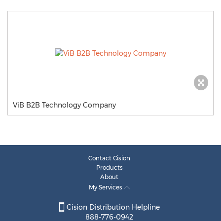
ViB B2B Technology Company
Contact Cision
Products
About
My Services
Cision Distribution Helpline
888-776-0942