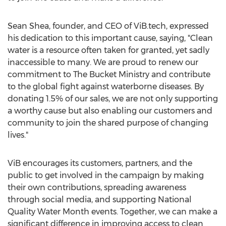
Sean Shea, founder, and CEO of ViB.tech, expressed
his dedication to this important cause, saying, "Clean
water is a resource often taken for granted, yet sadly
inaccessible to many. We are proud to renew our
commitment to The Bucket Ministry and contribute
to the global fight against waterborne diseases. By
donating 1.5% of our sales, we are not only supporting
a worthy cause but also enabling our customers and
community to join the shared purpose of changing
lives."
ViB encourages its customers, partners, and the
public to get involved in the campaign by making
their own contributions, spreading awareness
through social media, and supporting National
Quality Water Month events. Together, we can make a
significant difference in improving access to clean