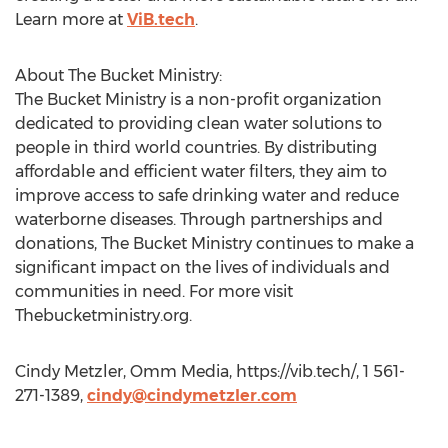
Learn more at
ViB.tech
.
About The Bucket Ministry:
The Bucket Ministry is a non-profit organization
dedicated to providing clean water solutions to
people in third world countries. By distributing
affordable and efficient water filters, they aim to
improve access to safe drinking water and reduce
waterborne diseases. Through partnerships and
donations, The Bucket Ministry continues to make a
significant impact on the lives of individuals and
communities in need. For more visit
Thebucketministry.org.
Cindy Metzler, Omm Media, https://vib.tech/, 1 561-
271-1389,
cindy@cindymetzler.com