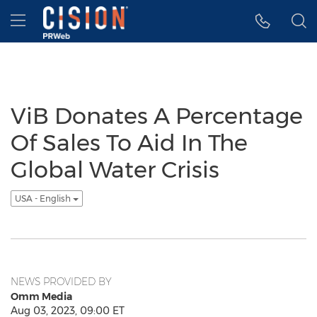
Accessibility Statement
Skip Navigation
Hamburger menu
ViB Donates A Percentage
Of Sales To Aid In The
Global Water Crisis
USA - English
NEWS PROVIDED BY
Omm Media
Aug 03, 2023, 09:00 ET