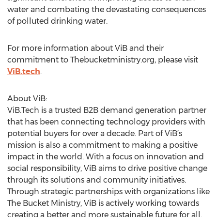
water and combating the devastating consequences
of polluted drinking water.
For more information about ViB and their
commitment to Thebucketministry.org, please visit
ViB.tech
.
About ViB:
ViB.Tech is a trusted B2B demand generation partner
that has been connecting technology providers with
potential buyers for over a decade. Part of ViB’s
mission is also a commitment to making a positive
impact in the world. With a focus on innovation and
social responsibility, ViB aims to drive positive change
through its solutions and community initiatives.
Through strategic partnerships with organizations like
The Bucket Ministry, ViB is actively working towards
creating a better and more sustainable future for all.