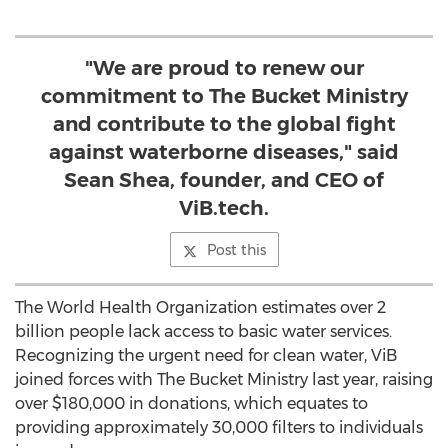
"We are proud to renew our
commitment to The Bucket Ministry
and contribute to the global fight
against waterborne diseases," said
Sean Shea, founder, and CEO of
ViB.tech.
Post this
The World Health Organization estimates over 2
billion people lack access to basic water services.
Recognizing the urgent need for clean water, ViB
joined forces with The Bucket Ministry last year, raising
over $180,000 in donations, which equates to
providing approximately 30,000 filters to individuals