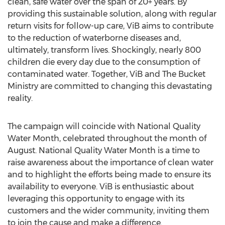
clean, safe water over the span of 20+ years. By
providing this sustainable solution, along with regular
return visits for follow-up care, ViB aims to contribute
to the reduction of waterborne diseases and,
ultimately, transform lives. Shockingly, nearly 800
children die every day due to the consumption of
contaminated water. Together, ViB and The Bucket
Ministry are committed to changing this devastating
reality.
The campaign will coincide with National Quality
Water Month, celebrated throughout the month of
August. National Quality Water Month is a time to
raise awareness about the importance of clean water
and to highlight the efforts being made to ensure its
availability to everyone. ViB is enthusiastic about
leveraging this opportunity to engage with its
customers and the wider community, inviting them
to join the cause and make a difference.