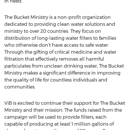
in need.
The Bucket Ministry is a non-profit organization
dedicated to providing clean water solutions and
ministry to over 20 countries. They focus on
distribution of long-lasting water filters to families
who otherwise don’t have access to safe water.
Through the gifting of critical medicine and water
filtration that effectively removes all harmful
particulates from unclean drinking water, The Bucket
Ministry makes a significant difference in improving
the quality of life for countless individuals and
communities.
ViB is excited to continue their support for The Bucket
Ministry and their mission. The funds raised from the
campaign will be used to provide filters, each
capable of producing at least 1 million gallons of