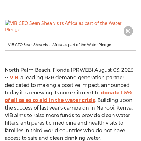
ViB CEO Sean Shea visits Africa as part of the Water Pledge
North Palm Beach, Florida (PRWEB) August 03, 2023
--
ViB
, a leading B2B demand generation partner
dedicated to making a positive impact, announced
today it is renewing its commitment to
donate 1.5%
of all sales to aid in the water crisis
. Building upon
the success of last year's campaign in Nairobi, Kenya,
ViB aims to raise more funds to provide clean water
filters, anti parasitic medicine and health visits to
families in third world countries who do not have
access to safe and clean drinking water.