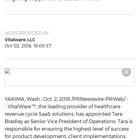
NEWS PROVIDED BY
Vitalware, LLC
Oct 02, 2018, 16:00 ET
YAKIMA, Wash.
,
Oct. 2, 2018
/PRNewswire-PRWeb/ -
- VitalWare™, the leading provider of healthcare
revenue cycle SaaS solutions, has appointed
Tara
Bradley
as Senior Vice President of Operations. Tara is
responsible for ensuring the highest level of success
for product development, client implementations,