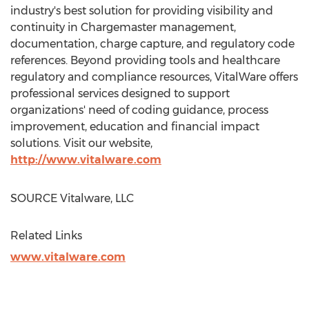
industry's best solution for providing visibility and
continuity in Chargemaster management,
documentation, charge capture, and regulatory code
references. Beyond providing tools and healthcare
regulatory and compliance resources, VitalWare offers
professional services designed to support
organizations' need of coding guidance, process
improvement, education and financial impact
solutions. Visit our website,
http://www.vitalware.com
SOURCE Vitalware, LLC
Related Links
www.vitalware.com