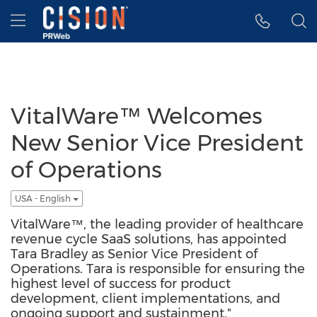
Accessibility Statement
Skip Navigation
Hamburger menu
VitalWare™ Welcomes
New Senior Vice President
of Operations
USA - English
VitalWare™, the leading provider of healthcare
revenue cycle SaaS solutions, has appointed
Tara Bradley as Senior Vice President of
Operations. Tara is responsible for ensuring the
highest level of success for product
development, client implementations, and
ongoing support and sustainment."