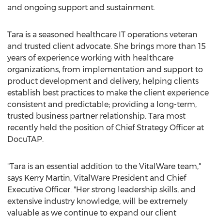
and ongoing support and sustainment.
Tara is a seasoned healthcare IT operations veteran
and trusted client advocate. She brings more than 15
years of experience working with healthcare
organizations, from implementation and support to
product development and delivery, helping clients
establish best practices to make the client experience
consistent and predictable; providing a long-term,
trusted business partner relationship. Tara most
recently held the position of Chief Strategy Officer at
DocuTAP.
"Tara is an essential addition to the VitalWare team,"
says
Kerry Martin
, VitalWare President and Chief
Executive Officer. "Her strong leadership skills, and
extensive industry knowledge, will be extremely
valuable as we continue to expand our client