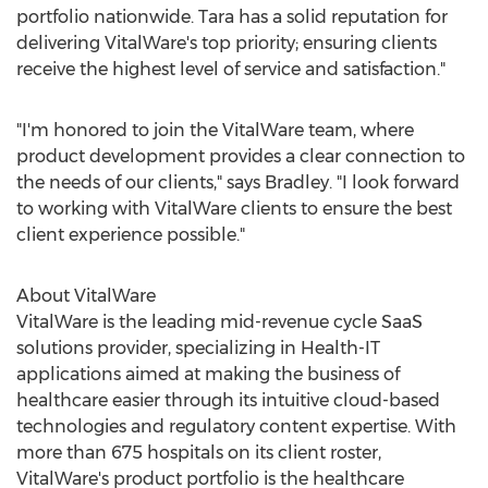
portfolio nationwide. Tara has a solid reputation for
delivering VitalWare's top priority; ensuring clients
receive the highest level of service and satisfaction."
"I'm honored to join the VitalWare team, where
product development provides a clear connection to
the needs of our clients," says Bradley. "I look forward
to working with VitalWare clients to ensure the best
client experience possible."
About VitalWare
VitalWare is the leading mid-revenue cycle SaaS
solutions provider, specializing in Health-IT
applications aimed at making the business of
healthcare easier through its intuitive cloud-based
technologies and regulatory content expertise. With
more than 675 hospitals on its client roster,
VitalWare's product portfolio is the healthcare