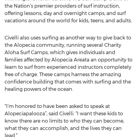
the Nation’s premier providers of surf instruction,
offering lessons, day and overnight camps, and surf
vacations around the world for kids, teens, and adults.
Civelli also uses surfing as another way to give back to
the Alopecia community, running several Charity
Aloha Surf Camps, which gives individuals and
families affected by Alopecia Areata an opportunity to
learn to surf from experienced instructors completely
free of charge. These camps harness the amazing
confidence building that comes with surfing and the
healing powers of the ocean.
“I’m honored to have been asked to speak at
Alopeciapalooza”, said Civelli. “I want these kids to
know there are no limits to who they can become,
what they can accomplish, and the lives they can
lead.”