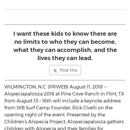
I want these kids to know there are
no limits to who they can become,
what they can accomplish, and the
lives they can lead.
Post this
WILMINGTON, N.C. (PRWEB) August 11, 2018 --
Alopeciapalooza 2018 at Pine Cove Ranch in Flint, TX
from August 13 – 16th will include a keynote address
from WB Surf Camp Founder, Rick Civelli on the
opening night of the event. Presented by the
Children’s Alopecia Project, Alopeciapalooza gathers
children with Alopecia and their families for