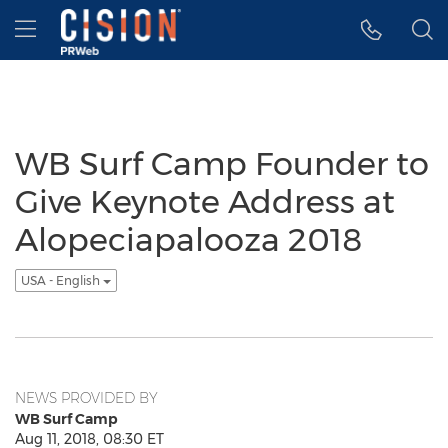
Accessibility Statement
Skip Navigation
Hamburger menu
WB Surf Camp Founder to
Give Keynote Address at
Alopeciapalooza 2018
USA - English
NEWS PROVIDED BY
WB Surf Camp
Aug 11, 2018, 08:30 ET