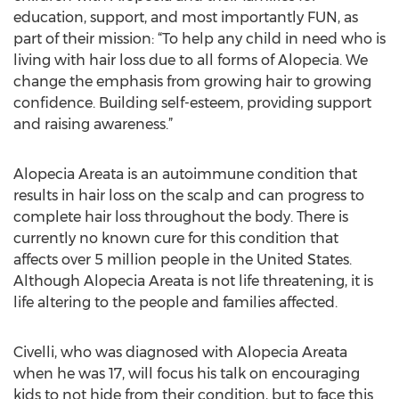
education, support, and most importantly FUN, as
part of their mission: “To help any child in need who is
living with hair loss due to all forms of Alopecia. We
change the emphasis from growing hair to growing
confidence. Building self-esteem, providing support
and raising awareness.”
Alopecia Areata is an autoimmune condition that
results in hair loss on the scalp and can progress to
complete hair loss throughout the body. There is
currently no known cure for this condition that
affects over 5 million people in the United States.
Although Alopecia Areata is not life threatening, it is
life altering to the people and families affected.
Civelli, who was diagnosed with Alopecia Areata
when he was 17, will focus his talk on encouraging
kids to not hide from their condition, but to face this