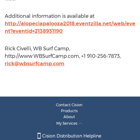
Additional information is available at
http://alopeciapalooza2018.eventzilla.net/web/eve
nt?eventid=2138931190
Rick Civelli, WB Surf Camp,
http://www.WBSurfCamp.com, +1 910-256-7873,
rick@wbsurfcamp.com
Contact Cision
Products
About
My Services
Cision Distribution Helpline