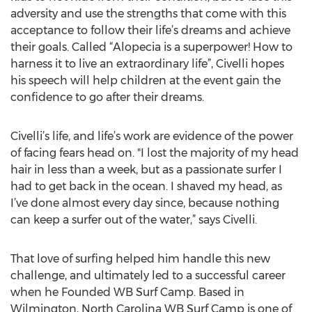
adversity and use the strengths that come with this
acceptance to follow their life’s dreams and achieve
their goals. Called “Alopecia is a superpower! How to
harness it to live an extraordinary life”, Civelli hopes
his speech will help children at the event gain the
confidence to go after their dreams.
Civelli’s life, and life’s work are evidence of the power
of facing fears head on. "I lost the majority of my head
hair in less than a week, but as a passionate surfer I
had to get back in the ocean. I shaved my head, as
I’ve done almost every day since, because nothing
can keep a surfer out of the water,” says Civelli.
That love of surfing helped him handle this new
challenge, and ultimately led to a successful career
when he Founded WB Surf Camp. Based in
Wilmington, North Carolina WB Surf Camp is one of