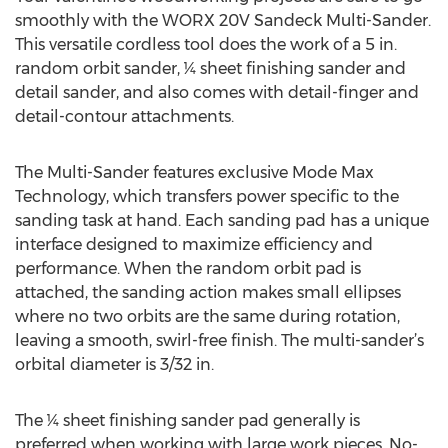
smoothly with the WORX 20V Sandeck Multi-Sander.
This versatile cordless tool does the work of a 5 in.
random orbit sander, ¼ sheet finishing sander and
detail sander, and also comes with detail-finger and
detail-contour attachments.
The Multi-Sander features exclusive Mode Max
Technology, which transfers power specific to the
sanding task at hand. Each sanding pad has a unique
interface designed to maximize efficiency and
performance. When the random orbit pad is
attached, the sanding action makes small ellipses
where no two orbits are the same during rotation,
leaving a smooth, swirl-free finish. The multi-sander’s
orbital diameter is 3/32 in.
The ¼ sheet finishing sander pad generally is
preferred when working with large work pieces. No-