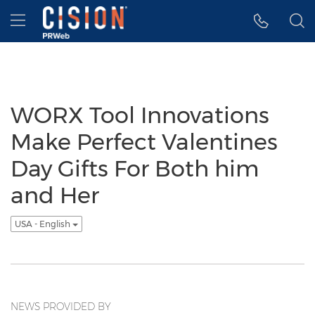
Accessibility Statement
Skip Navigation
Hamburger menu
WORX Tool Innovations
Make Perfect Valentines
Day Gifts For Both him
and Her
USA - English
NEWS PROVIDED BY