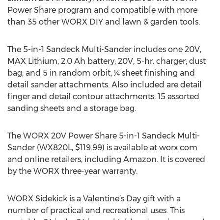
Power Share program and compatible with more
than 35 other WORX DIY and lawn & garden tools.
The 5-in-1 Sandeck Multi-Sander includes one 20V,
MAX Lithium, 2.0 Ah battery; 20V, 5-hr. charger; dust
bag; and 5 in random orbit, ¼ sheet finishing and
detail sander attachments. Also included are detail
finger and detail contour attachments, 15 assorted
sanding sheets and a storage bag.
The WORX 20V Power Share 5-in-1 Sandeck Multi-
Sander (WX820L, $119.99) is available at worx.com
and online retailers, including Amazon. It is covered
by the WORX three-year warranty.
WORX Sidekick is a Valentine’s Day gift with a
number of practical and recreational uses. This