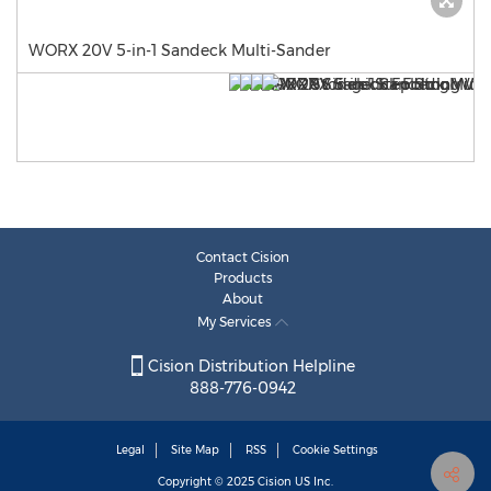
WORX 20V 5-in-1 Sandeck Multi-Sander
Contact Cision
Products
About
My Services
Cision Distribution Helpline
888-776-0942
Legal
Site Map
RSS
Cookie Settings
Copyright © 2025
Cision
US Inc.