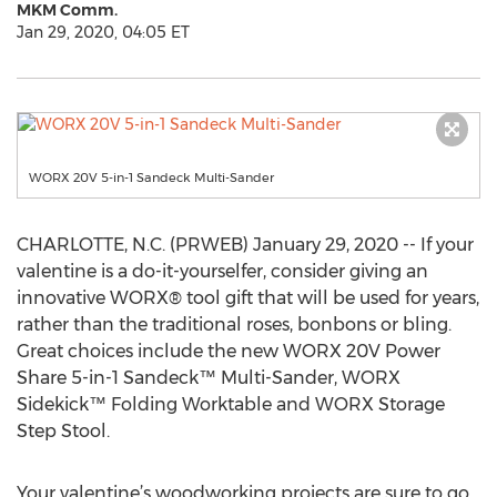
MKM Comm.
Jan 29, 2020, 04:05 ET
WORX 20V 5-in-1 Sandeck Multi-Sander
CHARLOTTE, N.C. (PRWEB) January 29, 2020 -- If your
valentine is a do-it-yourselfer, consider giving an
innovative WORX® tool gift that will be used for years,
rather than the traditional roses, bonbons or bling.
Great choices include the new WORX 20V Power
Share 5-in-1 Sandeck™ Multi-Sander, WORX
Sidekick™ Folding Worktable and WORX Storage
Step Stool.
Your valentine’s woodworking projects are sure to go