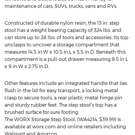
maintenance of cars, SUVs, trucks, vans and RVs.
Constructed of durable nylon resin, the 13 in. step
stool has a weight bearing capacity of 324 lbs. and
can store up to 28 lbs. of tools and accessories. Its top
unclasps to uncover a storage compartment that
measures 14.5 in.W x 10.5 in.L x 5.5 in.D. Beneath this
compartment is a pull-out drawer measuring 8.5 in.L
x 9 in.W x 2.75 in.D.
Other features include an integrated handle that lies
flush in the lid for easy transport, a locking metal
clasp to secure tools, a rear plastic metal hinge pin
and sturdy rubber feet. The step stool’s top has a
brushed surface for sure footing.
The WORX Storage Step Stool, (WA4214, $39.99) is
available at worx.com and online retailers including
Walmart and Amazon.