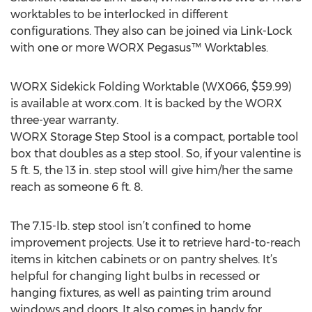
worktables to be interlocked in different
configurations. They also can be joined via Link-Lock
with one or more WORX Pegasus™ Worktables.
WORX Sidekick Folding Worktable (WX066, $59.99)
is available at worx.com. It is backed by the WORX
three-year warranty.
WORX Storage Step Stool is a compact, portable tool
box that doubles as a step stool. So, if your valentine is
5 ft. 5, the 13 in. step stool will give him/her the same
reach as someone 6 ft. 8.
The 7.15-lb. step stool isn’t confined to home
improvement projects. Use it to retrieve hard-to-reach
items in kitchen cabinets or on pantry shelves. It’s
helpful for changing light bulbs in recessed or
hanging fixtures, as well as painting trim around
windows and doors. It also comes in handy for