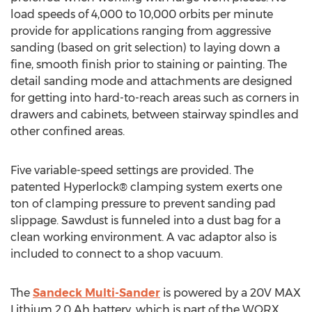
load speeds of 4,000 to 10,000 orbits per minute
provide for applications ranging from aggressive
sanding (based on grit selection) to laying down a
fine, smooth finish prior to staining or painting. The
detail sanding mode and attachments are designed
for getting into hard-to-reach areas such as corners in
drawers and cabinets, between stairway spindles and
other confined areas.
Five variable-speed settings are provided. The
patented Hyperlock® clamping system exerts one
ton of clamping pressure to prevent sanding pad
slippage. Sawdust is funneled into a dust bag for a
clean working environment. A vac adaptor also is
included to connect to a shop vacuum.
The
Sandeck Multi-Sander
is powered by a 20V MAX
Lithium 2.0 Ah battery, which is part of the WORX