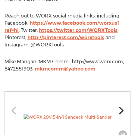
Reach out to WORX social media links, including
Facebook,
https://www.facebook.com/worxus?
ref=hl
; Twitter,
https://twitter.com/WORXTools
;
Pinterest,
http://pinterest.com/worxtools
and
Instagram, @WORXTools
Mike Mangan, MKM Comm., http://www.worx.com,
8472551903,
mkmcomm@yahoo.com