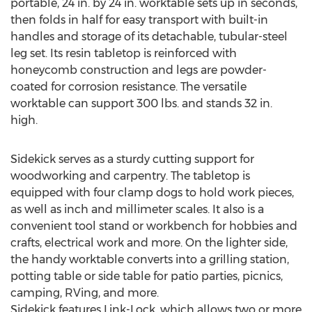
portable, 24 in. by 24 in. worktable sets up in seconds,
then folds in half for easy transport with built-in
handles and storage of its detachable, tubular-steel
leg set. Its resin tabletop is reinforced with
honeycomb construction and legs are powder-
coated for corrosion resistance. The versatile
worktable can support 300 lbs. and stands 32 in.
high.
Sidekick serves as a sturdy cutting support for
woodworking and carpentry. The tabletop is
equipped with four clamp dogs to hold work pieces,
as well as inch and millimeter scales. It also is a
convenient tool stand or workbench for hobbies and
crafts, electrical work and more. On the lighter side,
the handy worktable converts into a grilling station,
potting table or side table for patio parties, picnics,
camping, RVing, and more.
Sidekick features Link-Lock, which allows two or more