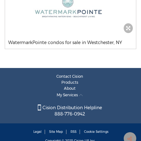
WatermarkPointe condos for sale in Westchester, NY
Contact Cision
Products
About
My Services
Cision Distribution Helpline
888-776-0942
Legal
Site Map
RSS
Cookie Settings
Copyright © 2025
Cision
US Inc.