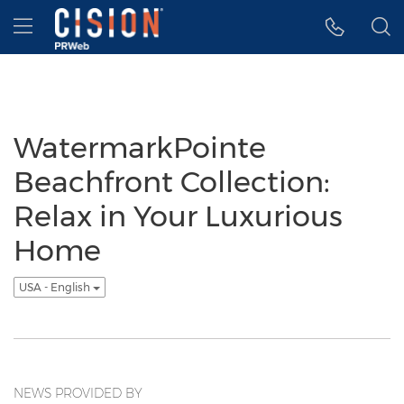
Accessibility Statement
Skip Navigation
Hamburger menu
WatermarkPointe
Beachfront Collection:
Relax in Your Luxurious
Home
USA - English
NEWS PROVIDED BY