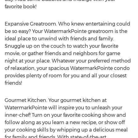
favorite book!
Expansive Greatroom. Who knew entertaining could
be so easy? Your WatermarkPointe greatroom is the
ideal place to unwind with friends and family.
Snuggle up on the couch to watch your favorite
movie, or gather friends and neighbors for game
night at your place. Whatever your preferred method
of relaxation, your spacious WatermarkPointe condo
provides plenty of room for you and all your closest
friends!
Gourmet Kitchen. Your gourmet kitchen at
WatermarkPointe will inspire you to unleash your
inner-chef! Turn on your favorite cooking show and
follow along as you learn a new recipe, or show off
your cooking skills by whipping up a delicious meal
for family and friends. With state-of-the-art