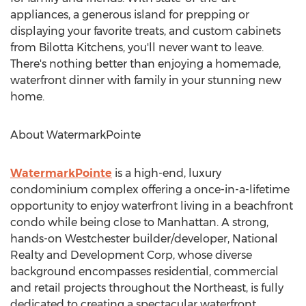
appliances, a generous island for prepping or
displaying your favorite treats, and custom cabinets
from Bilotta Kitchens, you'll never want to leave.
There's nothing better than enjoying a homemade,
waterfront dinner with family in your stunning new
home.
About WatermarkPointe
WatermarkPointe
is a high-end, luxury
condominium complex offering a once-in-a-lifetime
opportunity to enjoy waterfront living in a beachfront
condo while being close to Manhattan. A strong,
hands-on Westchester builder/developer, National
Realty and Development Corp, whose diverse
background encompasses residential, commercial
and retail projects throughout the Northeast, is fully
dedicated to creating a spectacular waterfront