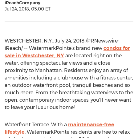
iReachCompany
Jul 24, 2018, 05:00 ET
WESTCHESTER, N.Y., July 24, 2018 /PRNewswire-
iReach/ -- WatermarkPointe's brand new
condos for
sale in Westchester, NY
are located right on the
water, offering spectacular views and a close
proximity to Manhattan. Residents enjoy an array of
amenities including a clubhouse with a fitness center,
an outdoor waterfront pool, tranquil beaches and so
much more. From the breathtaking waterviews to the
open, contemporary indoor spaces, you'll never want
to leave your luxurious home!
Waterfront Terrace. With a
maintenance-free
lifestyle
, WatermarkPointe residents are free to relax