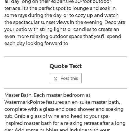
all day long on their expansive 30-foot outdoor
terrace. It's the perfect spot to lounge and soak in
some rays during the day, or to cozy up and watch
the spectacular sunset views in the evening. Decorate
your patio with string lights or candles to create an
even more relaxing outdoor space that you'll spend
each day looking forward to
Quote Text
Post this
Master Bath. Each master bedroom at
WatermarkPointe features an en-suite master bath,
complete with a glass-enclosed shower and soaking
tub. Grab a glass of wine and head to your spa-
inspired master bath for a relaxing retreat after a long
day. Add some bubbles and indulge with your