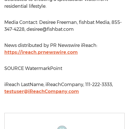
residential lifestyle.
Media Contact: Desiree Freeman, fishbat Media, 855-
347-4228,
desiree@fishbat.com
News distributed by PR Newswire iReach:
https://ireach.prnewswire.com
SOURCE WatermarkPoint
iReach LastName, iReachCompany, 111-222-3333,
testuser@iReachCompany.com