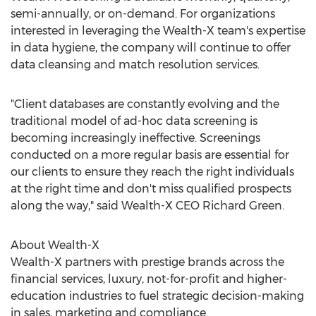
semi-annually, or on-demand. For organizations
interested in leveraging the Wealth-X team's expertise
in data hygiene, the company will continue to offer
data cleansing and match resolution services.
"Client databases are constantly evolving and the
traditional model of ad-hoc data screening is
becoming increasingly ineffective. Screenings
conducted on a more regular basis are essential for
our clients to ensure they reach the right individuals
at the right time and don't miss qualified prospects
along the way," said Wealth-X CEO
Richard Green
.
About Wealth-X
Wealth-X partners with prestige brands across the
financial services, luxury, not-for-profit and higher-
education industries to fuel strategic decision-making
in sales, marketing and compliance.