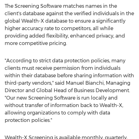
The Screening Software matches names in the
client's database against the verified individuals in the
global Wealth-X database to ensure a significantly
higher accuracy rate to competitors, all while
providing added flexibility, enhanced privacy, and
more competitive pricing.
"According to strict data protection policies, many
clients must receive permission from individuals
within their database before sharing information with
third-party vendors," said
Manuel Bianchi
, Managing
Director and Global Head of Business Development.
"Our new Screening Software is run locally and
without transfer of information back to Wealth-X,
allowing organizations to comply with data
protection policies."
Wealth-X Screening is available monthly, quarterly,