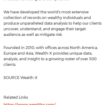
We have developed the world's most extensive
collection of records on wealthy individuals and
produce unparalleled data analysis to help our clients
uncover, understand, and engage their target
audience, as well as mitigate risk.
Founded in 2010, with offices across
North America
,
Europe
and
Asia
, Wealth-X provides unique data,
analysis, and insight to a growing roster of over 500
clients.
SOURCE Wealth-X
Related Links
https://www.wealthx.com/