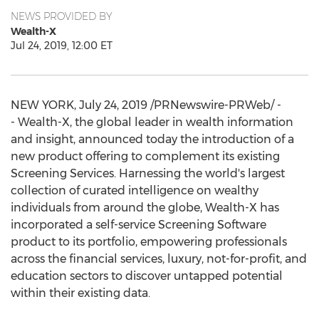
NEWS PROVIDED BY
Wealth-X
Jul 24, 2019, 12:00 ET
NEW YORK
,
July 24, 2019
/PRNewswire-PRWeb/ -
- Wealth-X, the global leader in wealth information
and insight, announced today the introduction of a
new product offering to complement its existing
Screening Services. Harnessing the world's largest
collection of curated intelligence on wealthy
individuals from around the globe, Wealth-X has
incorporated a self-service Screening Software
product to its portfolio, empowering professionals
across the financial services, luxury, not-for-profit, and
education sectors to discover untapped potential
within their existing data.