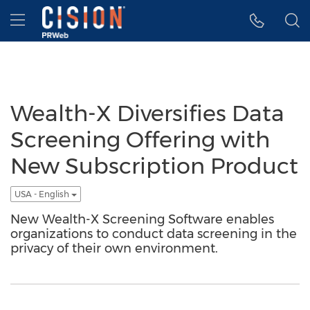
Accessibility Statement
Skip Navigation
Hamburger menu
Wealth-X Diversifies Data
Screening Offering with
New Subscription Product
USA - English
New Wealth-X Screening Software enables
organizations to conduct data screening in the
privacy of their own environment.