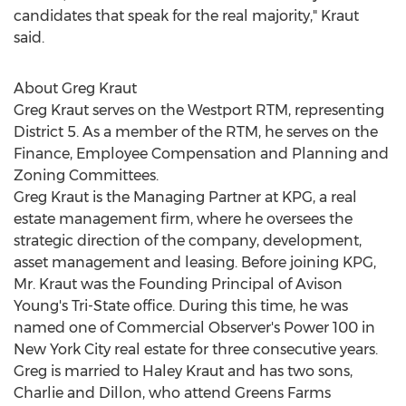
candidates that speak for the real majority," Kraut
said.
About
Greg Kraut
Greg Kraut
serves on the Westport RTM, representing
District 5. As a member of the RTM, he serves on the
Finance, Employee Compensation and Planning and
Zoning Committees.
Greg Kraut
is the Managing Partner at KPG, a real
estate management firm, where he oversees the
strategic direction of the company, development,
asset management and leasing. Before joining KPG,
Mr. Kraut was the Founding Principal of
Avison
Young's
Tri-State office. During this time, he was
named one of Commercial Observer's Power 100 in
New York City
real estate for three consecutive years.
Greg is married to
Haley Kraut
and has two sons,
Charlie and Dillon, who attend Greens Farms