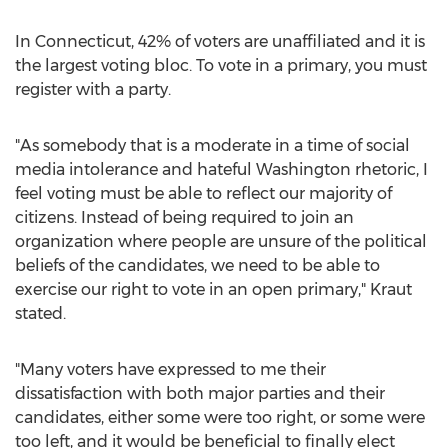
In
Connecticut
, 42% of voters are unaffiliated and it is
the largest voting bloc. To vote in a primary, you must
register with a party.
"As somebody that is a moderate in a time of social
media intolerance and hateful
Washington
rhetoric, I
feel voting must be able to reflect our majority of
citizens. Instead of being required to join an
organization where people are unsure of the political
beliefs of the candidates, we need to be able to
exercise our right to vote in an open primary," Kraut
stated.
"Many voters have expressed to me their
dissatisfaction with both major parties and their
candidates, either some were too right, or some were
too left, and it would be beneficial to finally elect