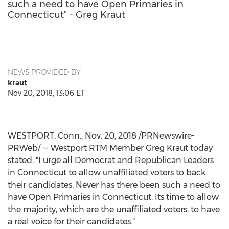
such a need to have Open Primaries in
Connecticut" - Greg Kraut
NEWS PROVIDED BY
kraut
Nov 20, 2018, 13:06 ET
WESTPORT, Conn.
,
Nov. 20, 2018
/PRNewswire-
PRWeb/ -- Westport RTM Member Greg Kraut today
stated, "I urge all Democrat and Republican Leaders
in
Connecticut
to allow unaffiliated voters to back
their candidates. Never has there been such a need to
have Open Primaries in
Connecticut
. Its time to allow
the majority, which are the unaffiliated voters, to have
a real voice for their candidates."