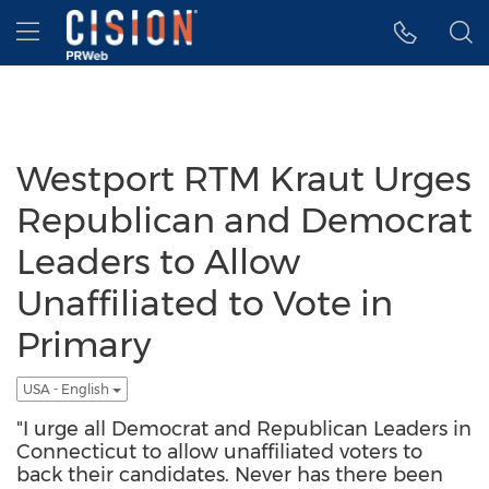
Accessibility Statement
Skip Navigation
Hamburger menu
Westport RTM Kraut Urges
Republican and Democrat
Leaders to Allow
Unaffiliated to Vote in
Primary
USA - English
"I urge all Democrat and Republican Leaders in
Connecticut to allow unaffiliated voters to
back their candidates. Never has there been