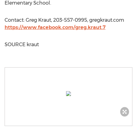
Elementary School.
Contact:
Greg Kraut
, 203-557-0995, gregkraut.com
https://www.facebook.com/greg.kraut.7
SOURCE kraut