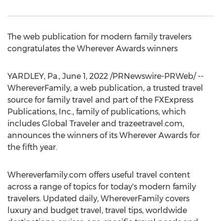
The web publication for modern family travelers
congratulates the Wherever Awards winners
YARDLEY, Pa.
,
June 1, 2022
/PRNewswire-PRWeb/ --
WhereverFamily, a web publication, a trusted travel
source for family travel and part of the FXExpress
Publications, Inc., family of publications, which
includes Global Traveler and trazeetravel.com,
announces the winners of its Wherever Awards for
the fifth year.
Whereverfamily.com offers useful travel content
across a range of topics for today's modern family
travelers. Updated daily, WhereverFamily covers
luxury and budget travel, travel tips, worldwide