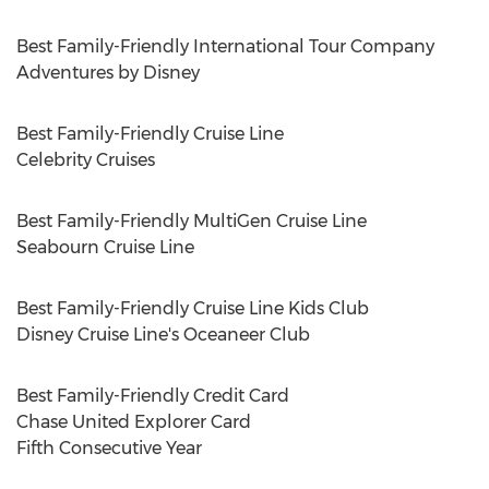
Best Family-Friendly International Tour Company
Adventures by Disney
Best Family-Friendly Cruise Line
Celebrity Cruises
Best Family-Friendly MultiGen Cruise Line
Seabourn Cruise Line
Best Family-Friendly Cruise Line Kids Club
Disney Cruise Line's Oceaneer Club
Best Family-Friendly Credit Card
Chase United Explorer Card
Fifth Consecutive Year