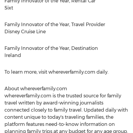
Family Innovator of the Year, Rental Car
Sixt
Family Innovator of the Year, Travel Provider
Disney Cruise Line
Family Innovator of the Year, Destination
Ireland
To learn more, visit whereverfamily.com daily.
About whereverfamily.com
whereverfamily.com is the trusted source for family
travel written by award-winning journalists
connected closely to family travel. Updated daily with
content unique to today's traveling families, the
platform features need-to-know information on
planning family trips at any budget for any age group.