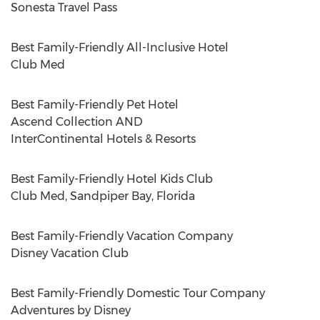
Sonesta Travel Pass
Best Family-Friendly All-Inclusive Hotel
Club Med
Best Family-Friendly Pet Hotel
Ascend Collection AND
InterContinental Hotels & Resorts
Best Family-Friendly Hotel Kids Club
Club Med, Sandpiper
Bay, Florida
Best Family-Friendly Vacation Company
Disney Vacation Club
Best Family-Friendly Domestic Tour Company
Adventures by Disney