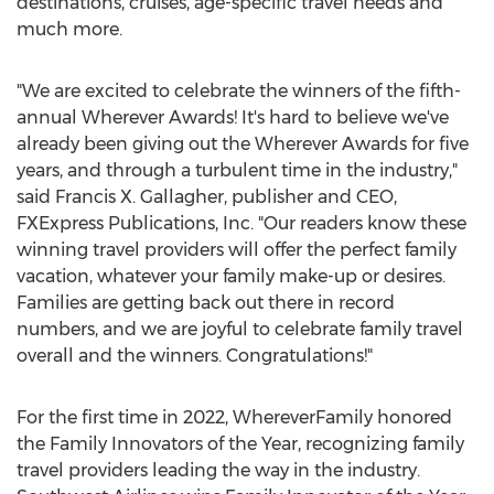
destinations, cruises, age-specific travel needs and
much more.
"We are excited to celebrate the winners of the fifth-
annual Wherever Awards! It's hard to believe we've
already been giving out the Wherever Awards for five
years, and through a turbulent time in the industry,"
said
Francis X. Gallagher
, publisher and CEO,
FXExpress Publications, Inc. "Our readers know these
winning travel providers will offer the perfect family
vacation, whatever your family make-up or desires.
Families are getting back out there in record
numbers, and we are joyful to celebrate family travel
overall and the winners. Congratulations!"
For the first time in 2022, WhereverFamily honored
the Family Innovators of the Year, recognizing family
travel providers leading the way in the industry.