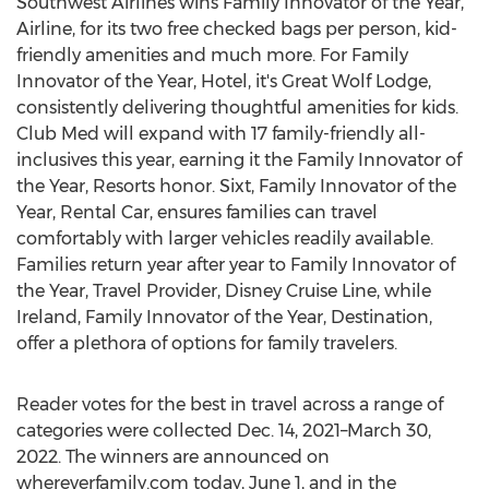
Southwest Airlines wins Family Innovator of the Year,
Airline, for its two free checked bags per person, kid-
friendly amenities and much more. For Family
Innovator of the Year, Hotel, it's Great Wolf Lodge,
consistently delivering thoughtful amenities for kids.
Club Med will expand with 17 family-friendly all-
inclusives this year, earning it the Family Innovator of
the Year, Resorts honor. Sixt, Family Innovator of the
Year, Rental Car, ensures families can travel
comfortably with larger vehicles readily available.
Families return year after year to Family Innovator of
the Year, Travel Provider, Disney Cruise Line, while
Ireland
, Family Innovator of the Year, Destination,
offer a plethora of options for family travelers.
Reader votes for the best in travel across a range of
categories were collected
Dec. 14
, 2021–March 30,
2022. The winners are announced on
whereverfamily.com today,
June 1
, and in the