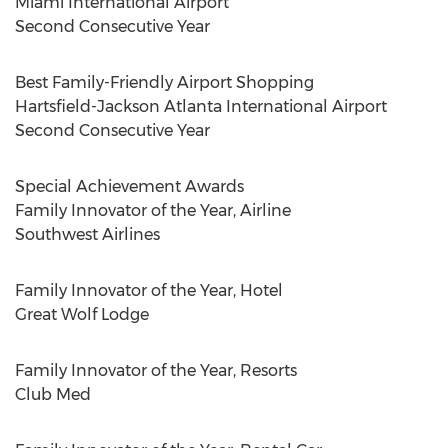
Miami
International Airport
Second Consecutive Year
Best Family-Friendly Airport Shopping
Hartsfield-Jackson Atlanta International Airport
Second Consecutive Year
Special Achievement Awards
Family Innovator of the Year, Airline
Southwest Airlines
Family Innovator of the Year, Hotel
Great
Wolf Lodge
Family Innovator of the Year, Resorts
Club Med