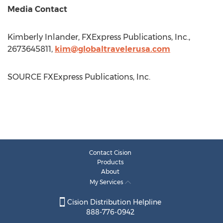
Media Contact
Kimberly Inlander, FXExpress Publications, Inc.,
2673645811,
kim@globaltravelerusa.com
SOURCE FXExpress Publications, Inc.
Contact Cision
Products
About
My Services
Cision Distribution Helpline
888-776-0942