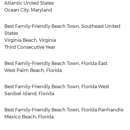
Atlantic United States
Ocean City, Maryland
Best Family-Friendly Beach Town,
Southeast United
States
Virginia Beach, Virginia
Third Consecutive Year
Best Family-Friendly Beach Town,
Florida East
West Palm Beach, Florida
Best Family-Friendly Beach Town,
Florida West
Sanibel Island, Florida
Best Family-Friendly Beach Town,
Florida Panhandle
Mexico Beach, Florida