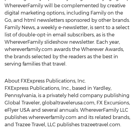
WhereverFamily will be complemented by creative
digital marketing options, including Family on the
Go, and html newsletters sponsored by other brands.
Family News, a weekly e-newsletter, is sent to a select
list of double-opt-in email subscribers, as is the
WhereverFamily slideshow newsletter. Each year,
whereverfamily.com awards the Wherever Awards,
the brands selected by the readers as the best in
serving families that travel.
About FXExpress Publications, Inc.
FXExpress Publications, Inc., based in
Yardley,
Pennsylvania
, is a privately held company publishing
Global Traveler, globaltravelerusa.com, FX Excursions,
eFlyer
USA
and several annuals. WhereverFamily LLC
publishes whereverfamily.com and its related brands,
and Trazee Travel, LLC publishes trazeetravel.com.