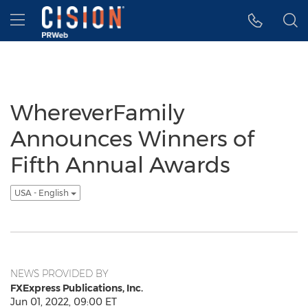
Accessibility Statement
Skip Navigation
Hamburger menu
WhereverFamily
Announces Winners of
Fifth Annual Awards
USA - English
NEWS PROVIDED BY
FXExpress Publications, Inc.
Jun 01, 2022, 09:00 ET