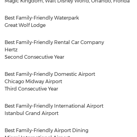
Magic Kingdom, Walt Disney World,
Orlando, Florida
Best Family-Friendly Waterpark
Great
Wolf Lodge
Best Family-Friendly Rental Car Company
Hertz
Second Consecutive Year
Best Family-Friendly Domestic Airport
Chicago Midway Airport
Third Consecutive Year
Best Family-Friendly International Airport
Istanbul Grand Airport
Best Family-Friendly Airport Dining