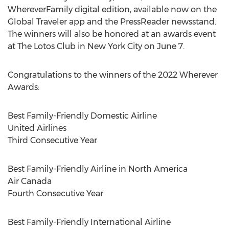
WhereverFamily digital edition, available now on the
Global Traveler app and the PressReader newsstand.
The winners will also be honored at an awards event
at The Lotos Club in
New York City
on
June 7
.
Congratulations to the winners of the 2022 Wherever
Awards:
Best Family-Friendly Domestic Airline
United Airlines
Third Consecutive Year
Best Family-Friendly Airline in
North America
Air
Canada
Fourth Consecutive Year
Best Family-Friendly International Airline