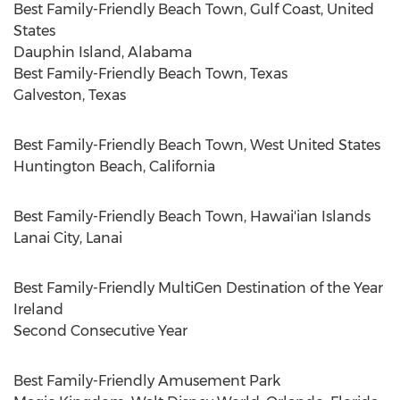
Best Family-Friendly Beach Town, Gulf Coast,
United
States
Dauphin Island, Alabama
Best Family-Friendly Beach Town,
Texas
Galveston, Texas
Best Family-Friendly Beach Town,
West United States
Huntington Beach, California
Best Family-Friendly Beach Town, Hawai'ian Islands
Lanai City
,
Lanai
Best Family-Friendly MultiGen Destination of the Year
Ireland
Second Consecutive Year
Best Family-Friendly Amusement Park