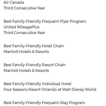
Air
Canada
Third Consecutive Year
Best Family-Friendly Frequent-Flyer Program
United MileagePlus
Third Consecutive Year
Best Family-Friendly Hotel Chain
Marriott Hotels & Resorts
Best Family-Friendly Resort Chain
Marriott Hotels & Resorts
Best Family-Friendly Individual Hotel
Four Seasons Resort Orlando at Walt Disney World
Best Family-Friendly Frequent-Stay Program