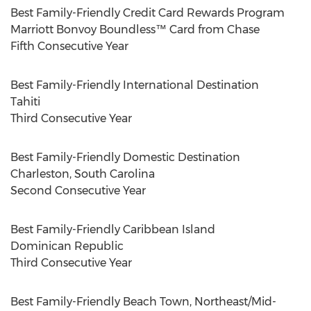
Best Family-Friendly Credit Card Rewards Program
Marriott Bonvoy Boundless™ Card from Chase
Fifth Consecutive Year
Best Family-Friendly International Destination
Tahiti
Third Consecutive Year
Best Family-Friendly Domestic Destination
Charleston, South Carolina
Second Consecutive Year
Best Family-Friendly Caribbean Island
Dominican Republic
Third Consecutive Year
Best Family-Friendly Beach Town, Northeast/Mid-