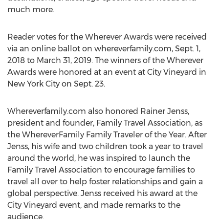
much more.
Reader votes for the Wherever Awards were received
via an online ballot on whereverfamily.com,
Sept. 1,
2018
to
March 31, 2019
. The winners of the Wherever
Awards were honored at an event at City Vineyard in
New York City
on
Sept. 23
.
Whereverfamily.com also honored
Rainer Jenss
,
president and founder, Family Travel Association, as
the WhereverFamily Family Traveler of the Year. After
Jenss, his wife and two children took a year to travel
around the world, he was inspired to launch the
Family Travel Association to encourage families to
travel all over to help foster relationships and gain a
global perspective. Jenss received his award at the
City Vineyard event, and made remarks to the
audience.