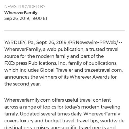
NEWS PROVIDED BY
WhereverFamily
Sep 26, 2019, 19:00 ET
YARDLEY, Pa.
,
Sept. 26, 2019
/PRNewswire-PRWeb/ --
WhereverFamily, a web publication, a trusted travel
source for the modern family and part of the
FXExpress Publications, Inc., family of publications,
which includes Global Traveler and trazeetravel.com,
announces the winners of its Wherever Awards for
the second year.
Whereverfamily.com offers useful travel content
across a range of topics for today's modern traveling
family. Updated several times daily, WhereverFamily
covers luxury and budget travel, travel tips, worldwide
destinations, cruises, age-specific travel needs and