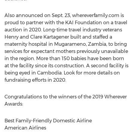
Also announced on
Sept. 23
, whereverfamily.com is
proud to partner with the KAI Foundation on a travel
auction in 2020. Long-time travel industry veterans
Henry and Clare Kartagener
built and staffed a
maternity hospital in Mugarameno,
Zambia
, to bring
services for expectant mothers previously unavailable
in the region. More than 150 babies have been born
at the facility since its construction. A second facility is
being eyed in
Cambodia
. Look for more details on
fundraising efforts in 2020.
Congratulations to the winners of the 2019 Wherever
Awards:
Best Family-Friendly Domestic Airline
American Airlines