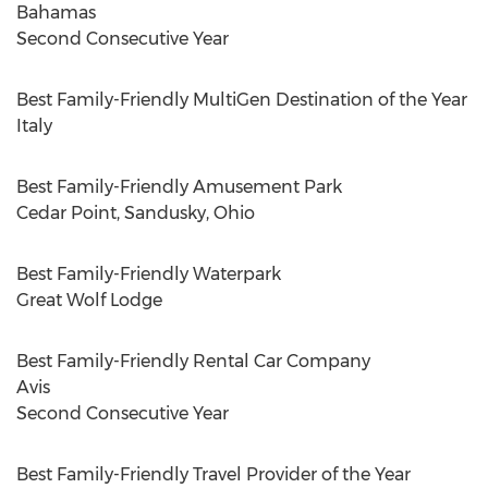
Bahamas
Second Consecutive Year
Best Family-Friendly MultiGen Destination of the Year
Italy
Best Family-Friendly Amusement Park
Cedar Point,
Sandusky, Ohio
Best Family-Friendly Waterpark
Great
Wolf Lodge
Best Family-Friendly Rental Car Company
Avis
Second Consecutive Year
Best Family-Friendly Travel Provider of the Year