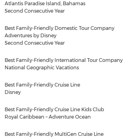
Atlantis Paradise Island,
Bahamas
Second Consecutive Year
Best Family-Friendly Domestic Tour Company
Adventures by Disney
Second Consecutive Year
Best Family-Friendly International Tour Company
National Geographic Vacations
Best Family-Friendly Cruise Line
Disney
Best Family-Friendly Cruise Line Kids Club
Royal
Caribbean
– Adventure Ocean
Best Family-Friendly MultiGen Cruise Line