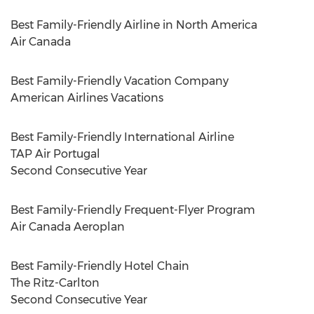
Best Family-Friendly Airline in
North America
Air
Canada
Best Family-Friendly Vacation Company
American Airlines Vacations
Best Family-Friendly International Airline
TAP Air Portugal
Second Consecutive Year
Best Family-Friendly Frequent-Flyer Program
Air Canada Aeroplan
Best Family-Friendly Hotel Chain
The Ritz-Carlton
Second Consecutive Year