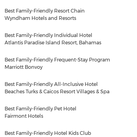
Best Family-Friendly Resort Chain
Wyndham Hotels and Resorts
Best Family-Friendly Individual Hotel
Atlantis Paradise Island Resort,
Bahamas
Best Family-Friendly Frequent-Stay Program
Marriott Bonvoy
Best Family-Friendly All-Inclusive Hotel
Beaches Turks & Caicos Resort Villages & Spa
Best Family-Friendly Pet Hotel
Fairmont Hotels
Best Family-Friendly Hotel Kids Club