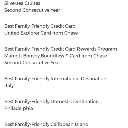
Silversea Cruises
Second Consecutive Year
Best Family-Friendly Credit Card
United Explorer Card from Chase
Best Family-Friendly Credit Card Rewards Program
Marriott Bonvoy Boundless™ Card from Chase
Second Consecutive Year
Best Family-Friendly International Destination
Italy
Best Family-Friendly Domestic Destination
Philadelphia
Best Family-Friendly Caribbean Island