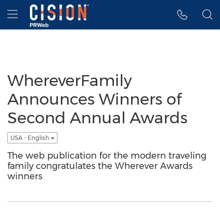
Accessibility Statement
Skip Navigation
Hamburger menu
WhereverFamily
Announces Winners of
Second Annual Awards
USA - English
The web publication for the modern traveling
family congratulates the Wherever Awards
winners