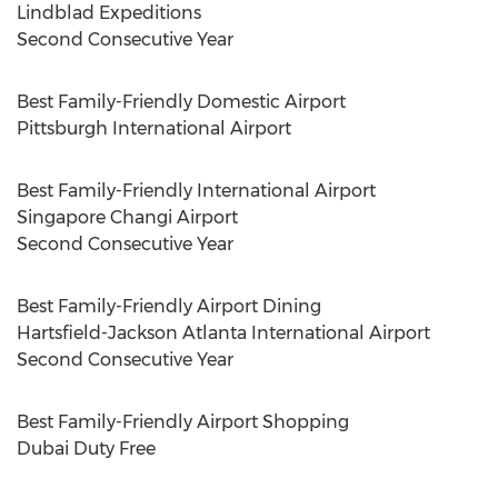
Lindblad Expeditions
Second Consecutive Year
Best Family-Friendly Domestic Airport
Pittsburgh
International Airport
Best Family-Friendly International Airport
Singapore Changi Airport
Second Consecutive Year
Best Family-Friendly Airport Dining
Hartsfield-Jackson Atlanta International Airport
Second Consecutive Year
Best Family-Friendly Airport Shopping
Dubai Duty Free