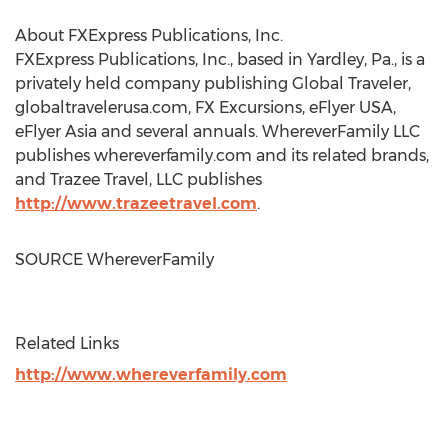
About FXExpress Publications, Inc.
FXExpress Publications, Inc., based in
Yardley, Pa.
, is a
privately held company publishing Global Traveler,
globaltravelerusa.com, FX Excursions, eFlyer
USA
,
eFlyer
Asia
and several annuals. WhereverFamily LLC
publishes whereverfamily.com and its related brands,
and Trazee Travel, LLC publishes
http://www.trazeetravel.com
.
SOURCE WhereverFamily
Related Links
http://www.whereverfamily.com