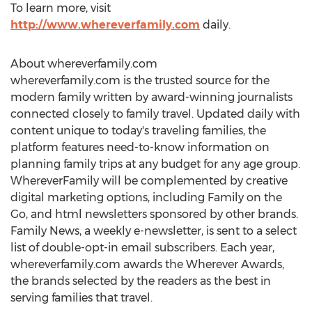
To learn more, visit
http://www.whereverfamily.com
daily.
About whereverfamily.com
whereverfamily.com is the trusted source for the
modern family written by award-winning journalists
connected closely to family travel. Updated daily with
content unique to today's traveling families, the
platform features need-to-know information on
planning family trips at any budget for any age group.
WhereverFamily will be complemented by creative
digital marketing options, including Family on the
Go, and html newsletters sponsored by other brands.
Family News, a weekly e-newsletter, is sent to a select
list of double-opt-in email subscribers. Each year,
whereverfamily.com awards the Wherever Awards,
the brands selected by the readers as the best in
serving families that travel.