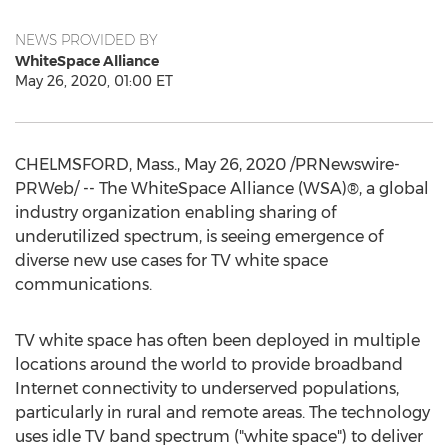
NEWS PROVIDED BY
WhiteSpace Alliance
May 26, 2020, 01:00 ET
CHELMSFORD, Mass.
,
May 26, 2020
/PRNewswire-
PRWeb/ -- The WhiteSpace Alliance (WSA)®, a global
industry organization enabling sharing of
underutilized spectrum, is seeing emergence of
diverse new use cases for TV white space
communications.
TV white space has often been deployed in multiple
locations around the world to provide broadband
Internet connectivity to underserved populations,
particularly in rural and remote areas. The technology
uses idle TV band spectrum ("white space") to deliver