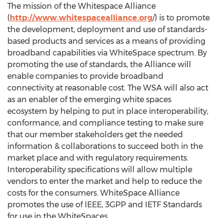
The mission of the Whitespace Alliance
(
http://www.whitespacealliance.org
/) is to promote
the development, deployment and use of standards-
based products and services as a means of providing
broadband capabilities via WhiteSpace spectrum. By
promoting the use of standards, the Alliance will
enable companies to provide broadband
connectivity at reasonable cost. The WSA will also act
as an enabler of the emerging white spaces
ecosystem by helping to put in place interoperability,
conformance, and compliance testing to make sure
that our member stakeholders get the needed
information & collaborations to succeed both in the
market place and with regulatory requirements.
Interoperability specifications will allow multiple
vendors to enter the market and help to reduce the
costs for the consumers. WhiteSpace Alliance
promotes the use of IEEE, 3GPP and IETF Standards
for use in the WhiteSpaces.