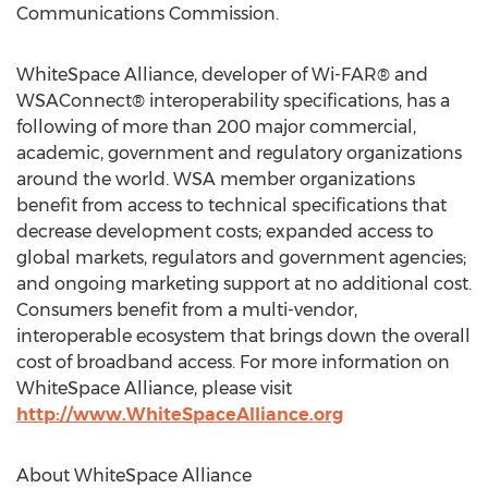
Communications Commission.
WhiteSpace Alliance, developer of Wi-FAR® and
WSAConnect® interoperability specifications, has a
following of more than 200 major commercial,
academic, government and regulatory organizations
around the world. WSA member organizations
benefit from access to technical specifications that
decrease development costs; expanded access to
global markets, regulators and government agencies;
and ongoing marketing support at no additional cost.
Consumers benefit from a multi-vendor,
interoperable ecosystem that brings down the overall
cost of broadband access. For more information on
WhiteSpace Alliance, please visit
http://www.WhiteSpaceAlliance.org
About WhiteSpace Alliance