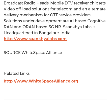
Broadcast Radio Heads, Mobile DTV receiver chipsets,
Video off-load solutions for telecom and an alternate
delivery mechanism for OTT service providers.
Solutions under development are AI based Cognitive
RAN and ORAN based 5G NR. Saankhya Labs is
Headquartered in
Bangalore, India
.
http://www.saankhyalabs.com
SOURCE WhiteSpace Alliance
Related Links
http://www.WhiteSpaceAlliance.org