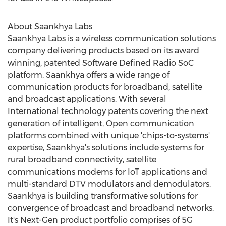
About Saankhya Labs
Saankhya Labs is a wireless communication solutions
company delivering products based on its award
winning, patented Software Defined Radio SoC
platform. Saankhya offers a wide range of
communication products for broadband, satellite
and broadcast applications. With several
International technology patents covering the next
generation of intelligent, Open communication
platforms combined with unique 'chips-to-systems'
expertise, Saankhya's solutions include systems for
rural broadband connectivity, satellite
communications modems for IoT applications and
multi-standard DTV modulators and demodulators.
Saankhya is building transformative solutions for
convergence of broadcast and broadband networks.
It's Next-Gen product portfolio comprises of 5G