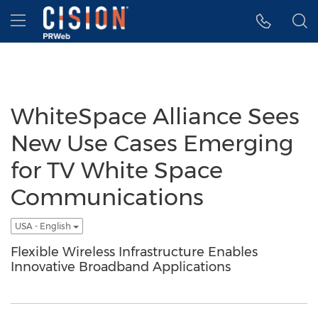
Accessibility Statement
Skip Navigation
Hamburger menu
WhiteSpace Alliance Sees
New Use Cases Emerging
for TV White Space
Communications
USA - English
Flexible Wireless Infrastructure Enables
Innovative Broadband Applications