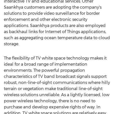
interactive TV and educational services. Other
Saankhya customers are adopting the company's
solutions to provide video surveillance for border
enforcement and other electronic security
applications. Saankhya products are also employed
as backhaul links for Internet of Things applications,
such as aggregating ocean temperature data to cloud
storage.
The flexibility of TV white space technology makes it
ideal for a broad range of implementation
environments. The powerful propagation
characteristics of TV band broadcast signals support
robust, non-line-of-sight communications where hilly
terrain or vegetation make traditional line-of-sight
wireless solutions unreliable. As a lightly licensed, low
power wireless technology, there is no need to
purchase and develop expensive rights of way. In
addition, TV white space solutions are relatively easy