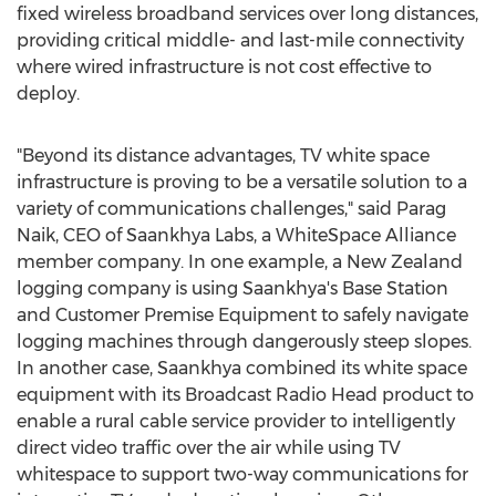
fixed wireless broadband services over long distances,
providing critical middle- and last-mile connectivity
where wired infrastructure is not cost effective to
deploy.
"Beyond its distance advantages, TV white space
infrastructure is proving to be a versatile solution to a
variety of communications challenges," said
Parag
Naik
, CEO of Saankhya Labs, a WhiteSpace Alliance
member company. In one example, a
New Zealand
logging company is using Saankhya's Base Station
and Customer Premise Equipment to safely navigate
logging machines through dangerously steep slopes.
In another case, Saankhya combined its white space
equipment with its Broadcast Radio Head product to
enable a rural cable service provider to intelligently
direct video traffic over the air while using TV
whitespace to support two-way communications for