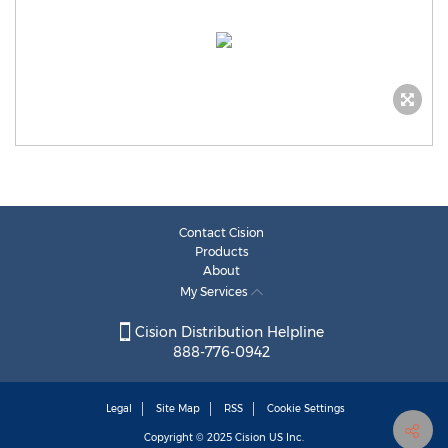
Contact Cision
Products
About
My Services
Cision Distribution Helpline
888-776-0942
Legal
Site Map
RSS
Cookie Settings
Copyright © 2025
Cision
US Inc.