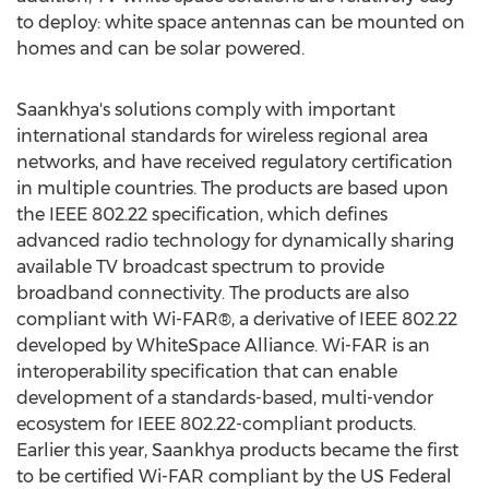
to deploy: white space antennas can be mounted on
homes and can be solar powered.
Saankhya's solutions comply with important
international standards for wireless regional area
networks, and have received regulatory certification
in multiple countries. The products are based upon
the IEEE 802.22 specification, which defines
advanced radio technology for dynamically sharing
available TV broadcast spectrum to provide
broadband connectivity. The products are also
compliant with Wi-FAR®, a derivative of IEEE 802.22
developed by WhiteSpace Alliance. Wi-FAR is an
interoperability specification that can enable
development of a standards-based, multi-vendor
ecosystem for IEEE 802.22-compliant products.
Earlier this year, Saankhya products became the first
to be certified Wi-FAR compliant by the US Federal