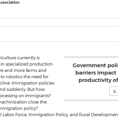
Association
culture currently is
in specialized production
Government polic
ore and more farms and
barriers impact
 to robotics the need for
productivity 
cline. Immigration policies
and suddenly. But how
rocessing on immigrants?
achinization close the
mmigration policy?
ural Labor Force, Immigration Policy, and Rural Developm