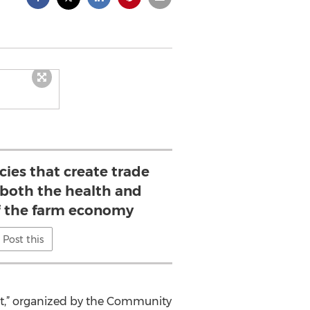
ies that create trade
 both the health and
of the farm economy
Post this
ent,” organized by the Community