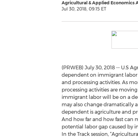
Agricultural & Applied Economics 
Jul 30, 2018, 09:15 ET
(PRWEB) July 30, 2018 -- U.S Agri
dependent on immigrant labor 
and processing activities. As m
processing activities are moving
immigrant labor will be on a de
may also change dramatically 
dependent is agriculture and p
And how far and how fast can m
potential labor gap caused by i
In the Track session, “Agricult