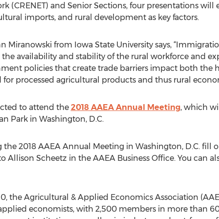
 (CRENET) and Senior Sections, four presentations will 
ultural imports, and rural development as key factors.
ohn Miranowski from Iowa State University says, “Immigrat
the availability and stability of the rural workforce and ex
nment policies that create trade barriers impact both the 
r processed agricultural products and thus rural econo
ected to attend the
2018 AAEA Annual Meeting
, which wi
an Park in Washington, D.C.
ng the 2018 AAEA Annual Meeting in Washington, D.C. fill ou
 to Allison Scheetz in the AAEA Business Office. You can a
, the Agricultural & Applied Economics Association (AAEA
d applied economists, with 2,500 members in more than 60