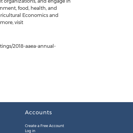
it organizations, and engage in
ronment, food, health, and
gricultural Economics and
more, visit
etings/2018-aaea-annual-
Accounts
Create a Free Account
Log in