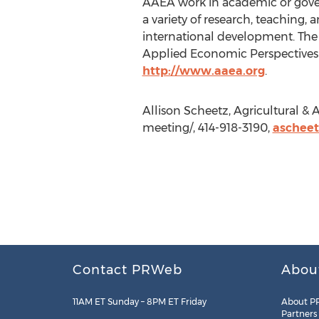
AAEA work in academic or govern
a variety of research, teaching, 
international development. The
Applied Economic Perspectives & 
http://www.aaea.org
.
Allison Scheetz, Agricultural 
meeting/, 414-918-3190,
aschee
Contact PRWeb
Abou
11AM ET Sunday – 8PM ET Friday
About P
Partners