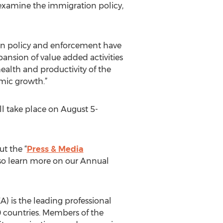
examine the immigration policy,
ion policy and enforcement have
pansion of value added activities
health and productivity of the
mic growth.”
ll take place on August 5-
t the “
Press & Media
lso learn more on our Annual
) is the leading professional
 countries. Members of the