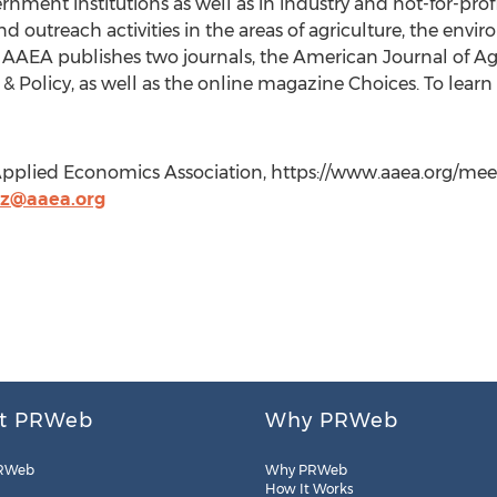
ment institutions as well as in industry and not-for-prof
and outreach activities in the areas of agriculture, the envi
 AAEA publishes two journals, the American Journal of A
Policy, as well as the online magazine Choices. To learn 
& Applied Economics Association, https://www.aaea.org/me
tz@aaea.org
t PRWeb
Why PRWeb
RWeb
Why PRWeb
How It Works