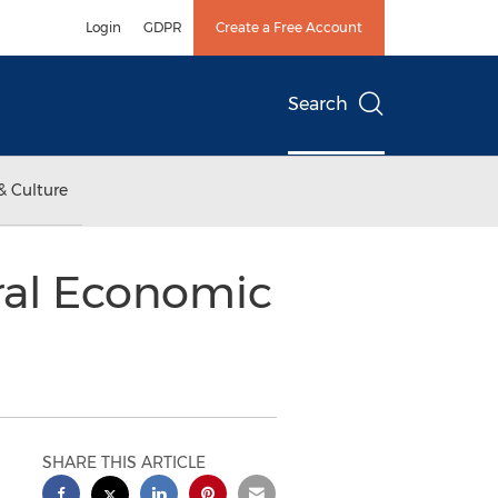
Login
GDPR
Create a Free Account
Search
& Culture
ral Economic
SHARE THIS ARTICLE