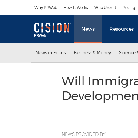
Accessibility Statement
Skip Navigation
Why PRWeb
How It Works
Who Uses It
Pricing
News
Resources
News in Focus
Business & Money
Science 
Will Immigra
Development
NEWS PROVIDED BY