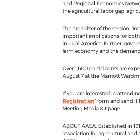
and Regional Economics Network
the agricultural labor gap, agric
The organizer of the session, J
important implications for both 
in rural America. Further, gover
farm economy and the demand fo
Over 1,600 participants are exp
August 7 at the Marriott Wardm
If you are interested in attendi
Registration
” form and send it
Meeting Media Kit page.
ABOUT AAEA: Established in 1910
association for agricultural an