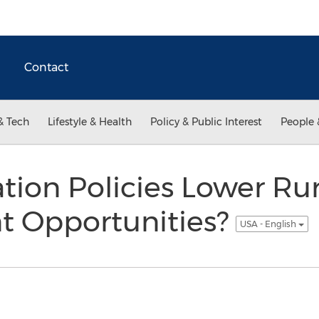
Contact
& Tech
Lifestyle & Health
Policy & Public Interest
People 
tion Policies Lower Ru
 Opportunities?
USA - English