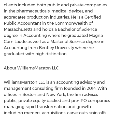
clients included both public and private companies
in the pharmaceuticals, medical devices, and
aggregates production industries. He is a Certified
Public Accountant in the Commonwealth of
Massachusetts and holds a Bachelor of Science
degree in Accounting where he graduated Magna
Cum Laude as well as a Master of Science degree in
Accounting from Bentley University where he
graduated with high distinction.
About WilliamsMarston LLC
WilliamsMarston LLC is an accounting advisory and
management consulting firm founded in 2014. With
offices in Boston and New York, the firm advises
public, private equity-backed and pre-IPO companies
managing rapid transformation and growth
including mergers, acquisitions, carve-outs, spin-offs