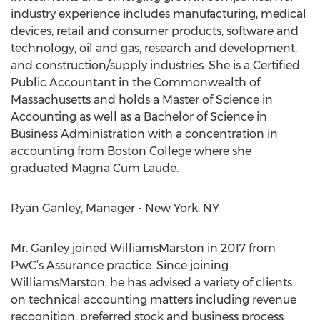
industry experience includes manufacturing, medical
devices, retail and consumer products, software and
technology, oil and gas, research and development,
and construction/supply industries. She is a Certified
Public Accountant in the Commonwealth of
Massachusetts and holds a Master of Science in
Accounting as well as a Bachelor of Science in
Business Administration with a concentration in
accounting from Boston College where she
graduated Magna Cum Laude.
Ryan Ganley, Manager - New York, NY
Mr. Ganley joined WilliamsMarston in 2017 from
PwC’s Assurance practice. Since joining
WilliamsMarston, he has advised a variety of clients
on technical accounting matters including revenue
recognition, preferred stock and business process