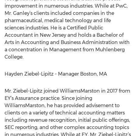
improvement in numerous industries. While at PwC,
Mr. Ganley’s clients included companies in the
pharmaceutical, medical technology and life
sciences industries. He is a Certified Public
Accountant in New Jersey and holds a Bachelor of
Arts in Accounting and Business Administration with
a concentration in Management from Muhlenberg
College.
Hayden Ziebel-Lipitz - Manager Boston, MA
Mr. Ziebel-Lipitz joined WilliamsMarston in 2017 from
EY’s Assurance practice. Since joining
WilliamsMarston, he has provided advisement to
clients on a variety of technical accounting matters
including revenue recognition, initial public offerings,
SEC reporting, and other complex accounting topics
in numerous industries. While at EY, Mr. Ziebel-Lipitz’s