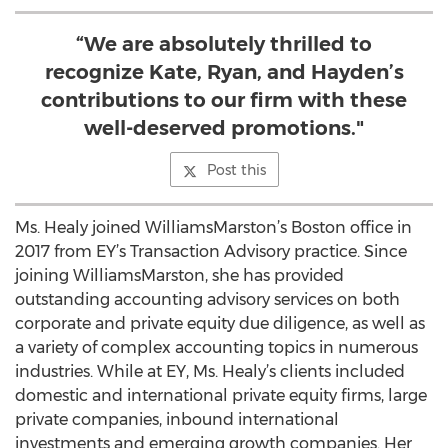
“We are absolutely thrilled to
recognize Kate, Ryan, and Hayden’s
contributions to our firm with these
well-deserved promotions."
Post this
Ms. Healy joined WilliamsMarston’s Boston office in
2017 from EY’s Transaction Advisory practice. Since
joining WilliamsMarston, she has provided
outstanding accounting advisory services on both
corporate and private equity due diligence, as well as
a variety of complex accounting topics in numerous
industries. While at EY, Ms. Healy’s clients included
domestic and international private equity firms, large
private companies, inbound international
investments and emerging growth companies. Her