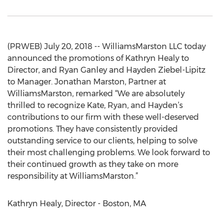
(PRWEB) July 20, 2018 -- WilliamsMarston LLC today
announced the promotions of Kathryn Healy to
Director, and Ryan Ganley and Hayden Ziebel-Lipitz
to Manager. Jonathan Marston, Partner at
WilliamsMarston, remarked “We are absolutely
thrilled to recognize Kate, Ryan, and Hayden’s
contributions to our firm with these well-deserved
promotions. They have consistently provided
outstanding service to our clients, helping to solve
their most challenging problems. We look forward to
their continued growth as they take on more
responsibility at WilliamsMarston.”
Kathryn Healy, Director - Boston, MA