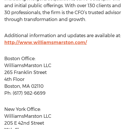
and initial public offerings. With over 130 clients and
30 professionals, the firm is the CFO’s trusted advisor
through transformation and growth.
Additional information and updates are available at:
http://www.williamsmarston.com/
Boston Office:
WilliamsMarston LLC
265 Franklin Street
4th Floor
Boston, MA 02110
Ph: (617) 982-6699
New York Office:
WilliamsMarston LLC
205 E 42nd Street