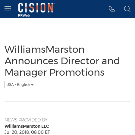
Accessibility Statement
Skip Navigation
Hamburger menu
WilliamsMarston
Announces Director and
Manager Promotions
USA - English
NEWS PROVIDED BY
WilliamsMarston LLC
Jul 20, 2018, 08:00 ET