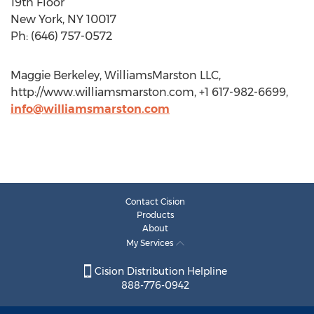
19th Floor
New York, NY 10017
Ph: (646) 757-0572
Maggie Berkeley, WilliamsMarston LLC,
http://www.williamsmarston.com, +1 617-982-6699,
info@williamsmarston.com
Contact Cision
Products
About
My Services
Cision Distribution Helpline
888-776-0942