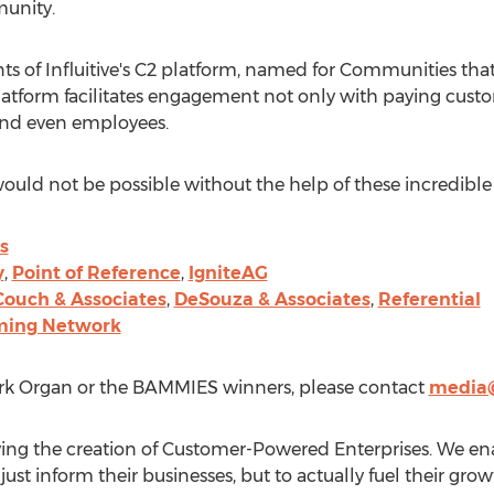
unity.
 of Influitive's C2 platform, named for Communities that
latform facilitates engagement not only with paying custo
 and even employees.
 not be possible without the help of these incredible 
s
y
,
Point of Reference
,
IgniteAG
Couch & Associates
,
DeSouza & Associates
,
Referential
ming Network
rk Organ
or the BAMMIES winners, please contact
media@
 driving the creation of Customer-Powered Enterprises. We e
just inform their businesses, but to actually fuel their g