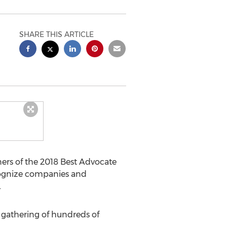
SHARE THIS ARTICLE
ners of the 2018 Best Advocate
cognize companies and
.
 a gathering of hundreds of