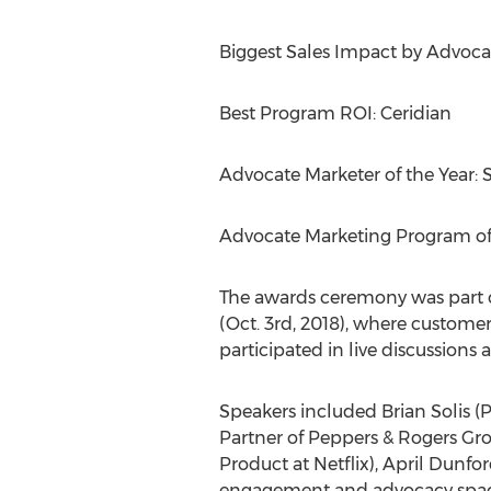
Biggest Sales Impact by Advocat
Best Program ROI: Ceridian
Advocate Marketer of the Year:
S
Advocate Marketing Program of 
The awards ceremony was part 
(
Oct. 3rd, 2018
), where customer
participated in live discussion
Speakers included
Brian Solis
(P
Partner of Peppers & Rogers Gr
Product at Netflix),
April Dunfo
engagement and advocacy spac