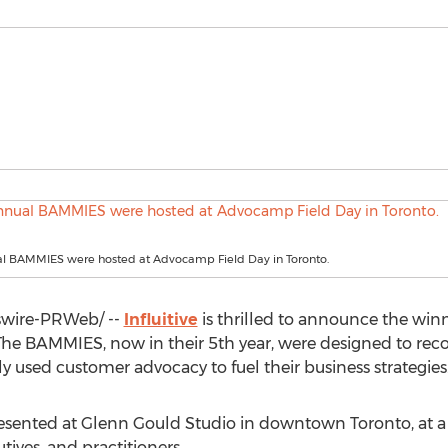
al BAMMIES were hosted at Advocamp Field Day in Toronto.
wire-PRWeb/ --
Influitive
is thrilled to announce the win
he BAMMIES, now in their 5th year, were designed to re
y used customer advocacy to fuel their business strategies
resented at Glenn Gould Studio in downtown
Toronto
, at
ives, and practitioners.