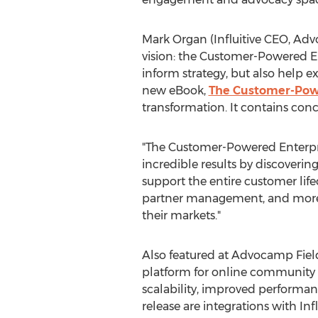
Mark Organ
(Influitive CEO, Ad
vision: the Customer-Powered En
inform strategy, but also help ex
new eBook,
The Customer-Pow
transformation. It contains conc
"The Customer-Powered Enterpri
incredible results by discoveri
support the entire customer life
partner management, and more. 
their markets."
Also featured at Advocamp Field
platform for online community di
scalability, improved performan
release are integrations with I