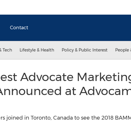
Contact
& Tech
Lifestyle & Health
Policy & Public Interest
People 
Best Advocate Marketi
nnounced at Advocamp
rs joined in Toronto, Canada to see the 2018 BA