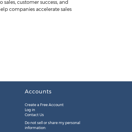
 sales, customer success, and
help companies accelerate sales
Accounts
Create a Free Account
Log in
Contact Us
Do not sell or share my personal
information: