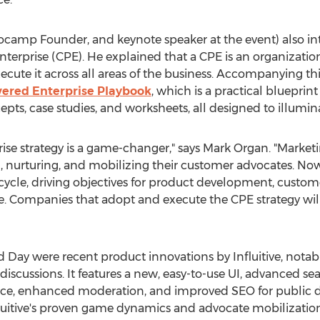
vocamp Founder, and keynote speaker at the event) also i
terprise (CPE). He explained that a CPE is an organizati
ecute it across all areas of the business. Accompanying this
ered Enterprise Playbook
, which is a practical blueprin
epts, case studies, and worksheets, all designed to illumin
se strategy is a game-changer," says
Mark Organ
. "Market
ng, nurturing, and mobilizing their customer advocates. No
cycle, driving objectives for product development, custome
Companies that adopt and execute the CPE strategy will 
 Day were recent product innovations by Influitive, notabl
scussions. It features a new, easy-to-use UI, advanced sear
ce, enhanced moderation, and improved SEO for public dis
nfluitive's proven game dynamics and advocate mobilization