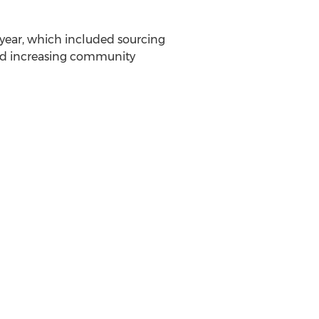
year, which included sourcing
and increasing community