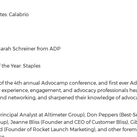
es: Calabrio
arah Schreiner
from ADP
the Year: Staples
of the 4th annual Advocamp conference, and first ever A
 experience, engagement, and advocacy professionals hea
s and networking, and sharpened their knowledge of advoc
rincipal Analyst at Altimeter Group),
Don Peppers
(Best-S
oup),
Jeanne Bliss
(Founder and CEO of Customer Bliss), Gi
rd
(Founder of Rocket Launch Marketing), and other foremo
e.