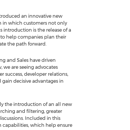
ntroduced an innovative new
on in which customers not only
 introduction is the release of a
t to help companies plan their
ate the path forward.
ing and Sales have driven
w, we are seeing advocates
r success, developer relations,
gain decisive advantages in
y the introduction of an all new
ching and filtering, greater
cussions. Included in this
 capabilities, which help ensure