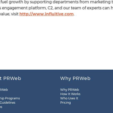
uel growth by supporting departments from marketing to
e's engagement platform, C2, and our team of experts can 
alue, visit
http://www.influitive.com
.
t PRWeb
Why PRWeb
RWeb
Why PRWeb
How It Works
hip Programs
Who Uses It
 Guidelines
Pricing
es