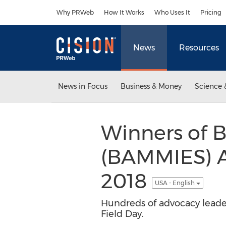
Accessibility Statement
Skip Navigation
Why PRWeb
How It Works
Who Uses It
Pricing
News
Resources
News in Focus
Business & Money
Science 
Winners of 
(BAMMIES) A
2018
USA - English
Hundreds of advocacy leade
Field Day.