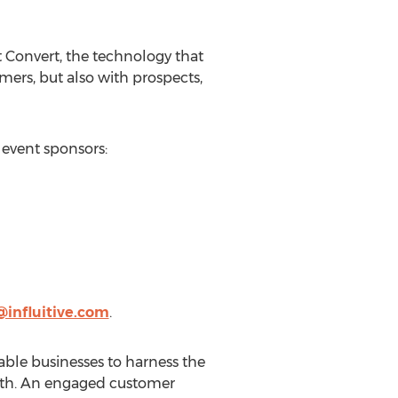
 Convert, the technology that
mers, but also with prospects,
event sponsors:
influitive.com
.
nable businesses to harness the
rowth. An engaged customer