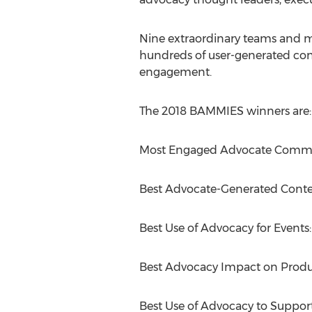
Nine extraordinary teams and m
hundreds of user-generated con
engagement.
The 2018 BAMMIES winners are:
Most Engaged Advocate Commu
Best Advocate-Generated Conte
Best Use of Advocacy for Event
Best Advocacy Impact on Prod
Best Use of Advocacy to Suppor