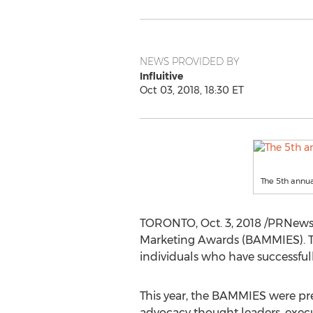
NEWS PROVIDED BY
Influitive
Oct 03, 2018, 18:30 ET
The 5th annu
TORONTO
,
Oct. 3, 2018
/PRNews
Marketing Awards (BAMMIES). T
individuals who have successfull
This year, the BAMMIES were p
advocacy thought leaders, execut