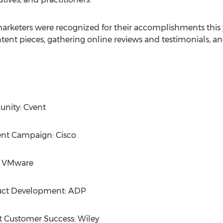
arketers were recognized for their accomplishments this 
tent pieces, gathering online reviews and testimonials, 
nity: Cvent
nt Campaign: Cisco
s: VMware
uct Development: ADP
t Customer Success: Wiley