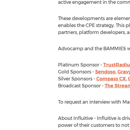
active engagement in the comm
These developments are elements
enables the CPE strategy. This p
partners, platform developers,
Advocamp and the BAMMIES would
Platinum Sponsor -
TrustRadiu
Gold Sponsors -
Sendoso
,
Grav
Silver Sponsors -
Compass CX
,
Broadcast Sponsor -
The Strea
To request an interview with
Ma
About Influitive - Influitive is
power of their customers to not 