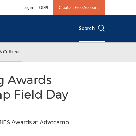
Login
GDPR
Create a Free Account
Search
& Culture
ng Awards
 Field Day
MMIES Awards at Advocamp