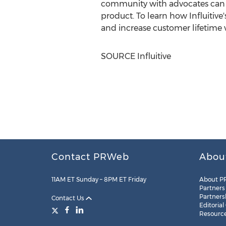
community with advocates can f
product. To learn how Influitiv
and increase customer lifetime v
SOURCE Influitive
Contact PRWeb
Abou
11AM ET Sunday – 8PM ET Friday
About P
Partners
Partners
Contact Us
Editorial
Resourc