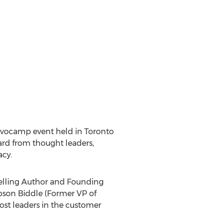
dvocamp event held in
Toronto
rd from thought leaders,
acy.
elling Author and Founding
bson Biddle (Former VP of
st leaders in the customer