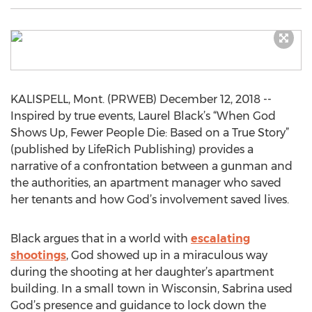
KALISPELL, Mont. (PRWEB) December 12, 2018 --
Inspired by true events, Laurel Black’s “When God
Shows Up, Fewer People Die: Based on a True Story”
(published by LifeRich Publishing) provides a
narrative of a confrontation between a gunman and
the authorities, an apartment manager who saved
her tenants and how God’s involvement saved lives.
Black argues that in a world with
escalating
shootings
, God showed up in a miraculous way
during the shooting at her daughter’s apartment
building. In a small town in Wisconsin, Sabrina used
God’s presence and guidance to lock down the