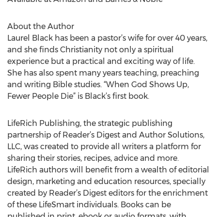
About the Author
Laurel Black has been a pastor’s wife for over 40 years,
and she finds Christianity not only a spiritual
experience but a practical and exciting way of life.
She has also spent many years teaching, preaching
and writing Bible studies. “When God Shows Up,
Fewer People Die” is Black’s first book.
LifeRich Publishing, the strategic publishing
partnership of Reader’s Digest and Author Solutions,
LLC, was created to provide all writers a platform for
sharing their stories, recipes, advice and more.
LifeRich authors will benefit from a wealth of editorial
design, marketing and education resources, specially
created by Reader’s Digest editors for the enrichment
of these LifeSmart individuals. Books can be
published in print, ebook or audio formats, with