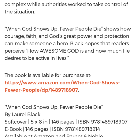
complex while authorities worked to take control of
the situation.
“When God Shows Up, Fewer People Die” shows how
courage, faith, and God’s great power and protection
can make someone a hero. Black hopes that readers
perceive “How AWESOME GOD is and how much He
desires to be active in lives.”
The book is available for purchase at:
https://www.amazon.com/When-God-Shows-
Fewer-People/dp/1489718907
.
“When God Shows Up, Fewer People Die”
By Laurel Black
Softcover | 5 x 8 in | 146 pages | ISBN 9781489718907
E-Book | 146 pages | ISBN 9781489718914
Available at Amazon and Barnes & Noble