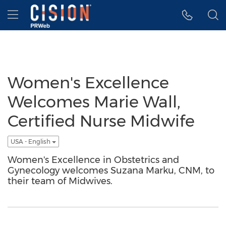
Accessibility Statement
Skip Navigation
Hamburger menu
Women's Excellence
Welcomes Marie Wall,
Certified Nurse Midwife
USA - English
Women's Excellence in Obstetrics and
Gynecology welcomes Suzana Marku, CNM, to
their team of Midwives.