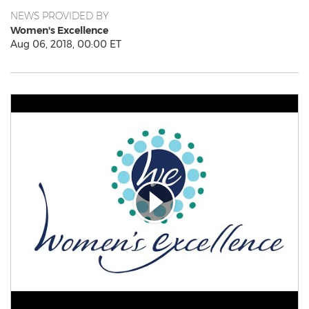
NEWS PROVIDED BY
Women's Excellence
Aug 06, 2018, 00:00 ET