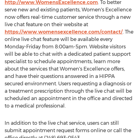
http://www.WomensExcellence.com
. To better
serve new and existing patients, Women's Excellence
now offers real-time customer service through a new
live chat feature on their website at
https://www.womensexcellence.com/contact/
. The
online live chat feature will be available every
Monday-Friday from
8:00am-5pm
. Website visitors
will be able to chat with a dedicated patient support
specialist to schedule appointments, learn more
about the services that Women's Excellence offers,
and have their questions answered in a HIPPA
secured environment. Users requesting a diagnosis or
a treatment prescription through the live chat will be
scheduled an appointment in the office and directed
to a medical professional.
In addition to the live chat service, users can still
submit appointment request forms online or call the
office directly at (248) 693-0543.