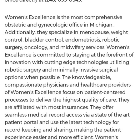
Women's Excellence is the most comprehensive
obstetric and gynecologic office in
Michigan
.
Additionally, they specialize in menopause, weight
control, bladder control, endometriosis, robotic
surgery, oncology, and midwifery services. Women's
Excellence is committed to staying at the forefront of
innovation with cutting edge technologies utilizing
robotic surgery and minimally invasive surgical
options when possible. The knowledgeable,
compassionate physicians and healthcare providers
of Women's Excellence focus on patient-centered
processes to deliver the highest quality of care. They
are affiliated with most insurances. They offer
seamless medical record access via a state of the art
patient portal and use the latest technology for
record keeping and sharing, making the patient
experience easier and more efficient. Women's