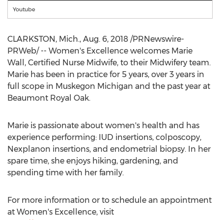
Youtube
CLARKSTON, Mich.
, Aug. 6, 2018 /PRNewswire-
PRWeb/ -- Women's Excellence welcomes
Marie
Wall
, Certified Nurse Midwife, to their Midwifery team.
Marie has been in practice for 5 years, over 3 years in
full scope in
Muskegon Michigan
and the past year at
Beaumont Royal Oak.
Marie is passionate about women's health and has
experience performing: IUD insertions, colposcopy,
Nexplanon insertions, and endometrial biopsy. In her
spare time, she enjoys hiking, gardening, and
spending time with her family.
For more information or to schedule an appointment
at Women's Excellence, visit