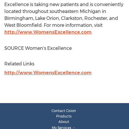
Excellence is taking new patients and is conveniently
located throughout southeastern
Michigan
in
Birmingham
,
Lake Orion
,
Clarkston
,
Rochester
, and
West Bloomfield
. For more information, visit
http://www.WomensExcellence.com
.
SOURCE Women's Excellence
Related Links
http://www.WomensExcellence.com
Contact Cision
Products
About
My Services