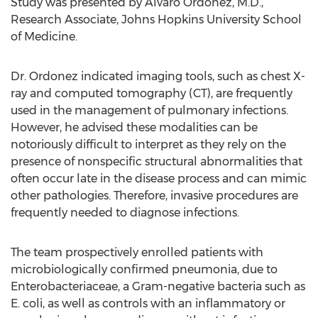
Study was presented by
Alvaro Ordonez
, M.D.,
Research Associate,
Johns Hopkins University School
of Medicine
.
Dr. Ordonez indicated imaging tools, such as chest X-
ray and computed tomography (CT), are frequently
used in the management of pulmonary infections.
However, he advised these modalities can be
notoriously difficult to interpret as they rely on the
presence of nonspecific structural abnormalities that
often occur late in the disease process and can mimic
other pathologies. Therefore, invasive procedures are
frequently needed to diagnose infections.
The team prospectively enrolled patients with
microbiologically confirmed pneumonia, due to
Enterobacteriaceae, a Gram-negative bacteria such as
E. coli, as well as controls with an inflammatory or