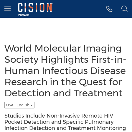
Accessibility Statement
Skip Navigation
Hamburger menu
World Molecular Imaging
Society Highlights First-in-
Human Infectious Disease
Research in the Quest for
Detection and Treatment
USA - English
Studies Include Non-Invasive Remote HIV
Pocket Detection and Specific Pulmonary
Infection Detection and Treatment Monitoring