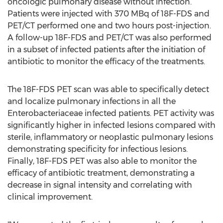
oncologic pulmonary disease without infection.
Patients were injected with 370 MBq of 18F-FDS and
PET/CT performed one and two hours post-injection.
A follow-up 18F-FDS and PET/CT was also performed
in a subset of infected patients after the initiation of
antibiotic to monitor the efficacy of the treatments.
The 18F-FDS PET scan was able to specifically detect
and localize pulmonary infections in all the
Enterobacteriaceae infected patients. PET activity was
significantly higher in infected lesions compared with
sterile, inflammatory or neoplastic pulmonary lesions
demonstrating specificity for infectious lesions.
Finally, 18F-FDS PET was also able to monitor the
efficacy of antibiotic treatment, demonstrating a
decrease in signal intensity and correlating with
clinical improvement.