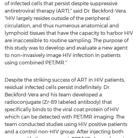
of infected cells that persist despite suppressive
antiretroviral therapy (ART)," said Dr. Beckford-Vera.
"HIV largely resides outside of the peripheral
circulation, and thus numerous anatomical and
lymphoid tissues that have the capacity to harbor HIV
are inaccessible to routine sampling. The purpose of
this study was to develop and evaluate a new agent
to non-invasively image HIV infection in patients
using combined PET/MR."
Despite the striking success of ART in HIV patients,
residual infected cells persist indefinitely. Dr.
Beckford-Vera and his team developed a
radioconjugate (Zr-89 labeled antibody) that
specifically binds to the viral coat protein of HIV
which can be detected with PET/MR imaging. The
team conducted studies using HIV positive patients
and a control non-HIV group. After injecting both