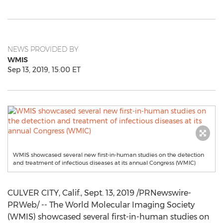
NEWS PROVIDED BY
WMIS
Sep 13, 2019, 15:00 ET
WMIS showcased several new first-in-human studies on the detection
and treatment of infectious diseases at its annual Congress (WMIC)
CULVER CITY, Calif.
,
Sept. 13, 2019
/PRNewswire-
PRWeb/ -- The World Molecular Imaging Society
(WMIS) showcased several first-in-human studies on