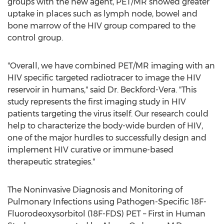
groups with the new agent, PET/MR showed greater
uptake in places such as lymph node, bowel and
bone marrow of the HIV group compared to the
control group.
"Overall, we have combined PET/MR imaging with an
HIV specific targeted radiotracer to image the HIV
reservoir in humans," said Dr. Beckford-Vera. "This
study represents the first imaging study in HIV
patients targeting the virus itself. Our research could
help to characterize the body-wide burden of HIV,
one of the major hurdles to successfully design and
implement HIV curative or immune-based
therapeutic strategies."
The Noninvasive Diagnosis and Monitoring of
Pulmonary Infections using Pathogen-Specific 18F-
Fluorodeoxysorbitol (18F-FDS) PET – First in Human