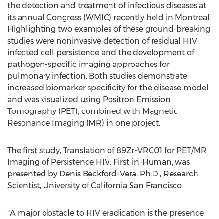
the detection and treatment of infectious diseases at
its annual Congress (WMIC) recently held in
Montreal
.
Highlighting two examples of these ground-breaking
studies were noninvasive detection of residual HIV
infected cell persistence and the development of
pathogen-specific imaging approaches for
pulmonary infection. Both studies demonstrate
increased biomarker specificity for the disease model
and was visualized using Positron Emission
Tomography (PET), combined with Magnetic
Resonance Imaging (MR) in one project.
The first study, Translation of 89Zr-VRC01 for PET/MR
Imaging of Persistence HIV: First-in-Human, was
presented by
Denis Beckford-Vera
, Ph.D., Research
Scientist,
University of California San Francisco
.
"A major obstacle to HIV eradication is the presence