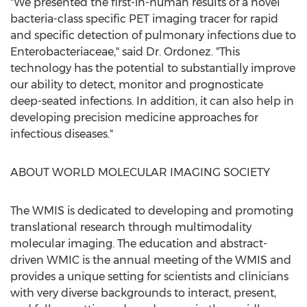
"We presented the first-in-human results of a novel
bacteria-class specific PET imaging tracer for rapid
and specific detection of pulmonary infections due to
Enterobacteriaceae," said Dr. Ordonez. "This
technology has the potential to substantially improve
our ability to detect, monitor and prognosticate
deep-seated infections. In addition, it can also help in
developing precision medicine approaches for
infectious diseases."
ABOUT WORLD MOLECULAR IMAGING SOCIETY
The WMIS is dedicated to developing and promoting
translational research through multimodality
molecular imaging. The education and abstract-
driven WMIC is the annual meeting of the WMIS and
provides a unique setting for scientists and clinicians
with very diverse backgrounds to interact, present,