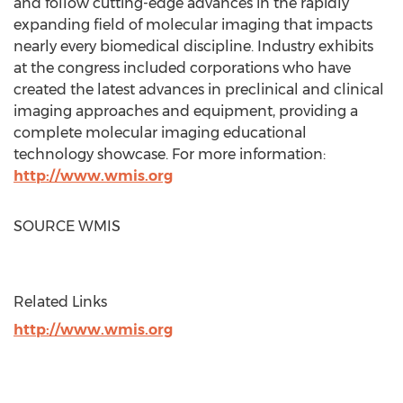
and follow cutting-edge advances in the rapidly
expanding field of molecular imaging that impacts
nearly every biomedical discipline. Industry exhibits
at the congress included corporations who have
created the latest advances in preclinical and clinical
imaging approaches and equipment, providing a
complete molecular imaging educational
technology showcase. For more information:
http://www.wmis.org
SOURCE WMIS
Related Links
http://www.wmis.org