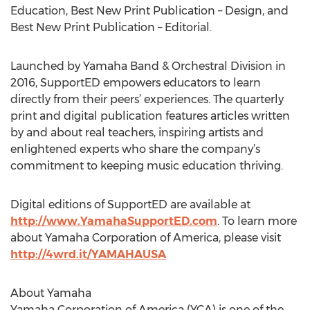
Education, Best New Print Publication – Design, and
Best New Print Publication – Editorial.
Launched by Yamaha Band & Orchestral Division in
2016, SupportED empowers educators to learn
directly from their peers’ experiences. The quarterly
print and digital publication features articles written
by and about real teachers, inspiring artists and
enlightened experts who share the company’s
commitment to keeping music education thriving.
Digital editions of SupportED are available at
http://www.YamahaSupportED.com
. To learn more
about Yamaha Corporation of America, please visit
http://4wrd.it/YAMAHAUSA
About Yamaha
Yamaha Corporation of America (YCA) is one of the