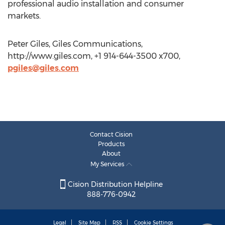
professional audio installation and consumer
markets.
Peter Giles, Giles Communications,
http://www.giles.com, +1 914-644-3500 x700,
pgiles@giles.com
Contact Cision
Products
About
My Services
Cision Distribution Helpline
888-776-0942
Legal
Site Map
RSS
Cookie Settings