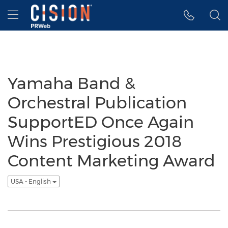
Accessibility Statement
Skip Navigation
Hamburger menu
Yamaha Band &
Orchestral Publication
SupportED Once Again
Wins Prestigious 2018
Content Marketing Award
USA - English