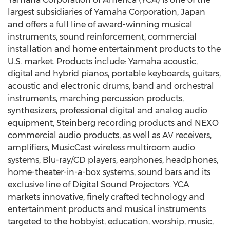
largest subsidiaries of Yamaha Corporation, Japan
and offers a full line of award-winning musical
instruments, sound reinforcement, commercial
installation and home entertainment products to the
U.S. market. Products include: Yamaha acoustic,
digital and hybrid pianos, portable keyboards, guitars,
acoustic and electronic drums, band and orchestral
instruments, marching percussion products,
synthesizers, professional digital and analog audio
equipment, Steinberg recording products and NEXO
commercial audio products, as well as AV receivers,
amplifiers, MusicCast wireless multiroom audio
systems, Blu-ray/CD players, earphones, headphones,
home-theater-in-a-box systems, sound bars and its
exclusive line of Digital Sound Projectors. YCA
markets innovative, finely crafted technology and
entertainment products and musical instruments
targeted to the hobbyist, education, worship, music,