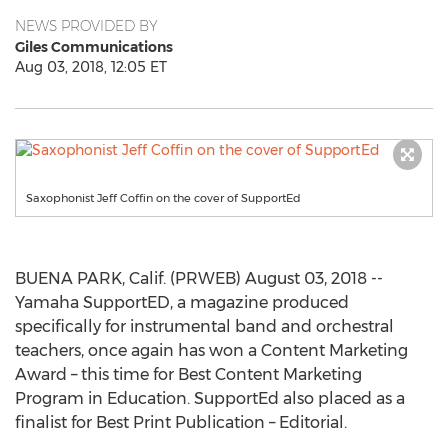
NEWS PROVIDED BY
Giles Communications
Aug 03, 2018, 12:05 ET
Saxophonist Jeff Coffin on the cover of SupportEd
BUENA PARK, Calif. (PRWEB) August 03, 2018 --
Yamaha SupportED, a magazine produced
specifically for instrumental band and orchestral
teachers, once again has won a Content Marketing
Award – this time for Best Content Marketing
Program in Education. SupportEd also placed as a
finalist for Best Print Publication – Editorial.