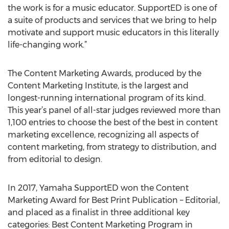
the work is for a music educator. SupportED is one of
a suite of products and services that we bring to help
motivate and support music educators in this literally
life-changing work.”
The Content Marketing Awards, produced by the
Content Marketing Institute, is the largest and
longest-running international program of its kind.
This year’s panel of all-star judges reviewed more than
1,100 entries to choose the best of the best in content
marketing excellence, recognizing all aspects of
content marketing, from strategy to distribution, and
from editorial to design.
In 2017, Yamaha SupportED won the Content
Marketing Award for Best Print Publication – Editorial,
and placed as a finalist in three additional key
categories: Best Content Marketing Program in