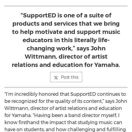
“SupportED is one of a suite of
products and services that we bring
to help motivate and support music
educators in this literally life-
changing work,” says John
Wittmann, director of artist
relations and education for Yamaha.
Post this
“I’m incredibly honored that SupportED continues to
be recognized for the quality of its content,” says John
Wittmann, director of artist relations and education
for Yamaha. “Having been a band director myself, I
know firsthand the impact that studying music can
have on students; and how challenging and fulfilling