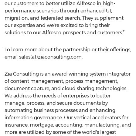
our customers to better utilize Alfresco in high-
performance scenarios through enhanced UI,
migration, and federated search. They supplement
our expertise and we're excited to bring their
solutions to our Alfresco prospects and customers.”
To learn more about the partnership or their offerings,
email sales(at)ziaconsulting.com.
Zia Consulting is an award-winning system integrator
of content management, process management,
document capture, and cloud sharing technologies.
We address the needs of enterprises to better
manage, process, and secure documents by
automating business processes and enhancing
information governance. Our vertical accelerators for
insurance, mortgage, accounting, manufacturing, and
more are utilized by some of the world's largest