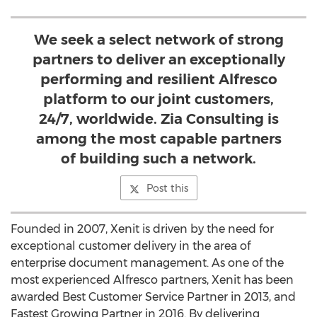
We seek a select network of strong
partners to deliver an exceptionally
performing and resilient Alfresco
platform to our joint customers,
24/7, worldwide. Zia Consulting is
among the most capable partners
of building such a network.
Post this
Founded in 2007, Xenit is driven by the need for
exceptional customer delivery in the area of
enterprise document management. As one of the
most experienced Alfresco partners, Xenit has been
awarded Best Customer Service Partner in 2013, and
Fastest Growing Partner in 2016. By delivering