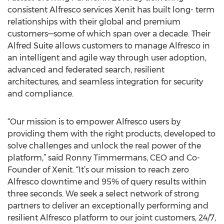
consistent Alfresco services Xenit has built long- term
relationships with their global and premium
customers—some of which span over a decade. Their
Alfred Suite allows customers to manage Alfresco in
an intelligent and agile way through user adoption,
advanced and federated search, resilient
architectures, and seamless integration for security
and compliance.
“Our mission is to empower Alfresco users by
providing them with the right products, developed to
solve challenges and unlock the real power of the
platform,” said Ronny Timmermans, CEO and Co-
Founder of Xenit. “It’s our mission to reach zero
Alfresco downtime and 95% of query results within
three seconds. We seek a select network of strong
partners to deliver an exceptionally performing and
resilient Alfresco platform to our joint customers, 24/7,