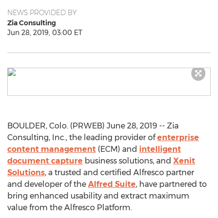
NEWS PROVIDED BY
Zia Consulting
Jun 28, 2019, 03:00 ET
BOULDER, Colo. (PRWEB) June 28, 2019 -- Zia
Consulting, Inc., the leading provider of
enterprise
content management
(ECM) and
intelligent
document capture
business solutions, and
Xenit
Solutions
, a trusted and certified Alfresco partner
and developer of the
Alfred Suite
, have partnered to
bring enhanced usability and extract maximum
value from the Alfresco Platform.