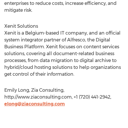
enterprises to reduce costs, increase efficiency, and
mitigate risk.
Xenit Solutions
Xenit is a Belgium-based IT company, and an official
system integrator partner of Alfresco, the Digital
Business Platform. Xenit focuses on content services
solutions, covering all document-related business
processes, from data migration to digital archive to
hybrid/cloud hosting solutions to help organizations
get control of their information.
Emily Long, Zia Consulting,
http://www.ziaconsulting.com, +1 (720) 441-2942,
elong@ziaconsulting.com