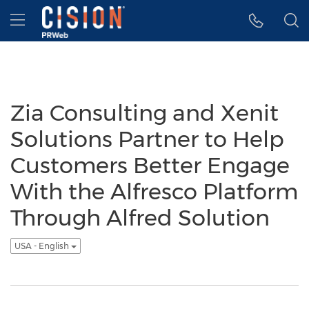
Accessibility Statement
Skip Navigation
Hamburger menu
Zia Consulting and Xenit
Solutions Partner to Help
Customers Better Engage
With the Alfresco Platform
Through Alfred Solution
USA - English