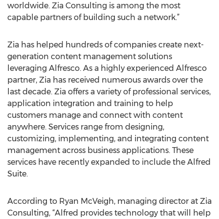
worldwide. Zia Consulting is among the most
capable partners of building such a network.”
Zia has helped hundreds of companies create next-
generation content management solutions
leveraging Alfresco. As a highly experienced Alfresco
partner, Zia has received numerous awards over the
last decade. Zia offers a variety of professional services,
application integration and training to help
customers manage and connect with content
anywhere. Services range from designing,
customizing, implementing, and integrating content
management across business applications. These
services have recently expanded to include the Alfred
Suite.
According to Ryan McVeigh, managing director at Zia
Consulting, “Alfred provides technology that will help