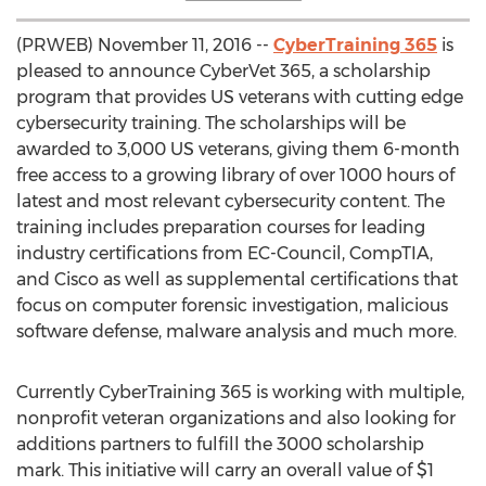
(PRWEB) November 11, 2016 --
CyberTraining 365
is
pleased to announce CyberVet 365, a scholarship
program that provides US veterans with cutting edge
cybersecurity training. The scholarships will be
awarded to 3,000 US veterans, giving them 6-month
free access to a growing library of over 1000 hours of
latest and most relevant cybersecurity content. The
training includes preparation courses for leading
industry certifications from EC-Council, CompTIA,
and Cisco as well as supplemental certifications that
focus on computer forensic investigation, malicious
software defense, malware analysis and much more.
Currently CyberTraining 365 is working with multiple,
nonprofit veteran organizations and also looking for
additions partners to fulfill the 3000 scholarship
mark. This initiative will carry an overall value of $1