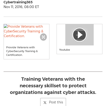
Cybertraining365
Nov 11, 2016, 08:00 ET
Provide Veterans with
Youtube
CyberSecurity Training &
Certification.
Training Veterans with the
necessary skillset to protect
organizations against cyber attacks.
Post this