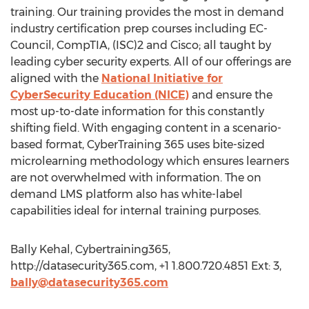
training. Our training provides the most in demand
industry certification prep courses including EC-
Council, CompTIA, (ISC)2 and Cisco; all taught by
leading cyber security experts. All of our offerings are
aligned with the
National Initiative for
CyberSecurity Education (NICE)
and ensure the
most up-to-date information for this constantly
shifting field. With engaging content in a scenario-
based format, CyberTraining 365 uses bite-sized
microlearning methodology which ensures learners
are not overwhelmed with information. The on
demand LMS platform also has white-label
capabilities ideal for internal training purposes.
Bally Kehal, Cybertraining365,
http://datasecurity365.com, +1 1.800.720.4851 Ext: 3,
bally@datasecurity365.com