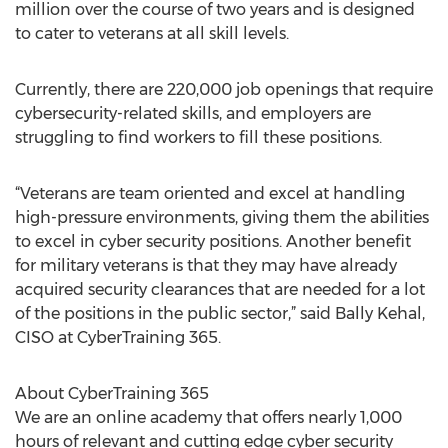
million over the course of two years and is designed
to cater to veterans at all skill levels.
Currently, there are 220,000 job openings that require
cybersecurity-related skills, and employers are
struggling to find workers to fill these positions.
“Veterans are team oriented and excel at handling
high-pressure environments, giving them the abilities
to excel in cyber security positions. Another benefit
for military veterans is that they may have already
acquired security clearances that are needed for a lot
of the positions in the public sector,” said Bally Kehal,
CISO at CyberTraining 365.
About CyberTraining 365
We are an online academy that offers nearly 1,000
hours of relevant and cutting edge cyber security