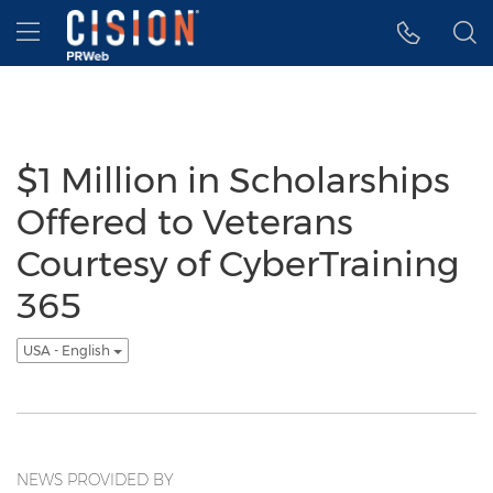
Accessibility Statement
Skip Navigation
Hamburger menu
$1 Million in Scholarships
Offered to Veterans
Courtesy of CyberTraining
365
USA - English
NEWS PROVIDED BY