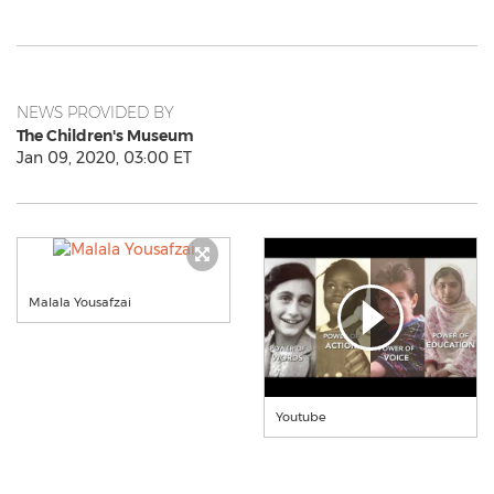
NEWS PROVIDED BY
The Children's Museum
Jan 09, 2020, 03:00 ET
Malala Yousafzai
Youtube