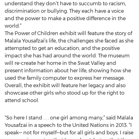
understand they don’t have to succumb to racism,
discrimination or bullying. They each have a voice
and the power to make a positive difference in the
world.”
The Power of Children exhibit will feature the story of
Malala Yousafzai’s life, the challenges she faced as she
attempted to get an education, and the positive
impact she has had around the world. The museum
will re-create her home in the Swat Valley and
present information about her life, showing how she
used the family computer to express her message.
Overall, the exhibit will feature her legacy and also
showcase other girls who stood up for the right to
attend school.
“So here I stand . . . one girl among many,” said Malala
Yousafzai in a speech to the United Nations in 2013. “I
speak— not for myself—but for all girls and boys. I raise