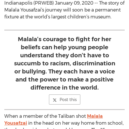
Indianapolis (PRWEB) January 09, 2020 -- The story of
Malala Yousafzai’s journey will soon be a permanent
fixture at the world’s largest children’s museum.
Malala’s courage to fight for her
beliefs can help young people
understand they don’t have to
succumb to racism, discrimination
or bullying. They each have a voice
and the power to make a positive
difference in the world.
Post this
When a member of the Taliban shot
Malala
Yousafzai
in the head on her way home from school,