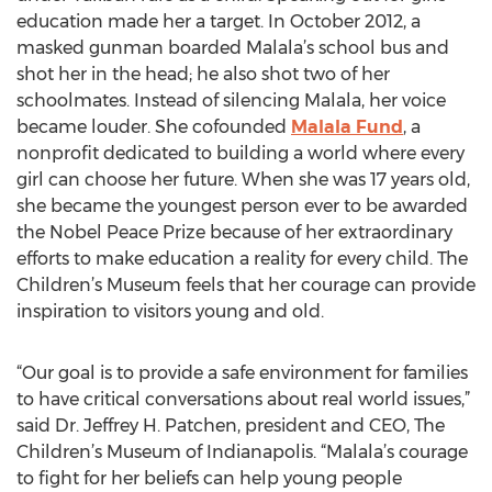
education made her a target. In October 2012, a
masked gunman boarded Malala’s school bus and
shot her in the head; he also shot two of her
schoolmates. Instead of silencing Malala, her voice
became louder. She cofounded
Malala Fund
, a
nonprofit dedicated to building a world where every
girl can choose her future. When she was 17 years old,
she became the youngest person ever to be awarded
the Nobel Peace Prize because of her extraordinary
efforts to make education a reality for every child. The
Children’s Museum feels that her courage can provide
inspiration to visitors young and old.
“Our goal is to provide a safe environment for families
to have critical conversations about real world issues,”
said Dr. Jeffrey H. Patchen, president and CEO, The
Children’s Museum of Indianapolis. “Malala’s courage
to fight for her beliefs can help young people