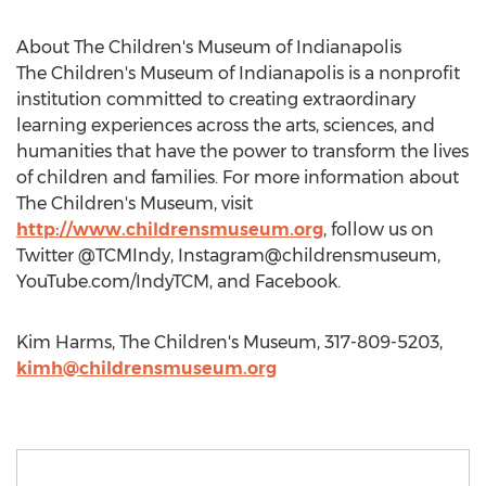
About The Children's Museum of Indianapolis
The Children's Museum of Indianapolis is a nonprofit
institution committed to creating extraordinary
learning experiences across the arts, sciences, and
humanities that have the power to transform the lives
of children and families. For more information about
The Children's Museum, visit
http://www.childrensmuseum.org
, follow us on
Twitter @TCMIndy, Instagram@childrensmuseum,
YouTube.com/IndyTCM, and Facebook.
Kim Harms, The Children's Museum, 317-809-5203,
kimh@childrensmuseum.org