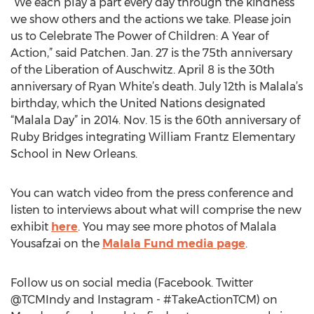
“We each play a part every day through the kindness
we show others and the actions we take. Please join
us to Celebrate The Power of Children: A Year of
Action,” said Patchen. Jan. 27 is the 75th anniversary
of the Liberation of Auschwitz. April 8 is the 30th
anniversary of Ryan White’s death. July 12th is Malala’s
birthday, which the United Nations designated
“Malala Day” in 2014. Nov. 15 is the 60th anniversary of
Ruby Bridges integrating William Frantz Elementary
School in New Orleans.
You can watch video from the press conference and
listen to interviews about what will comprise the new
exhibit
here
. You may see more photos of Malala
Yousafzai on the
Malala Fund media page
.
Follow us on social media (Facebook. Twitter
@TCMIndy and Instagram - #TakeActionTCM) on