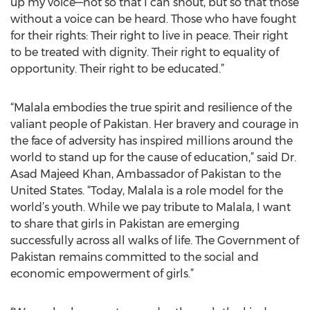
up my voice—not so that I can shout, but so that those
without a voice can be heard. Those who have fought
for their rights: Their right to live in peace. Their right
to be treated with dignity. Their right to equality of
opportunity. Their right to be educated.”
“Malala embodies the true spirit and resilience of the
valiant people of Pakistan. Her bravery and courage in
the face of adversity has inspired millions around the
world to stand up for the cause of education,” said Dr.
Asad Majeed Khan, Ambassador of Pakistan to the
United States. “Today, Malala is a role model for the
world’s youth. While we pay tribute to Malala, I want
to share that girls in Pakistan are emerging
successfully across all walks of life. The Government of
Pakistan remains committed to the social and
economic empowerment of girls.”