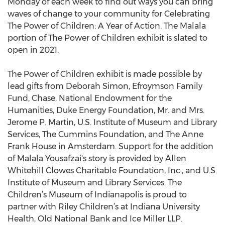
Monday of each week to find out ways you can bring
waves of change to your community for Celebrating
The Power of Children: A Year of Action. The Malala
portion of The Power of Children exhibit is slated to
open in 2021.
The Power of Children exhibit is made possible by
lead gifts from Deborah Simon, Efroymson Family
Fund, Chase, National Endowment for the
Humanities, Duke Energy Foundation, Mr. and Mrs.
Jerome P. Martin, U.S. Institute of Museum and Library
Services, The Cummins Foundation, and The Anne
Frank House in Amsterdam. Support for the addition
of Malala Yousafzai's story is provided by Allen
Whitehill Clowes Charitable Foundation, Inc., and U.S.
Institute of Museum and Library Services. The
Children’s Museum of Indianapolis is proud to
partner with Riley Children’s at Indiana University
Health, Old National Bank and Ice Miller LLP.