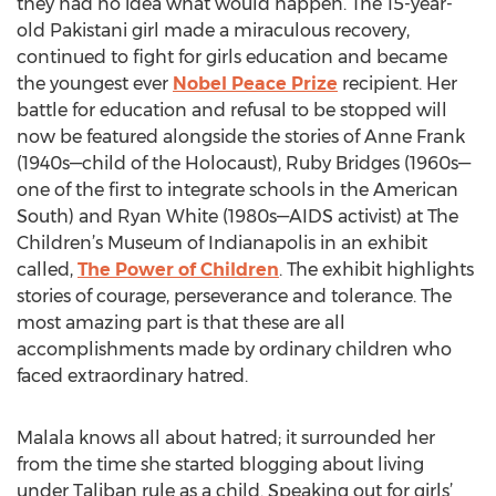
they had no idea what would happen. The 15-year-
old Pakistani girl made a miraculous recovery,
continued to fight for girls education and became
the youngest ever
Nobel Peace Prize
recipient. Her
battle for education and refusal to be stopped will
now be featured alongside the stories of Anne Frank
(1940s—child of the Holocaust), Ruby Bridges (1960s—
one of the first to integrate schools in the American
South) and Ryan White (1980s—AIDS activist) at The
Children’s Museum of Indianapolis in an exhibit
called,
The Power of Children
. The exhibit highlights
stories of courage, perseverance and tolerance. The
most amazing part is that these are all
accomplishments made by ordinary children who
faced extraordinary hatred.
Malala knows all about hatred; it surrounded her
from the time she started blogging about living
under Taliban rule as a child. Speaking out for girls’