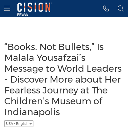
Accessibility Statement
Skip Navigation
Hamburger menu
“Books, Not Bullets,” Is
Malala Yousafzai’s
Message to World Leaders
- Discover More about Her
Fearless Journey at The
Children’s Museum of
Indianapolis
USA - English