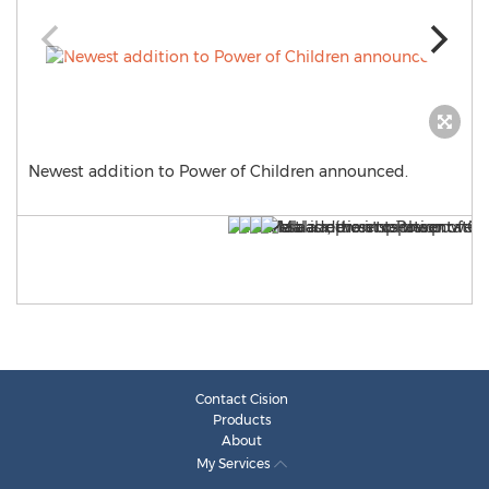
Newest addition to Power of Children announced.
Contact Cision
Products
About
My Services