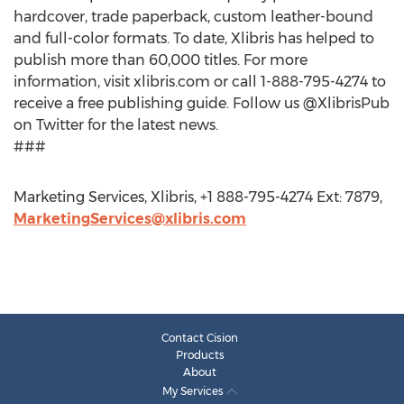
hardcover, trade paperback, custom leather-bound
and full-color formats. To date, Xlibris has helped to
publish more than 60,000 titles. For more
information, visit xlibris.com or call 1-888-795-4274 to
receive a free publishing guide. Follow us @XlibrisPub
on Twitter for the latest news.
###
Marketing Services, Xlibris, +1 888-795-4274 Ext: 7879,
MarketingServices@xlibris.com
Contact Cision
Products
About
My Services