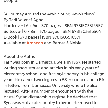
people.
“A Journey Around the Arab-Spring Revolutions”
By Tarif Youssef-Agha
Hardcover | 6 x 9in | 370 pages | ISBN 9781503516557
Softcover | 6 x 9in | 370 pages | ISBN 9781503516564
E-Book | 370 pages | ISBN 9781503516571
Available at
Amazon
and Barnes & Noble
About the Author
Tarif was born in Damascus, Syria, in 1957. He started
writing short stories and articles in his early years of
elementary school, and free-style poetry in his college
years. He carries two degrees, a BS in science and a BA
in letters, from Damascus University where he also
lectured. After a number of encounters with the
brutal Syrian dictatorship regime, he decided that
Syria was not a safe country to live in. He moved to