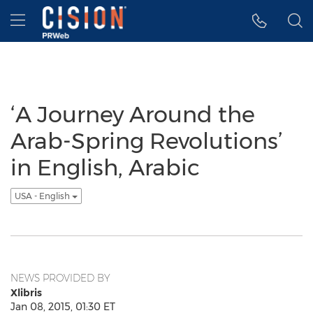
Accessibility Statement
Skip Navigation
Hamburger menu
‘A Journey Around the
Arab-Spring Revolutions’
in English, Arabic
USA - English
NEWS PROVIDED BY
Xlibris
Jan 08, 2015, 01:30 ET