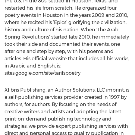
the U.S. in the 80s, settled in Houston, Texas, and
restarted his life from scratch. He organized four
poetry events in Houston in the years 2009 and 2010,
where he recited his ‘Epics’ glorifying the civilization,
history and culture of his nation. When ‘The Arab
Spring Revolutions’ started late 2010, he immediately
took their side and documented their events, one
after one and step by step, with his poems and
articles. His official website that includes all his works,
in Arabic and English, is:
sites.google.com/site/tarifspoetry
Xlibris Publishing, an Author Solutions, LLC imprint, is
a self-publishing services provider created in 1997 by
authors, for authors. By focusing on the needs of
creative writers and artists and adopting the latest
print-on-demand publishing technology and
strategies, we provide expert publishing services with
direct and personal access to quality publication in