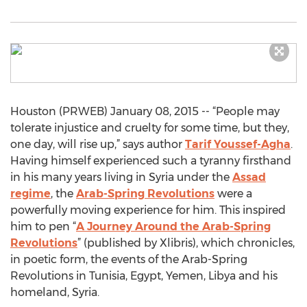
Houston (PRWEB) January 08, 2015 -- “People may
tolerate injustice and cruelty for some time, but they,
one day, will rise up,” says author
Tarif Youssef-Agha
.
Having himself experienced such a tyranny firsthand
in his many years living in Syria under the
Assad
regime
, the
Arab-Spring Revolutions
were a
powerfully moving experience for him. This inspired
him to pen “
A Journey Around the Arab-Spring
Revolutions
” (published by Xlibris), which chronicles,
in poetic form, the events of the Arab-Spring
Revolutions in Tunisia, Egypt, Yemen, Libya and his
homeland, Syria.