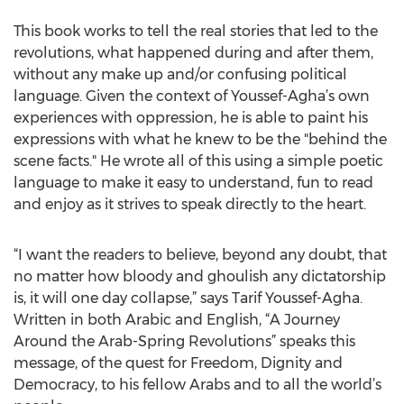
This book works to tell the real stories that led to the
revolutions, what happened during and after them,
without any make up and/or confusing political
language. Given the context of Youssef-Agha’s own
experiences with oppression, he is able to paint his
expressions with what he knew to be the "behind the
scene facts." He wrote all of this using a simple poetic
language to make it easy to understand, fun to read
and enjoy as it strives to speak directly to the heart.
“I want the readers to believe, beyond any doubt, that
no matter how bloody and ghoulish any dictatorship
is, it will one day collapse,” says Tarif Youssef-Agha.
Written in both Arabic and English, “A Journey
Around the Arab-Spring Revolutions” speaks this
message, of the quest for Freedom, Dignity and
Democracy, to his fellow Arabs and to all the world’s