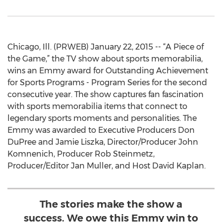
Chicago, Ill. (PRWEB) January 22, 2015 -- “A Piece of
the Game,” the TV show about sports memorabilia,
wins an Emmy award for Outstanding Achievement
for Sports Programs - Program Series for the second
consecutive year. The show captures fan fascination
with sports memorabilia items that connect to
legendary sports moments and personalities. The
Emmy was awarded to Executive Producers Don
DuPree and Jamie Liszka, Director/Producer John
Komnenich, Producer Rob Steinmetz,
Producer/Editor Jan Muller, and Host David Kaplan.
The stories make the show a
success. We owe this Emmy win to