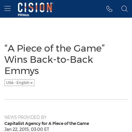
Accessibility Statement
Skip Navigation
Hamburger menu
“A Piece of the Game”
Wins Back-to-Back
Emmys
USA - English
NEWS PROVIDED BY
Capitalist Agency for A Piece of the Game
Jan 22, 2015, 03:00 ET