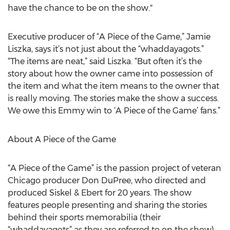
have the chance to be on the show."
Executive producer of “A Piece of the Game,” Jamie
Liszka, says it’s not just about the “whaddayagots.”
“The items are neat,” said Liszka. “But often it’s the
story about how the owner came into possession of
the item and what the item means to the owner that
is really moving. The stories make the show a success.
We owe this Emmy win to ‘A Piece of the Game’ fans.”
About A Piece of the Game
“A Piece of the Game” is the passion project of veteran
Chicago producer Don DuPree, who directed and
produced Siskel & Ebert for 20 years. The show
features people presenting and sharing the stories
behind their sports memorabilia (their
“whaddayagots” as they are referred to on the show).