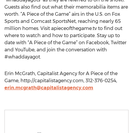
Guests also find out what their memorabilia items are
worth. “A Piece of the Game” airs in the U.S. on Fox
Sports and Comcast SportsNet, reaching nearly 65
million homes. Visit apieceofthegame.tv to find out
where to watch and how to participate. Stay up to
date with “A Piece of the Game” on Facebook, Twitter
and YouTube, and join the conversation with
#whaddayagot.
Erin McGrath, Capitalist Agency for A Piece of the
Game, http://capitalistagency.com, 312-376-0254,
erin.mcgrath@capitalistagency.com