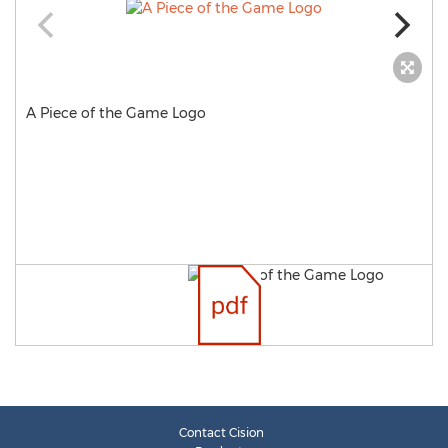
A Piece of the Game Logo
Contact Cision