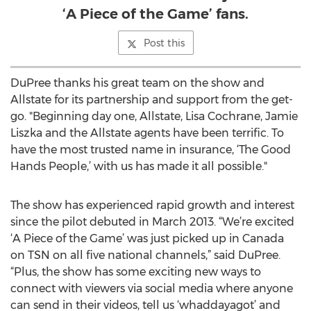
‘A Piece of the Game’ fans.
Post this
DuPree thanks his great team on the show and
Allstate for its partnership and support from the get-
go. "Beginning day one, Allstate, Lisa Cochrane, Jamie
Liszka and the Allstate agents have been terrific. To
have the most trusted name in insurance, ‘The Good
Hands People,’ with us has made it all possible."
The show has experienced rapid growth and interest
since the pilot debuted in March 2013. “We’re excited
‘A Piece of the Game’ was just picked up in Canada
on TSN on all five national channels,” said DuPree.
“Plus, the show has some exciting new ways to
connect with viewers via social media where anyone
can send in their videos, tell us ‘whaddayagot’ and