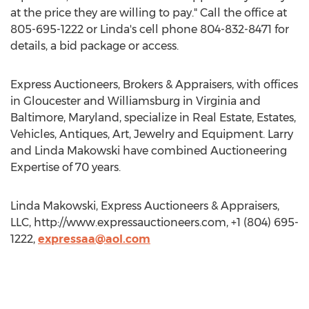
at the price they are willing to pay." Call the office at
805-695-1222 or Linda's cell phone 804-832-8471 for
details, a bid package or access.
Express Auctioneers, Brokers & Appraisers, with offices
in Gloucester and Williamsburg in Virginia and
Baltimore, Maryland, specialize in Real Estate, Estates,
Vehicles, Antiques, Art, Jewelry and Equipment. Larry
and Linda Makowski have combined Auctioneering
Expertise of 70 years.
Linda Makowski, Express Auctioneers & Appraisers,
LLC, http://www.expressauctioneers.com, +1 (804) 695-
1222,
expressaa@aol.com