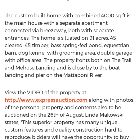
The custom built home with combined 4000 sq ft is
the main house with a separate apartment
connected via breezeway, both with separate
entrances. The home is situated on 91 acres, 45
cleared, 45 timber, bass spring-fed pond, equestrian
barn, dog kennel with grooming area, double garage
with office area. The property fronts both on The Trail
and Melrose Landing and is close by to the boat
landing and pier on the Mattaponi River.
View the VIDEO of the property at
http://www.expressauction.com
along with photos
of the personal property and contents also to be
auctioned on the 26th of August. Linda Makowski
states, "This superior property has many unique
custom features and quality construction hard to
reproduce; bidders will have the opportunity to buy