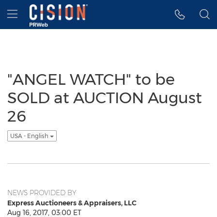
Accessibility Statement
Skip Navigation
Hamburger menu
"ANGEL WATCH" to be
SOLD at AUCTION August
26
USA - English
NEWS PROVIDED BY
Express Auctioneers & Appraisers, LLC
Aug 16, 2017, 03:00 ET