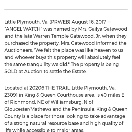
Little Plymouth, Va. (PRWEB) August 16, 2017 --
"ANGEL WATCH" was named by Mrs. Gailya Gatewood
and the late Warren Temple Gatewood, Jr. when they
purchased the property. Mrs. Gatewood informed the
Auctioneers, "We felt the place was like heaven to us
and whoever buys this property will absolutely feel
the same tranquility we did." The property is being
SOLD at Auction to settle the Estate.
Located at 20206 THE TRAIL, Little Plymouth, Va.
23091 in King & Queen Courthouse area, is 40 miles E
of Richmond, NE of Williamsburg, N of
Gloucester/Mathews and the Peninsula. King & Queen
County is a place for those looking to take advantage
of a strong natural resource base and high quality of
life while accessible to major areas.