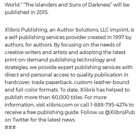
World.” “The Islanders and Suns of Darkness” will be
published in 2015.
Xlibris Publishing, an Author Solutions, LLC imprint, is
a self-publishing services provider created in 1997 by
authors, for authors. By focusing on the needs of
creative writers and artists and adopting the latest
print-on-demand publishing technology and
strategies, we provide expert publishing services with
direct and personal access to quality publication in
hardcover, trade paperback, custom leather-bound
and full-color formats. To date, Xlibris has helped to
publish more than 60,000 titles. For more
information, visit xlibris.com or call 1-888-795-4274 to
receive a free publishing guide. Follow us @XlibrisPub
on Twitter for the latest news.
###