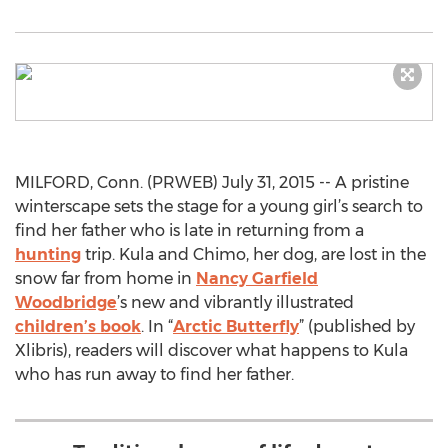
MILFORD, Conn. (PRWEB) July 31, 2015 -- A pristine
winterscape sets the stage for a young girl’s search to
find her father who is late in returning from a
hunting
trip. Kula and Chimo, her dog, are lost in the
snow far from home in
Nancy Garfield
Woodbridge
’s new and vibrantly illustrated
children’s book
. In “
Arctic Butterfly
” (published by
Xlibris), readers will discover what happens to Kula
who has run away to find her father.