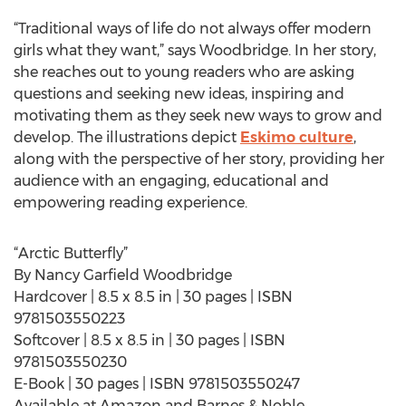
“Traditional ways of life do not always offer modern
girls what they want,” says Woodbridge. In her story,
she reaches out to young readers who are asking
questions and seeking new ideas, inspiring and
motivating them as they seek new ways to grow and
develop. The illustrations depict
Eskimo culture
,
along with the perspective of her story, providing her
audience with an engaging, educational and
empowering reading experience.
“Arctic Butterfly”
By Nancy Garfield Woodbridge
Hardcover | 8.5 x 8.5 in | 30 pages | ISBN
9781503550223
Softcover | 8.5 x 8.5 in | 30 pages | ISBN
9781503550230
E-Book | 30 pages | ISBN 9781503550247
Available at Amazon and Barnes & Noble