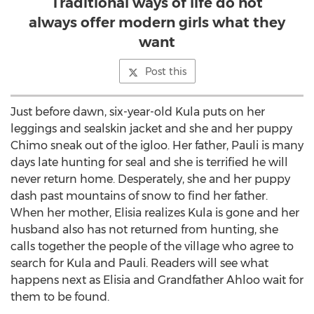
Traditional ways of life do not
always offer modern girls what they
want
Post this
Just before dawn, six-year-old Kula puts on her
leggings and sealskin jacket and she and her puppy
Chimo sneak out of the igloo. Her father, Pauli is many
days late hunting for seal and she is terrified he will
never return home. Desperately, she and her puppy
dash past mountains of snow to find her father.
When her mother, Elisia realizes Kula is gone and her
husband also has not returned from hunting, she
calls together the people of the village who agree to
search for Kula and Pauli. Readers will see what
happens next as Elisia and Grandfather Ahloo wait for
them to be found.