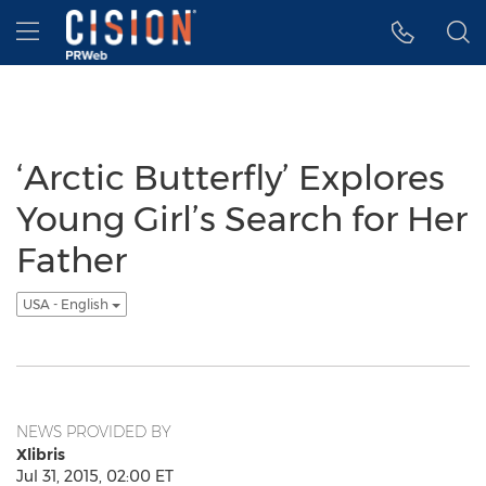
Accessibility Statement
Skip Navigation
Hamburger menu
‘Arctic Butterfly’ Explores
Young Girl’s Search for Her
Father
USA - English
NEWS PROVIDED BY
Xlibris
Jul 31, 2015, 02:00 ET