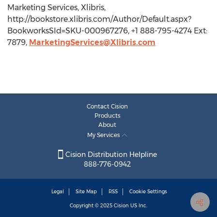
Marketing Services, Xlibris,
http://bookstore.xlibris.com/Author/Default.aspx?
BookworksSId=SKU-000967276, +1 888-795-4274 Ext:
7879,
MarketingServices@Xlibris.com
Contact Cision
Products
About
My Services
Cision Distribution Helpline
888-776-0942
Legal
Site Map
RSS
Cookie Settings
Copyright © 2025
Cision
US Inc.