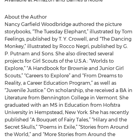
About the Author
Nancy Garfield Woodbridge authored the picture
storybooks, “The Tuesday Elephant,” illustrated by Tom
Feelings, published by T. Y. Crowell, and “The Dancing
Monkey,” illustrated by Rocco Negri, published by G.
P. Putnam and Sons. She also directed several
projects for Girl Scouts of the U.S.A.: “Worlds to
Explore,” “A Handbook for Brownie and Junior Girl
Scouts,” “Careers to Explore” and “From Dreams to
Reality, a Career Education Program,” as well as
“Juvenile Justice.” On scholarship, she received a BA in
Literature from Bennington College in Vermont. She
graduated with an MS in Education from Hofstra
University in Hempstead, New York. She has recently
published “A Bouquet of Fairy Tales,” “Hilary and the
Secret Skulls,” “Poems in Exile,” “Stories from Around
the World,” and “More Stories from Around the