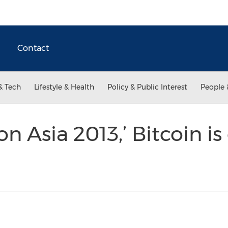
Contact
& Tech
Lifestyle & Health
Policy & Public Interest
People 
on Asia 2013,’ Bitcoin is