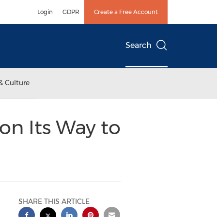
Login
GDPR
Create a Free Account
Search
& Culture
 on Its Way to
SHARE THIS ARTICLE