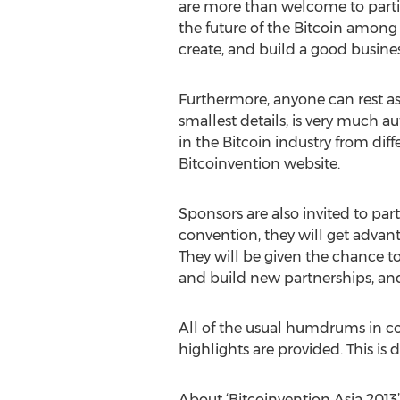
are more than welcome to partici
the future of the Bitcoin among 
create, and build a good busin
Furthermore, anyone can rest ass
smallest details, is very much au
in the Bitcoin industry from diffe
Bitcoinvention website.
Sponsors are also invited to part
convention, they will get advan
They will be given the chance to
and build new partnerships, and 
All of the usual humdrums in con
highlights are provided. This is d
About ‘Bitcoinvention Asia 2013’