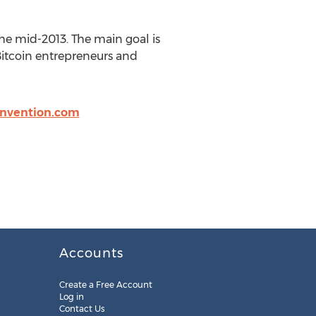
the mid-2013. The main goal is
 Bitcoin entrepreneurs and
invention.com
Accounts
Create a Free Account
Log in
Contact Us