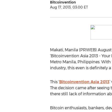
Bitcoinvention
Aug 17, 2013, 03:00 ET
Makati, Manila (PRWEB) August 17
‘Bitcoinvention Asia 2013 - Your 
Metro Manila, Philippines. With 
industry, this even is definitely
This ‘
Bitcoinvention Asia 2013
’
The decision came after seeing t
there still lack of information a
Bitcoin enthusiasts, bankers, d