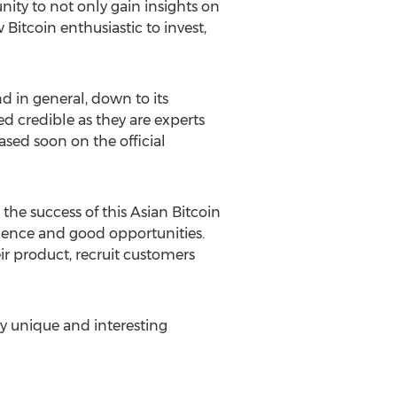
nity to not only gain insights on
Bitcoin enthusiastic to invest,
d in general, down to its
ed credible as they are experts
eased soon on the official
 the success of this Asian Bitcoin
nience and good opportunities.
ir product, recruit customers
ly unique and interesting