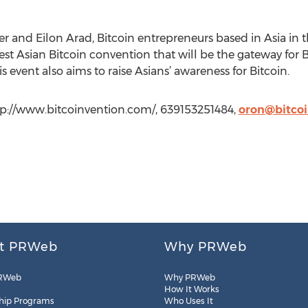
r and Eilon Arad, Bitcoin entrepreneurs based in Asia in 
iggest Asian Bitcoin convention that will be the gateway for
is event also aims to raise Asians’ awareness for Bitcoin.
ttp://www.bitcoinvention.com/, 639153251484,
oron@bitco
t PRWeb
Why PRWeb
RWeb
Why PRWeb
How It Works
hip Programs
Who Uses It