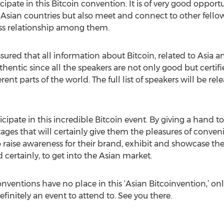
pate in this Bitcoin convention. It is of very good opportu
Asian countries but also meet and connect to other fellow 
ess relationship among them.
ured that all information about Bitcoin, related to Asia an
thentic since all the speakers are not only good but certifi
rent parts of the world. The full list of speakers will be rel
icipate in this incredible Bitcoin event. By giving a hand to
tages that will certainly give them the pleasures of conve
 raise awareness for their brand, exhibit and showcase the
certainly, to get into the Asian market.
ventions have no place in this ‘Asian Bitcoinvention,’ on
efinitely an event to attend to. See you there.