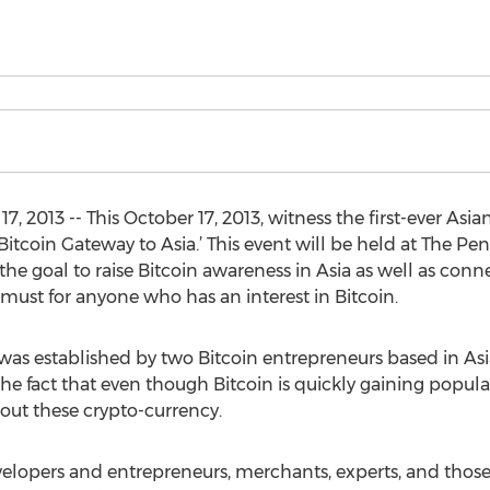
, 2013 -- This October 17, 2013, witness the first-ever Asia
Bitcoin Gateway to Asia.’ This event will be held at The Pen
the goal to raise Bitcoin awareness in Asia as well as conn
 a must for anyone who has an interest in Bitcoin.
 was established by two Bitcoin entrepreneurs based in As
he fact that even though Bitcoin is quickly gaining popular
bout these crypto-currency.
evelopers and entrepreneurs, merchants, experts, and those