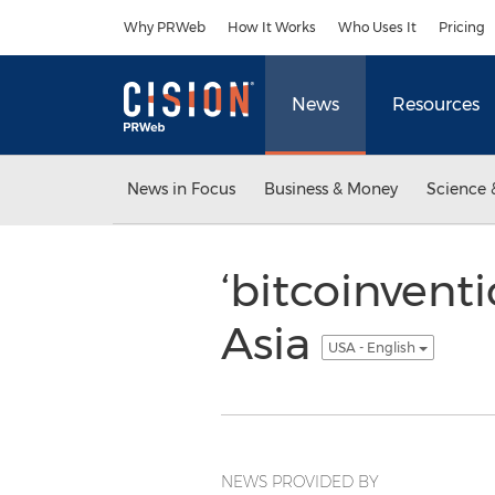
Accessibility Statement
Skip Navigation
Why PRWeb
How It Works
Who Uses It
Pricing
News
Resources
News in Focus
Business & Money
Science 
‘bitcoinventi
Asia
USA - English
NEWS PROVIDED BY