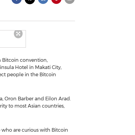
n Bitcoin convention,
insula Hotel in Makati City,
ect people in the Bitcoin
ia, Oron Barber and Eilon Arad.
ity to most Asian countries,
 who are curious with Bitcoin