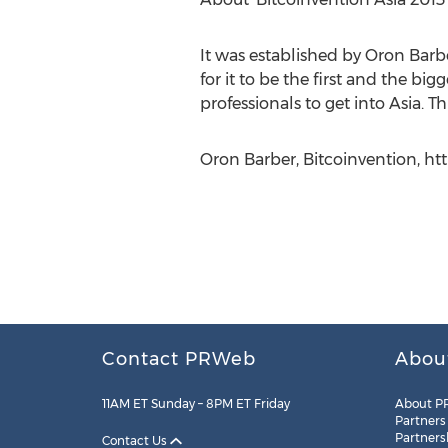
It was established by Oron Barbe
for it to be the first and the b
professionals to get into Asia. Th
Oron Barber, Bitcoinvention, h
Contact PRWeb
Abou
11AM ET Sunday – 8PM ET Friday
About P
Partners
Partners
Contact Us