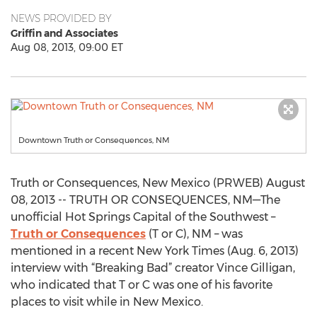
NEWS PROVIDED BY
Griffin and Associates
Aug 08, 2013, 09:00 ET
Downtown Truth or Consequences, NM
Truth or Consequences, New Mexico (PRWEB) August
08, 2013 -- TRUTH OR CONSEQUENCES, NM—The
unofficial Hot Springs Capital of the Southwest –
Truth or Consequences
(T or C), NM – was
mentioned in a recent New York Times (Aug. 6, 2013)
interview with “Breaking Bad” creator Vince Gilligan,
who indicated that T or C was one of his favorite
places to visit while in New Mexico.