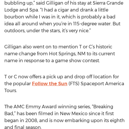
bubbling up,” said Gilligan of his stay at Sierra Grande
Lodge and Spa. “I had a cigar and drank a little
bourbon while I was in it, which is probably a bad
idea all around when you’re in 115-degree water. But
outdoors, under the stars, it’s very nice.”
Gilligan also went on to mention T or C’s historic
name change from Hot Springs, NM to its current
name in response to a game show contest.
T or C now offers a pick up and drop off location for
the popular
Follow the Sun
(FTS) Spaceport America
Tours.
The AMC Emmy Award winning series, “Breaking
Bad,” has been filmed in New Mexico since it first
began in 2008, and is now embarking upon its eighth
and final season.