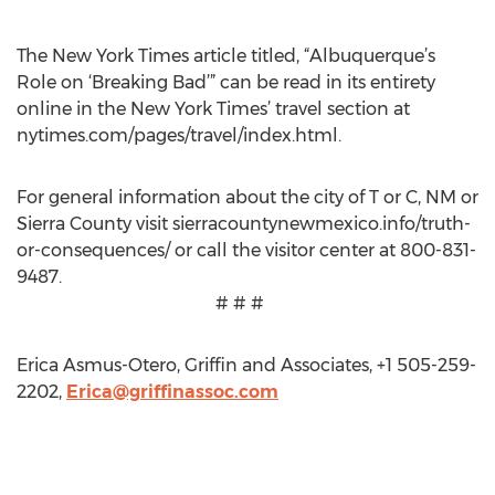
The New York Times article titled, “Albuquerque’s
Role on ‘Breaking Bad’” can be read in its entirety
online in the New York Times’ travel section at
nytimes.com/pages/travel/index.html.
For general information about the city of T or C, NM or
Sierra County visit sierracountynewmexico.info/truth-
or-consequences/ or call the visitor center at 800-831-
9487.
# # #
Erica Asmus-Otero, Griffin and Associates, +1 505-259-
2202,
Erica@griffinassoc.com