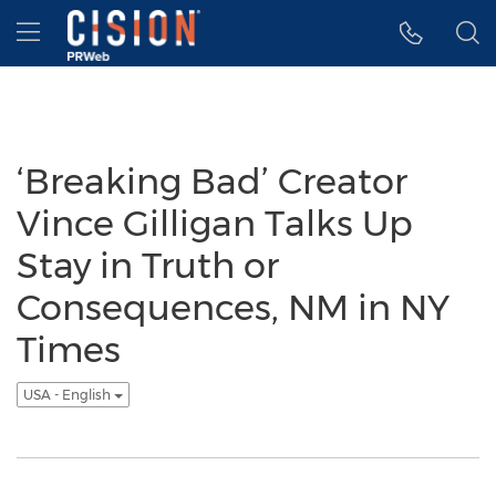
Accessibility Statement
Skip Navigation
Hamburger menu
‘Breaking Bad’ Creator
Vince Gilligan Talks Up
Stay in Truth or
Consequences, NM in NY
Times
USA - English