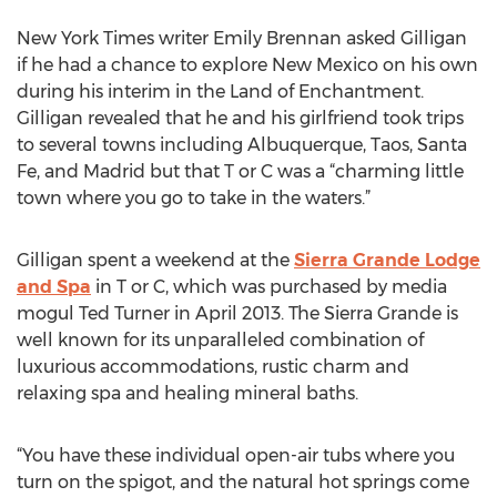
New York Times writer Emily Brennan asked Gilligan
if he had a chance to explore New Mexico on his own
during his interim in the Land of Enchantment.
Gilligan revealed that he and his girlfriend took trips
to several towns including Albuquerque, Taos, Santa
Fe, and Madrid but that T or C was a “charming little
town where you go to take in the waters.”
Gilligan spent a weekend at the
Sierra Grande Lodge
and Spa
in T or C, which was purchased by media
mogul Ted Turner in April 2013. The Sierra Grande is
well known for its unparalleled combination of
luxurious accommodations, rustic charm and
relaxing spa and healing mineral baths.
“You have these individual open-air tubs where you
turn on the spigot, and the natural hot springs come