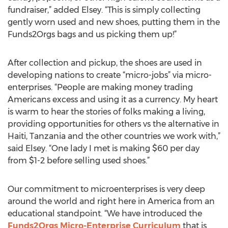
fundraiser,” added Elsey. “This is simply collecting
gently worn used and new shoes, putting them in the
Funds2Orgs bags and us picking them up!”
After collection and pickup, the shoes are used in
developing nations to create “micro-jobs” via micro-
enterprises. “People are making money trading
Americans excess and using it as a currency. My heart
is warm to hear the stories of folks making a living,
providing opportunities for others vs the alternative in
Haiti, Tanzania and the other countries we work with,”
said Elsey. “One lady I met is making $60 per day
from $1-2 before selling used shoes.”
Our commitment to microenterprises is very deep
around the world and right here in America from an
educational standpoint. “We have introduced the
Funds2Orgs Micro-Enterprise Curriculum
that is