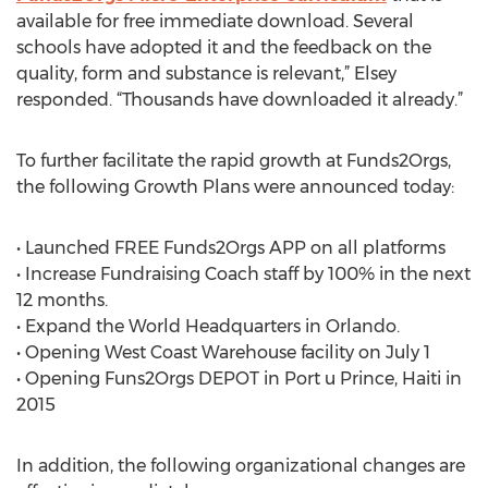
available for free immediate download. Several
schools have adopted it and the feedback on the
quality, form and substance is relevant,” Elsey
responded. “Thousands have downloaded it already.”
To further facilitate the rapid growth at Funds2Orgs,
the following Growth Plans were announced today:
• Launched FREE Funds2Orgs APP on all platforms
• Increase Fundraising Coach staff by 100% in the next
12 months.
• Expand the World Headquarters in Orlando.
• Opening West Coast Warehouse facility on July 1
• Opening Funs2Orgs DEPOT in Port u Prince, Haiti in
2015
In addition, the following organizational changes are