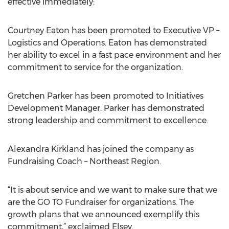
effective immediately:
Courtney Eaton has been promoted to Executive VP –
Logistics and Operations. Eaton has demonstrated
her ability to excel in a fast pace environment and her
commitment to service for the organization.
Gretchen Parker has been promoted to Initiatives
Development Manager. Parker has demonstrated
strong leadership and commitment to excellence.
Alexandra Kirkland has joined the company as
Fundraising Coach – Northeast Region.
“It is about service and we want to make sure that we
are the GO TO Fundraiser for organizations. The
growth plans that we announced exemplify this
commitment,” exclaimed Elsey.