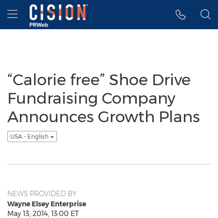
Accessibility Statement
Skip Navigation
Hamburger menu
“Calorie free” Shoe Drive
Fundraising Company
Announces Growth Plans
USA - English
NEWS PROVIDED BY
Wayne Elsey Enterprise
May 13, 2014, 13:00 ET