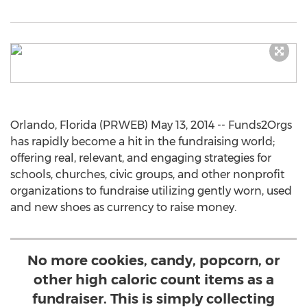
Orlando, Florida (PRWEB) May 13, 2014 -- Funds2Orgs
has rapidly become a hit in the fundraising world;
offering real, relevant, and engaging strategies for
schools, churches, civic groups, and other nonprofit
organizations to fundraise utilizing gently worn, used
and new shoes as currency to raise money.
No more cookies, candy, popcorn, or
other high caloric count items as a
fundraiser. This is simply collecting