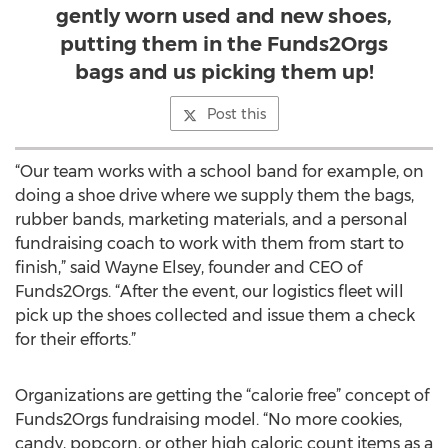
gently worn used and new shoes,
putting them in the Funds2Orgs
bags and us picking them up!
Post this
“Our team works with a school band for example, on
doing a shoe drive where we supply them the bags,
rubber bands, marketing materials, and a personal
fundraising coach to work with them from start to
finish,” said Wayne Elsey, founder and CEO of
Funds2Orgs. “After the event, our logistics fleet will
pick up the shoes collected and issue them a check
for their efforts.”
Organizations are getting the “calorie free” concept of
Funds2Orgs fundraising model. “No more cookies,
candy, popcorn, or other high caloric count items as a