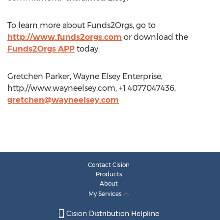
To learn more about Funds2Orgs, go to
http://www.funds2orgs.com
or download the
Funds2Orgs APP
today.
Gretchen Parker, Wayne Elsey Enterprise,
http://www.wayneelsey.com, +1 4077047436,
gretchen@wayneelsey.com
Contact Cision
Products
About
My Services
Cision Distribution Helpline