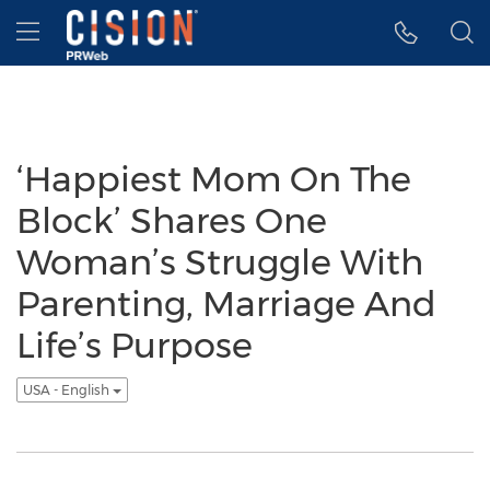
Accessibility Statement
Skip Navigation
Hamburger menu
‘Happiest Mom On The
Block’ Shares One
Woman’s Struggle With
Parenting, Marriage And
Life’s Purpose
USA - English