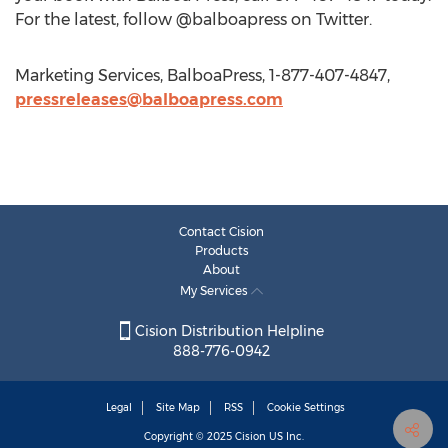
For the latest, follow @balboapress on Twitter.
Marketing Services, BalboaPress, 1-877-407-4847,
pressreleases@balboapress.com
Contact Cision
Products
About
My Services
Cision Distribution Helpline
888-776-0942
Legal
Site Map
RSS
Cookie Settings
Copyright © 2025
Cision
US Inc.