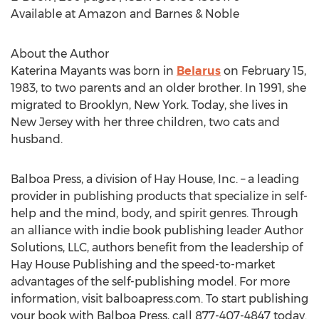
Available at Amazon and Barnes & Noble
About the Author
Katerina Mayants was born in
Belarus
on February 15,
1983, to two parents and an older brother. In 1991, she
migrated to Brooklyn, New York. Today, she lives in
New Jersey with her three children, two cats and
husband.
Balboa Press, a division of Hay House, Inc. – a leading
provider in publishing products that specialize in self-
help and the mind, body, and spirit genres. Through
an alliance with indie book publishing leader Author
Solutions, LLC, authors benefit from the leadership of
Hay House Publishing and the speed-to-market
advantages of the self-publishing model. For more
information, visit balboapress.com. To start publishing
your book with Balboa Press, call 877-407-4847 today.