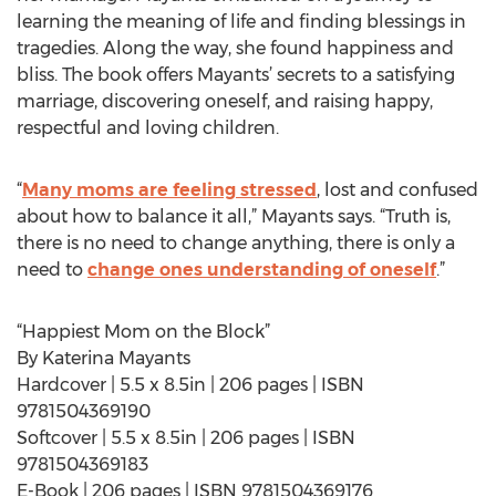
learning the meaning of life and finding blessings in
tragedies. Along the way, she found happiness and
bliss. The book offers Mayants’ secrets to a satisfying
marriage, discovering oneself, and raising happy,
respectful and loving children.
“
Many moms are feeling stressed
, lost and confused
about how to balance it all,” Mayants says. “Truth is,
there is no need to change anything, there is only a
need to
change ones understanding of oneself
.”
“Happiest Mom on the Block”
By Katerina Mayants
Hardcover | 5.5 x 8.5in | 206 pages | ISBN
9781504369190
Softcover | 5.5 x 8.5in | 206 pages | ISBN
9781504369183
E-Book | 206 pages | ISBN 9781504369176