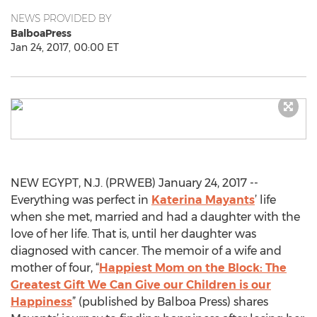
NEWS PROVIDED BY
BalboaPress
Jan 24, 2017, 00:00 ET
NEW EGYPT, N.J. (PRWEB) January 24, 2017 --
Everything was perfect in
Katerina Mayants
’ life
when she met, married and had a daughter with the
love of her life. That is, until her daughter was
diagnosed with cancer. The memoir of a wife and
mother of four, “
Happiest Mom on the Block: The
Greatest Gift We Can Give our Children is our
Happiness
” (published by Balboa Press) shares