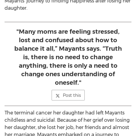
Mayants’ journey to finding happiness after losing her
daughter.
"Many moms are feeling stressed,
lost and confused about how to
balance it all,” Mayants says. “Truth
is, there is no need to change
anything, there is only a need to
change ones understanding of
oneself."
Post this
The terminal cancer her daughter had left Mayants
childless and suicidal. Because of her grief over losing
her daughter, she lost her job, her friends and almost
her marriage. Mayants embarked on a journey to