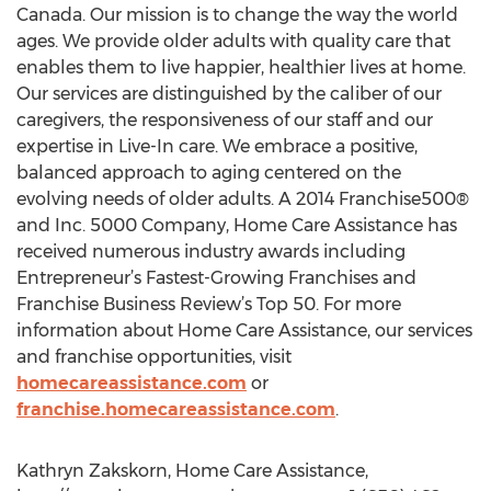
Canada. Our mission is to change the way the world
ages. We provide older adults with quality care that
enables them to live happier, healthier lives at home.
Our services are distinguished by the caliber of our
caregivers, the responsiveness of our staff and our
expertise in Live-In care. We embrace a positive,
balanced approach to aging centered on the
evolving needs of older adults. A 2014 Franchise500®
and Inc. 5000 Company, Home Care Assistance has
received numerous industry awards including
Entrepreneur’s Fastest-Growing Franchises and
Franchise Business Review’s Top 50. For more
information about Home Care Assistance, our services
and franchise opportunities, visit
homecareassistance.com
or
franchise.homecareassistance.com
.
Kathryn Zakskorn, Home Care Assistance,