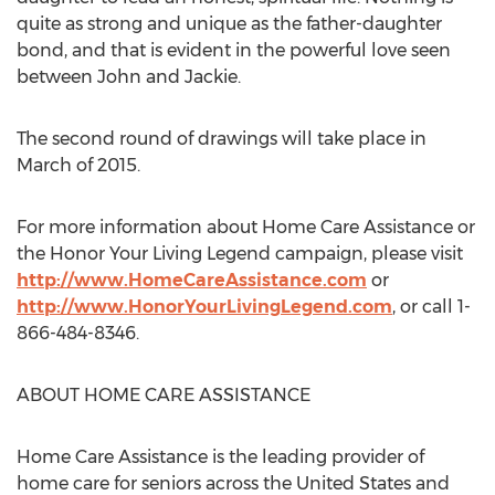
quite as strong and unique as the father-daughter
bond, and that is evident in the powerful love seen
between John and Jackie.
The second round of drawings will take place in
March of 2015.
For more information about Home Care Assistance or
the Honor Your Living Legend campaign, please visit
http://www.HomeCareAssistance.com
or
http://www.HonorYourLivingLegend.com
, or call 1-
866-484-8346.
ABOUT HOME CARE ASSISTANCE
Home Care Assistance is the leading provider of
home care for seniors across the United States and