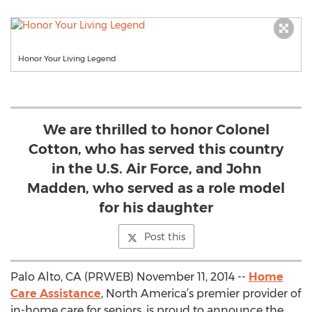
Honor Your Living Legend
We are thrilled to honor Colonel
Cotton, who has served this country
in the U.S. Air Force, and John
Madden, who served as a role model
for his daughter
Post this
Palo Alto, CA (PRWEB) November 11, 2014 --
Home
Care Assistance
, North America’s premier provider of
in-home care for seniors, is proud to announce the