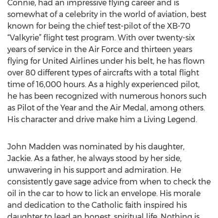
Connie, had an impressive flying career and is
somewhat of a celebrity in the world of aviation, best
known for being the chief test-pilot of the XB-70
“Valkyrie” flight test program. With over twenty-six
years of service in the Air Force and thirteen years
flying for United Airlines under his belt, he has flown
over 80 different types of aircrafts with a total flight
time of 16,000 hours. As a highly experienced pilot,
he has been recognized with numerous honors such
as Pilot of the Year and the Air Medal, among others.
His character and drive make him a Living Legend.
John Madden was nominated by his daughter,
Jackie. As a father, he always stood by her side,
unwavering in his support and admiration. He
consistently gave sage advice from when to check the
oil in the car to how to lick an envelope. His morale
and dedication to the Catholic faith inspired his
daughter to lead an honest, spiritual life. Nothing is