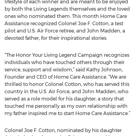
lifestyle of each winner and are meant to be enjoyed
by both the Living Legends themselves and the loved
ones who nominated them. This month Home Care
Assistance recognized Colonel Joe F. Cotton, a test
pilot and U.S. Air Force retiree, and John Madden, a
devoted father, for their inspirational stories.
“The Honor Your Living Legend Campaign recognizes
individuals who have touched others through their
service, support and wisdom,” said Kathy Johnson,
Founder and CEO of Home Care Assistance. “We are
thrilled to honor Colonel Cotton, who has served this
country in the U.S. Air Force, and John Madden, who
served as a role model for his daughter, a story that
touched me personally as my own relationship with
my father inspired me to start Home Care Assistance.”
Colonel Joe F. Cotton, nominated by his daughter