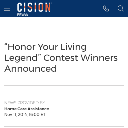
Accessibility Statement
Skip Navigation
Hamburger menu
“Honor Your Living
Legend” Contest Winners
Announced
NEWS PROVIDED BY
Home Care Assistance
Nov 11, 2014, 16:00 ET