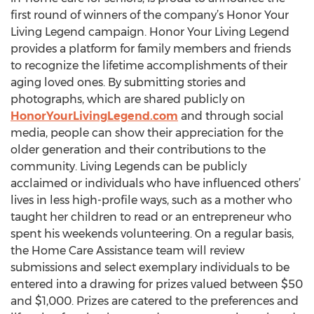
first round of winners of the company’s Honor Your
Living Legend campaign. Honor Your Living Legend
provides a platform for family members and friends
to recognize the lifetime accomplishments of their
aging loved ones. By submitting stories and
photographs, which are shared publicly on
HonorYourLivingLegend.com
and through social
media, people can show their appreciation for the
older generation and their contributions to the
community. Living Legends can be publicly
acclaimed or individuals who have influenced others’
lives in less high-profile ways, such as a mother who
taught her children to read or an entrepreneur who
spent his weekends volunteering. On a regular basis,
the Home Care Assistance team will review
submissions and select exemplary individuals to be
entered into a drawing for prizes valued between $50
and $1,000. Prizes are catered to the preferences and