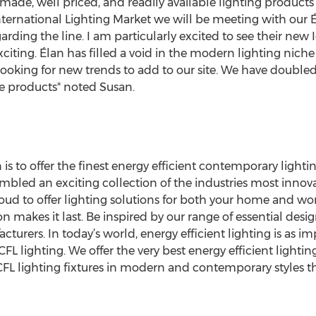
 made, well priced, and readily available lighting products 
ternational Lighting Market we will be meeting with our É
rding the line. I am particularly excited to see their new 
xciting. Élan has filled a void in the modern lighting niche
ooking for new trends to add to our site. We have doubled 
 products" noted Susan.
is to offer the finest energy efficient contemporary lightin
bled an exciting collection of the industries most innov
roud to offer lighting solutions for both your home and wo
on makes it last. Be inspired by our range of essential des
ers. In today’s world, energy efficient lighting is as im
 CFL lighting. We offer the very best energy efficient lightin
CFL lighting fixtures in modern and contemporary styles th