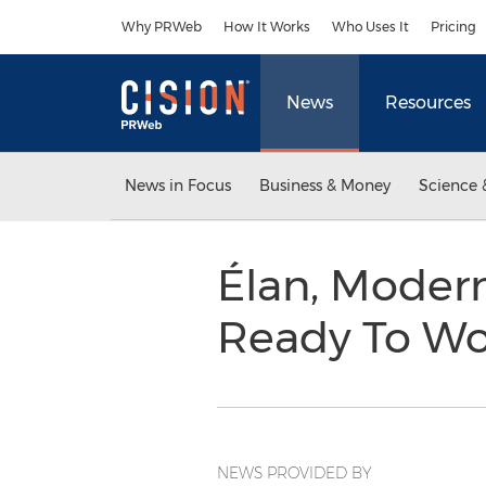
Accessibility Statement
Skip Navigation
Why PRWeb
How It Works
Who Uses It
Pricing
News
Resources
News in Focus
Business & Money
Science 
Élan, Modern 
Ready To Wo
NEWS PROVIDED BY