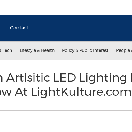
Contact
& Tech
Lifestyle & Health
Policy & Public Interest
People 
Artisitic LED Lighting 
w At LightKulture.co