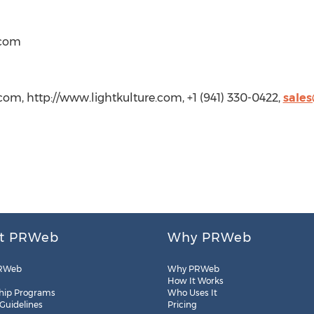
)com
com, http://www.lightkulture.com, +1 (941) 330-0422,
sales
t PRWeb
Why PRWeb
RWeb
Why PRWeb
How It Works
hip Programs
Who Uses It
 Guidelines
Pricing