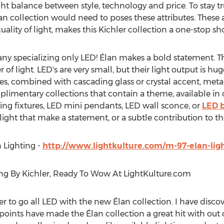
ht balance between style, technology and price. To stay tr
lan collection would need to poses these attributes. These
uality of light, makes this Kichler collection a one-stop 
ny specializing only LED! Élan makes a bold statement. 
of light. LED's are very small, but their light output is hu
, combined with cascading glass or crystal accent, metal 
complimentary collections that contain a theme, available in
ling fixtures, LED mini pendants, LED wall sconce, or
LED b
ight that make a statement, or a subtle contribution to t
 Lighting -
http://www.lightkulture.com/m-97-elan-lig
ing By Kichler, Ready To Wow At LightKulture.com
er to go all LED with the new Élan collection. I have discove
 points have made the Élan collection a great hit with out