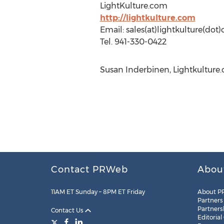
LightKulture.com
http://lightkulture.com
Email: sales(at)lightkulture(dot
Tel. 941-330-0422
Susan Inderbinen, Lightkulture.
Contact PRWeb
Abou
11AM ET Sunday – 8PM ET Friday
About P
Partners
Partners
Contact Us
Editorial