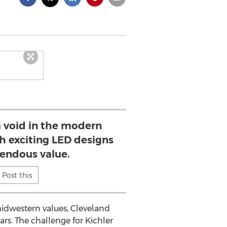
 a void in the modern
th exciting LED designs
mendous value.
Post this
 midwestern values, Cleveland
ars. The challenge for Kichler