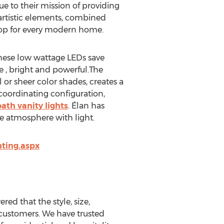
ue to their mission of providing
 artistic elements, combined
shop for every modern home.
These low wattage LEDs save
ge , bright and powerful.The
or sheer color shades, creates a
 coordinating configuration,
ath vanity lights
. Élan has
he atmosphere with light.
hting.aspx
red that the style, size,
 customers. We have trusted