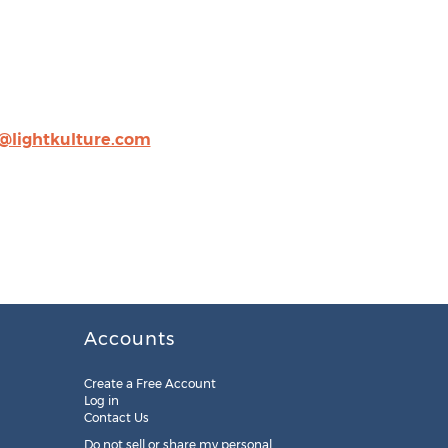
@lightkulture.com
Accounts
Create a Free Account
Log in
Contact Us
Do not sell or share my personal