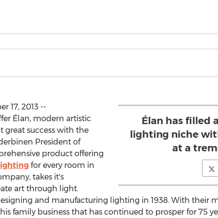
 17, 2013 --
fer Élan, modern artistic
Élan has filled
ct great success with the
lighting niche wi
derbinen President of
at a tre
prehensive product offering
ighting
for every room in
ompany, takes it's
ate art through light.
n designing and manufacturing lighting in 1938. With their
his family business that has continued to prosper for 75 ye