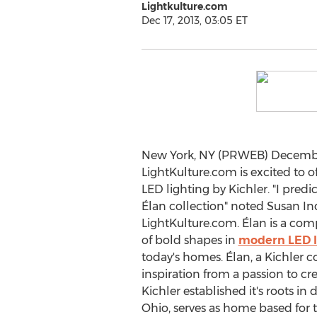
Lightkulture.com
Dec 17, 2013, 03:05 ET
New York, NY (PRWEB) December
LightKulture.com is excited to of
LED lighting by Kichler. "I predi
Élan collection" noted Susan In
LightKulture.com. Élan is a com
of bold shapes in
modern LED l
today's homes. Élan, a Kichler c
inspiration from a passion to cre
Kichler established it's roots i
Ohio, serves as home based for t