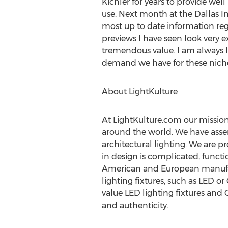
Kichler for years to provide well
use. Next month at the Dallas In
most up to date information rega
previews I have seen look very e
tremendous value. I am always l
demand we have for these niche
About LightKulture
At LightKulture.com our mission 
around the world. We have assem
architectural lighting. We are p
in design is complicated, functi
American and European manufactur
lighting fixtures, such as LED or
value LED lighting fixtures and 
and authenticity.