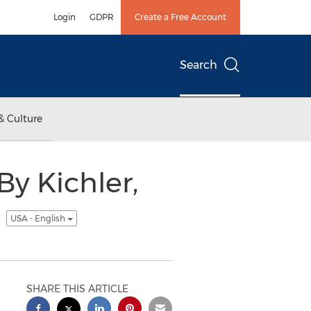
Login
GDPR
Create a Free Account
Search
& Culture
By Kichler,
m
USA - English
SHARE THIS ARTICLE