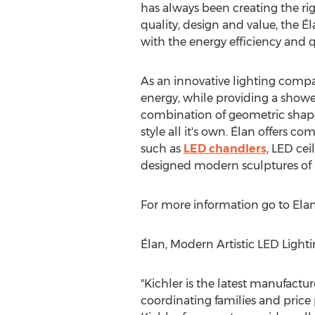
has always been creating the rig
quality, design and value, the É
with the energy efficiency and q
As an innovative lighting compa
energy, while providing a shower 
combination of geometric shapes
style all it's own. Élan offers 
such as
LED chandlers
, LED cei
designed modern sculptures of l
For more information go to Elan
Élan, Modern Artistic LED Light
"Kichler is the latest manufactur
coordinating families and price