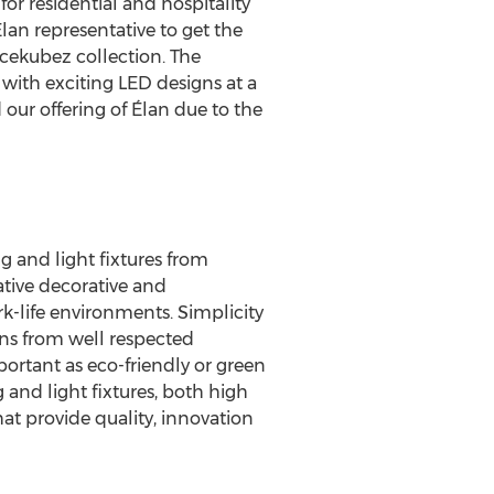
for residential and hospitality
lan representative to get the
Icekubez collection. The
 with exciting LED designs at a
our offering of Élan due to the
g and light fixtures from
ative decorative and
rk-life environments. Simplicity
igns from well respected
portant as eco-friendly or green
g and light fixtures, both high
at provide quality, innovation