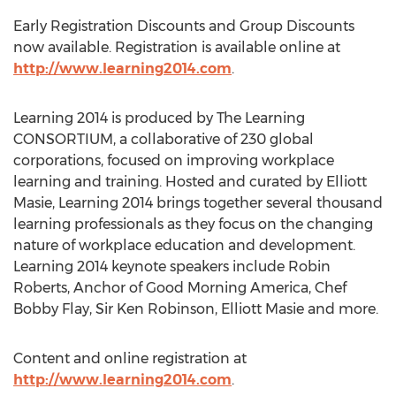
Early Registration Discounts and Group Discounts
now available. Registration is available online at
http://www.learning2014.com
.
Learning 2014 is produced by The Learning
CONSORTIUM, a collaborative of 230 global
corporations, focused on improving workplace
learning and training. Hosted and curated by Elliott
Masie, Learning 2014 brings together several thousand
learning professionals as they focus on the changing
nature of workplace education and development.
Learning 2014 keynote speakers include Robin
Roberts, Anchor of Good Morning America, Chef
Bobby Flay, Sir Ken Robinson, Elliott Masie and more.
Content and online registration at
http://www.learning2014.com
.