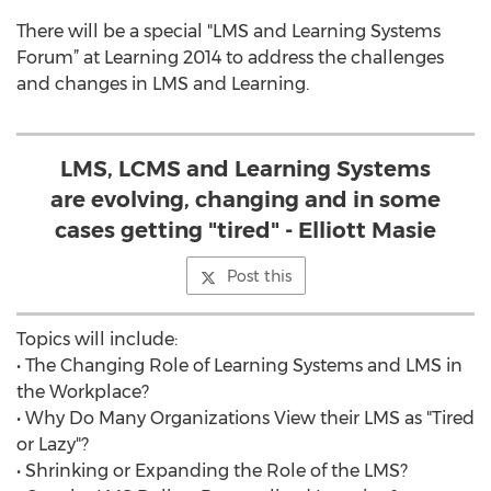
There will be a special "LMS and Learning Systems
Forum” at Learning 2014 to address the challenges
and changes in LMS and Learning.
LMS, LCMS and Learning Systems
are evolving, changing and in some
cases getting "tired" - Elliott Masie
Post this
Topics will include:
• The Changing Role of Learning Systems and LMS in
the Workplace?
• Why Do Many Organizations View their LMS as "Tired
or Lazy"?
• Shrinking or Expanding the Role of the LMS?