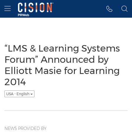
Accessibility Statement
Skip Navigation
Hamburger menu
“LMS & Learning Systems
Forum” Announced by
Elliott Masie for Learning
2014
USA - English
NEWS PROVIDED BY