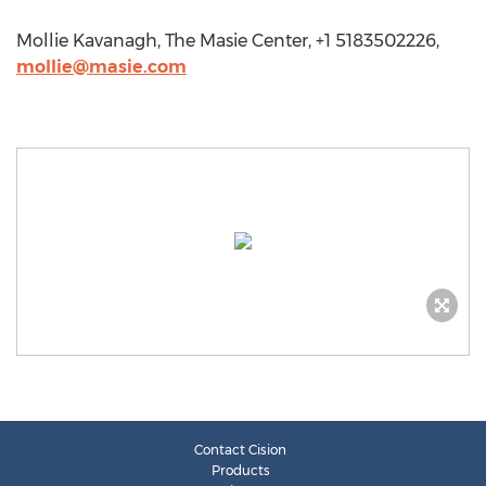
Mollie Kavanagh, The Masie Center, +1 5183502226,
mollie@masie.com
Contact Cision
Products