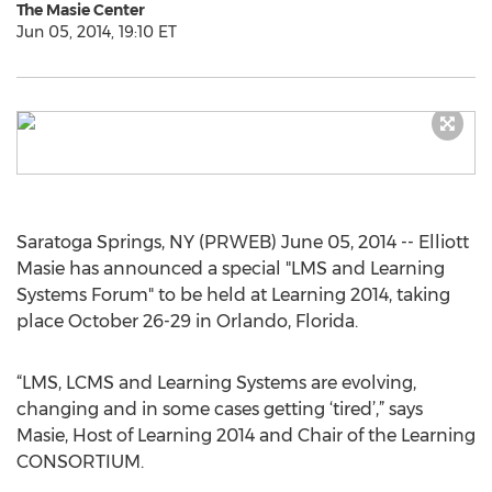
The Masie Center
Jun 05, 2014, 19:10 ET
Saratoga Springs, NY (PRWEB) June 05, 2014 -- Elliott
Masie has announced a special "LMS and Learning
Systems Forum" to be held at Learning 2014, taking
place October 26-29 in Orlando, Florida.
“LMS, LCMS and Learning Systems are evolving,
changing and in some cases getting ‘tired’,” says
Masie, Host of Learning 2014 and Chair of the Learning
CONSORTIUM.