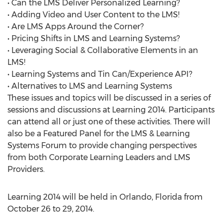
• Can the LMS Deliver Personalized Learning?
• Adding Video and User Content to the LMS!
• Are LMS Apps Around the Corner?
• Pricing Shifts in LMS and Learning Systems?
• Leveraging Social & Collaborative Elements in an
LMS!
• Learning Systems and Tin Can/Experience API?
• Alternatives to LMS and Learning Systems
These issues and topics will be discussed in a series of
sessions and discussions at Learning 2014. Participants
can attend all or just one of these activities. There will
also be a Featured Panel for the LMS & Learning
Systems Forum to provide changing perspectives
from both Corporate Learning Leaders and LMS
Providers.
Learning 2014 will be held in Orlando, Florida from
October 26 to 29, 2014.