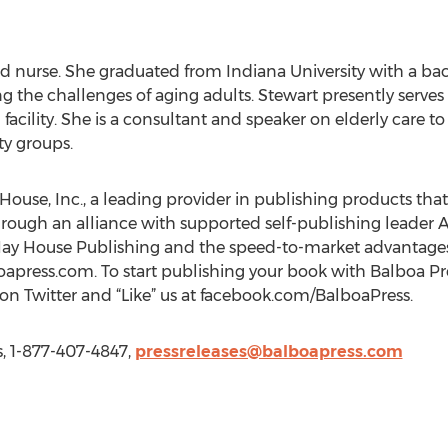
ed nurse. She graduated from Indiana University with a bac
g the challenges of aging adults. Stewart presently serves 
ng facility. She is a consultant and speaker on elderly care 
y groups.
 House, Inc., a leading provider in publishing products that
hrough an alliance with supported self-publishing leader A
Hay House Publishing and the speed-to-market advantages
oapress.com. To start publishing your book with Balboa Pre
 on Twitter and “Like” us at facebook.com/BalboaPress.
s, 1-877-407-4847,
pressreleases@balboapress.com