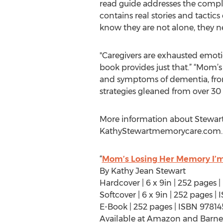
read guide addresses the comple
contains real stories and tactic
know they are not alone, they nee
"Caregivers are exhausted emotio
book provides just that.” “Mom’
and symptoms of dementia, from t
strategies gleaned from over 30 
More information about Stewart
KathyStewartmemorycare.com.
“
Mom’s Losing Her Memory I’m
By Kathy Jean Stewart
Hardcover | 6 x 9in | 252 pages
Softcover | 6 x 9in | 252 pages 
E-Book | 252 pages | ISBN 9781
Available at Amazon and Barne