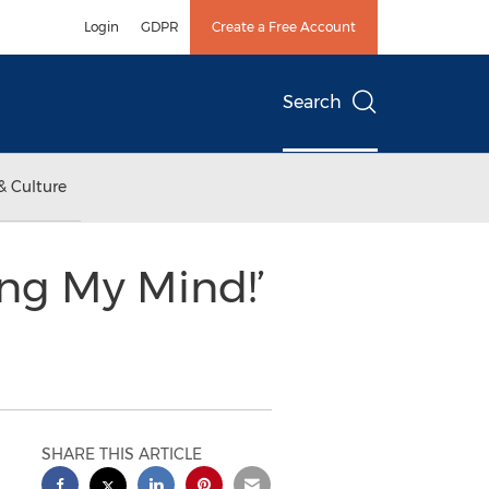
Login
GDPR
Create a Free Account
Search
& Culture
ng My Mind!’
SHARE THIS ARTICLE