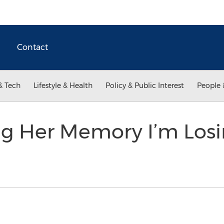
Contact
& Tech
Lifestyle & Health
Policy & Public Interest
People 
ng Her Memory I’m Losi