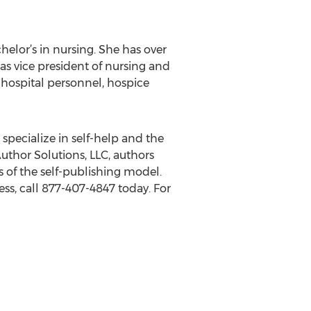
helor’s in nursing. She has over
as vice president of nursing and
to hospital personnel, hospice
 specialize in self-help and the
uthor Solutions, LLC, authors
 of the self-publishing model.
ss, call 877-407-4847 today. For