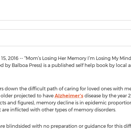
5, 2016 -- “Mom’s Losing Her Memory I’m Losing My Mind
 by Balboa Press) is a published self help book by local 
rs down the difficult path of caring for loved ones with m
 older projected to have
Alzheimer's
disease by the year 
cts and figures), memory decline is in epidemic proportions
are inflicted with other types of memory disorders.
re blindsided with no preparation or guidance for this diff