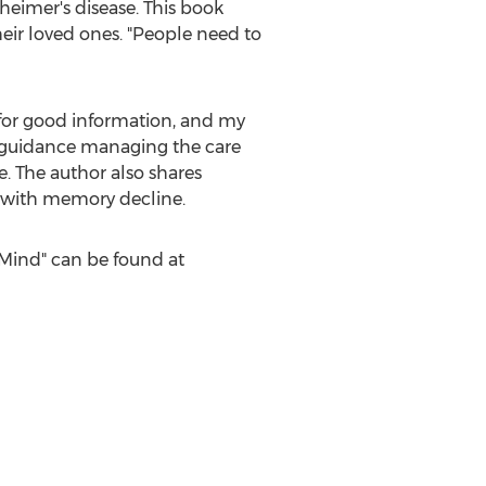
eimer's disease. This book
heir loved ones. "People need to
e for good information, and my
s guidance managing the care
. The author also shares
ly with memory decline.
Mind" can be found at