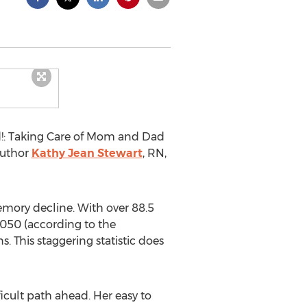
!: Taking Care of Mom and Dad
author
Kathy Jean Stewart
, RN,
emory decline. With over 88.5
2050 (according to the
. This staggering statistic does
icult path ahead. Her easy to