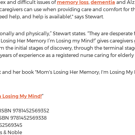
x and difficult issues of
memory loss
,
dementia
and Alzh
s caregivers can use when providing care and comfort for t
d help, and help is available!," says Stewart.
nally and physically,” Stewart states. “They are desperat
s Losing Her Memory I’m Losing my Mind!” gives caregiver
he initial stages of discovery, through the terminal stage
years of experience as a registered nurse caring for elder
 and her book "Mom's Losing Her Memory; I'm Losing My 
 Losing My Mind!
”
 | ISBN 9781452569352
| ISBN 9781452569338
452569345
s & Noble