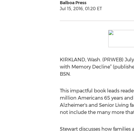
Balboa Press
Jul 15, 2016, 01:20 ET
KIRKLAND, Wash. (PRWEB) July 1
with Memory Decline” (published
BSN.
This impactful book leads reade
million Americans 65 years and
Alzheimer's and Senior Living fa
not include the many more that 
Stewart discusses how families a