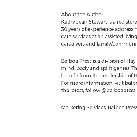
About the Author
Kathy Jean Stewart is a register
30 years of experience addressin
care services at an assisted livi
caregivers and family/communit
Balboa Press is a division of Hay
mind, body and spirit genres. T
benefit from the leadership of 
For more information, visit balb
the latest, follow @balboapress
Marketing Services, Balboa Pres