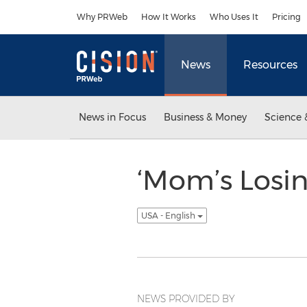
Accessibility Statement
Skip Navigation
Why PRWeb
How It Works
Who Uses It
Pricing
News
Resources
News in Focus
Business & Money
Science 
‘Mom’s Losi
USA - English
NEWS PROVIDED BY