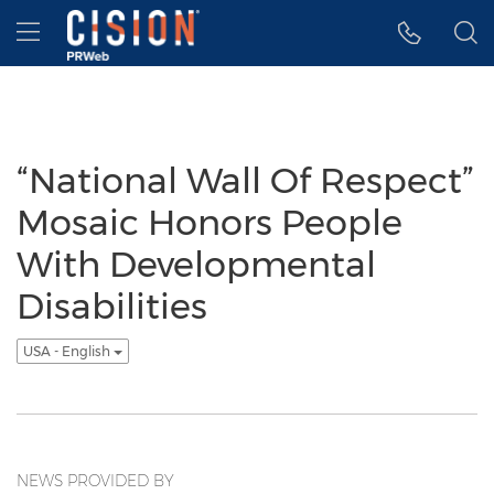
Accessibility Statement
Skip Navigation
Hamburger menu
“National Wall Of Respect”
Mosaic Honors People
With Developmental
Disabilities
USA - English
NEWS PROVIDED BY