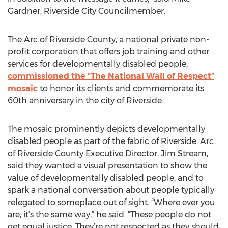
Gardner, Riverside City Councilmember.
The Arc of Riverside County, a national private non-
profit corporation that offers job training and other
services for developmentally disabled people,
commissioned the “The National Wall of Respect”
mosaic
to honor its clients and commemorate its
60th anniversary in the city of Riverside.
The mosaic prominently depicts developmentally
disabled people as part of the fabric of Riverside. Arc
of Riverside County Executive Director, Jim Stream,
said they wanted a visual presentation to show the
value of developmentally disabled people, and to
spark a national conversation about people typically
relegated to someplace out of sight. “Where ever you
are, it’s the same way,” he said. “These people do not
get equal justice. They’re not respected as they should