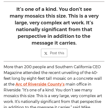
It’s one of a kind. You don’t see
many mosaics this size. This is a very
large, very complex art work. It’s
nationally significant from that
perspective in addition to the
message it carries.
Post this
More than 200 people and Southern California CEO
Magazine attended the recent unveiling of the 40-
feet long by eight-feet tall mosaic on a concrete wall
at the
Arc of Riverside County’s
main office in
Riverside. “It’s one of a kind. You don’t see many
mosaics this size. This is a very large, very complex art
work. It’s nationally significant from that perspective
in addition to the message it carries,” said Mike