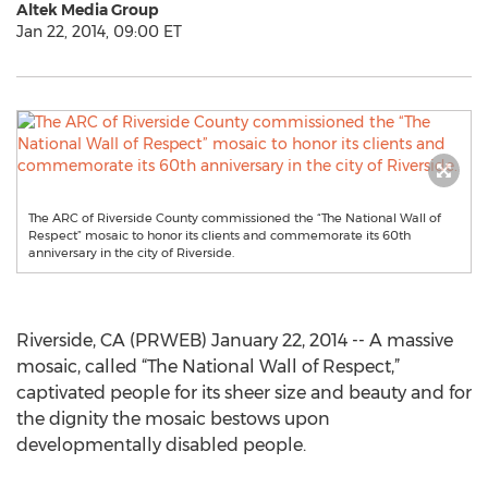
Altek Media Group
Jan 22, 2014, 09:00 ET
The ARC of Riverside County commissioned the “The National Wall of
Respect” mosaic to honor its clients and commemorate its 60th
anniversary in the city of Riverside.
Riverside, CA (PRWEB) January 22, 2014 -- A massive
mosaic, called “The National Wall of Respect,”
captivated people for its sheer size and beauty and for
the dignity the mosaic bestows upon
developmentally disabled people.