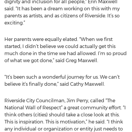
dignity and inclusion for all people,” Erin Maxwell
said. “It has been a dream working on this with my
parents as artists, and as citizens of Riverside. It’s so
exciting.”
Her parents were equally elated. “When we first
started, I didn’t believe we could actually get this
much done in the time we had allowed. I’m so proud
of what we got done,” said Greg Maxwell.
“It’s been such a wonderful journey for us. We can’t
believe it’s finally done,” said Cathy Maxwell.
Riverside City Councilman, Jim Perry, called “The
National Wall of Respect” a great community effort. “I
think others (cities) should take a close look at this.
This is inspiration. This is motivation,” he said. “I think
any individual or organization or entity just needs to