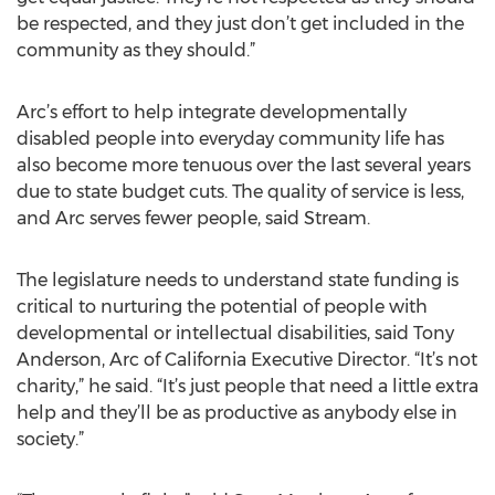
be respected, and they just don’t get included in the
community as they should.”
Arc’s effort to help integrate developmentally
disabled people into everyday community life has
also become more tenuous over the last several years
due to state budget cuts. The quality of service is less,
and Arc serves fewer people, said Stream.
The legislature needs to understand state funding is
critical to nurturing the potential of people with
developmental or intellectual disabilities, said Tony
Anderson, Arc of California Executive Director. “It’s not
charity,” he said. “It’s just people that need a little extra
help and they’ll be as productive as anybody else in
society.”