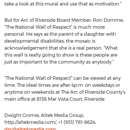
take a look at this mural and use that as motivation.“
But for Arc of Riverside Board Member, Ron Domme,
“The National Wall of Respect” is much more
personal. He says as the parent of a daughter with
developmental disabilities, the mosaic is
acknowledgement that she is a real person. “What
this wall is really going to show is these people are
just as important to the community as anybody.”
“The National Wall of Respect” can be viewed at any
time. The ideal times are after 4p.m. on weekdays or
anytime on weekends at The Arc of Riverside County’s
main office at 8138 Mar Vista Court, Riverside.
Dwight Cromie, Altek Media Group,
http://altekmedia.com/, +1 (951) 781-8624,
dsc@altekmedia.com