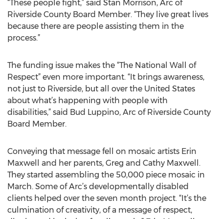
“These people fight,” said Stan Morrison, Arc of
Riverside County Board Member. “They live great lives
because there are people assisting them in the
process.”
The funding issue makes the “The National Wall of
Respect” even more important. “It brings awareness,
not just to Riverside, but all over the United States
about what’s happening with people with
disabilities,” said Bud Luppino, Arc of Riverside County
Board Member.
Conveying that message fell on mosaic artists Erin
Maxwell and her parents, Greg and Cathy Maxwell.
They started assembling the 50,000 piece mosaic in
March. Some of Arc’s developmentally disabled
clients helped over the seven month project. “It’s the
culmination of creativity, of a message of respect,