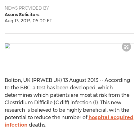
NEWS PROVIDED BY
Asons Solicitors
Aug 13, 2013, 05:00 ET
Bolton, UK (PRWEB UK) 13 August 2013 -- According
to the BBC, a test has been developed, which
determines which patients are most at risk from the
Clostridium Difficile (C.diff) infection (1). This new
research is believed to be highly beneficial, with the
potential to reduce the number of
hospital acquired
infection
deaths.