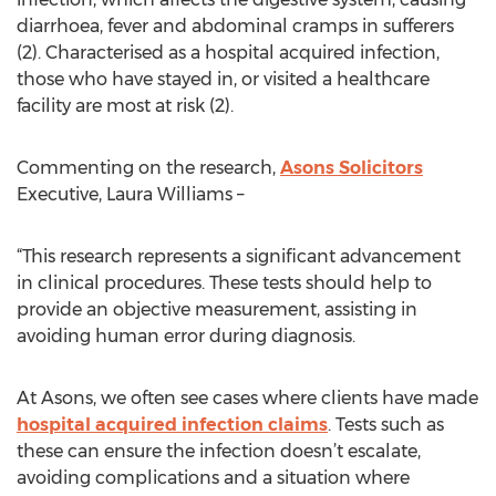
diarrhoea, fever and abdominal cramps in sufferers
(2). Characterised as a hospital acquired infection,
those who have stayed in, or visited a healthcare
facility are most at risk (2).
Commenting on the research,
Asons Solicitors
Executive, Laura Williams –
“This research represents a significant advancement
in clinical procedures. These tests should help to
provide an objective measurement, assisting in
avoiding human error during diagnosis.
At Asons, we often see cases where clients have made
hospital acquired infection claims
. Tests such as
these can ensure the infection doesn’t escalate,
avoiding complications and a situation where