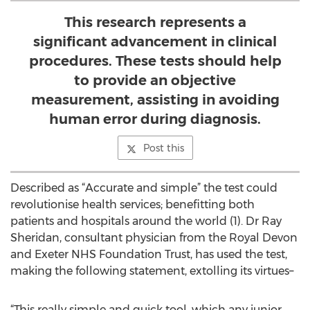
This research represents a
significant advancement in clinical
procedures. These tests should help
to provide an objective
measurement, assisting in avoiding
human error during diagnosis.
Post this
Described as “Accurate and simple” the test could
revolutionise health services; benefitting both
patients and hospitals around the world (1). Dr Ray
Sheridan, consultant physician from the Royal Devon
and Exeter NHS Foundation Trust, has used the test,
making the following statement, extolling its virtues–
“This really simple and quick tool, which any junior