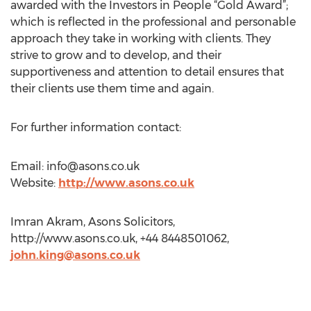
awarded with the Investors in People “Gold Award”;
which is reflected in the professional and personable
approach they take in working with clients. They
strive to grow and to develop, and their
supportiveness and attention to detail ensures that
their clients use them time and again.
For further information contact:
Email:
info@asons.co.uk
Website:
http://www.asons.co.uk
Imran Akram, Asons Solicitors,
http://www.asons.co.uk, +44 8448501062,
john.king@asons.co.uk