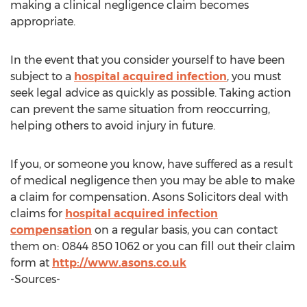
making a clinical negligence claim becomes
appropriate.
In the event that you consider yourself to have been
subject to a
hospital acquired infection
, you must
seek legal advice as quickly as possible. Taking action
can prevent the same situation from reoccurring,
helping others to avoid injury in future.
If you, or someone you know, have suffered as a result
of medical negligence then you may be able to make
a claim for compensation. Asons Solicitors deal with
claims for
hospital acquired infection
compensation
on a regular basis, you can contact
them on: 0844 850 1062 or you can fill out their claim
form at
http://www.asons.co.uk
-Sources-