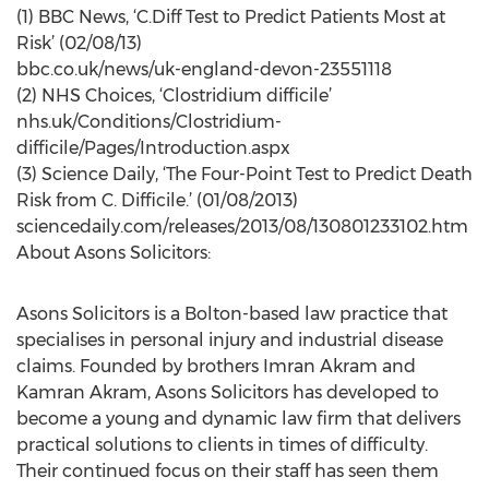
(1) BBC News, ‘C.Diff Test to Predict Patients Most at
Risk’ (02/08/13)
bbc.co.uk/news/uk-england-devon-23551118
(2) NHS Choices, ‘Clostridium difficile’
nhs.uk/Conditions/Clostridium-
difficile/Pages/Introduction.aspx
(3) Science Daily, ‘The Four-Point Test to Predict Death
Risk from C. Difficile.’ (01/08/2013)
sciencedaily.com/releases/2013/08/130801233102.htm
About Asons Solicitors:
Asons Solicitors is a Bolton-based law practice that
specialises in personal injury and industrial disease
claims. Founded by brothers Imran Akram and
Kamran Akram, Asons Solicitors has developed to
become a young and dynamic law firm that delivers
practical solutions to clients in times of difficulty.
Their continued focus on their staff has seen them