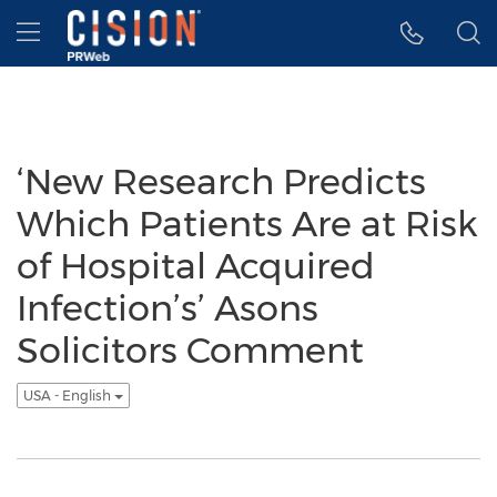
Accessibility Statement
Skip Navigation
Hamburger menu
‘New Research Predicts
Which Patients Are at Risk
of Hospital Acquired
Infection’s’ Asons
Solicitors Comment
USA - English