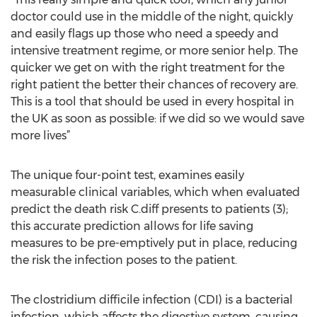
doctor could use in the middle of the night, quickly
and easily flags up those who need a speedy and
intensive treatment regime, or more senior help. The
quicker we get on with the right treatment for the
right patient the better their chances of recovery are.
This is a tool that should be used in every hospital in
the UK as soon as possible: if we did so we would save
more lives”
The unique four-point test, examines easily
measurable clinical variables, which when evaluated
predict the death risk C.diff presents to patients (3);
this accurate prediction allows for life saving
measures to be pre-emptively put in place, reducing
the risk the infection poses to the patient.
The clostridium difficile infection (CDI) is a bacterial
infection, which affects the digestive system, causing