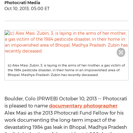
Photocrati Media
Oct 10, 2013, 05:00 ET
(c) Alex Masi. Zubin, 3, is laying in the arms of her mother, a gas victim of
the 1984 pesticide disaster, in their home in an impoverished area of
Bhopal, Madhya Pradesh. Zubin has recently deceased.
Boulder, Colo (PRWEB) October 10, 2013 -- Photocrati
is pleased to name
documentary photographer
Alex Masi as the 2013 Photocrati Fund Fellow for his
work documenting the long-term impact of the
devastating 1984 gas leak in Bhopal, Madhya Pradesh