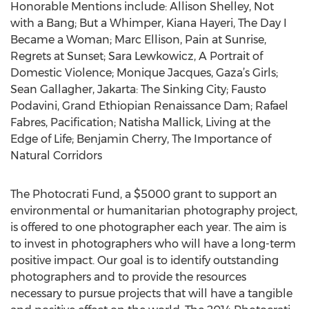
Honorable Mentions include: Allison Shelley, Not
with a Bang; But a Whimper, Kiana Hayeri, The Day I
Became a Woman; Marc Ellison, Pain at Sunrise,
Regrets at Sunset; Sara Lewkowicz, A Portrait of
Domestic Violence; Monique Jacques, Gaza’s Girls;
Sean Gallagher, Jakarta: The Sinking City; Fausto
Podavini, Grand Ethiopian Renaissance Dam; Rafael
Fabres, Pacification; Natisha Mallick, Living at the
Edge of Life; Benjamin Cherry, The Importance of
Natural Corridors
The Photocrati Fund, a $5000 grant to support an
environmental or humanitarian photography project,
is offered to one photographer each year. The aim is
to invest in photographers who will have a long-term
positive impact. Our goal is to identify outstanding
photographers and to provide the resources
necessary to pursue projects that will have a tangible