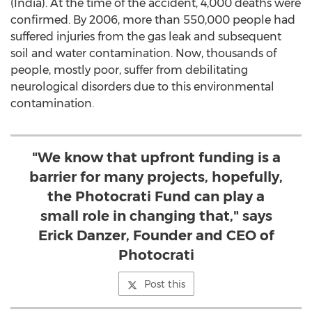
(India). At the time of the accident, 4,000 deaths were
confirmed. By 2006, more than 550,000 people had
suffered injuries from the gas leak and subsequent
soil and water contamination. Now, thousands of
people, mostly poor, suffer from debilitating
neurological disorders due to this environmental
contamination.
"We know that upfront funding is a
barrier for many projects, hopefully,
the Photocrati Fund can play a
small role in changing that," says
Erick Danzer, Founder and CEO of
Photocrati
Post this