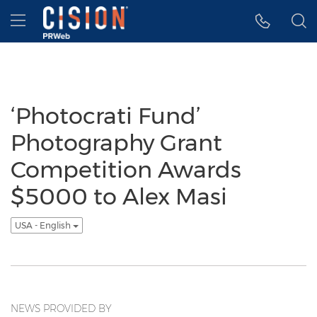
Accessibility Statement
Skip Navigation
Hamburger menu
‘Photocrati Fund’
Photography Grant
Competition Awards
$5000 to Alex Masi
USA - English
NEWS PROVIDED BY