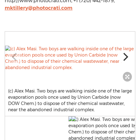
http://www.photocrati.com, +1 (720) 442-1879,
mktillery@photocrati.com
(c) Alex Masi. Two boys are walking inside one of the large
evaporation pools once used by Union Carbide (now
DOW Chem.) to dispose of their chemical wastewater,
near the abandoned industrial complex.