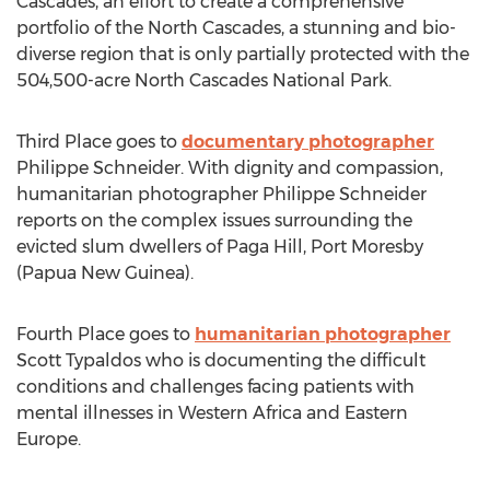
Cascades, an effort to create a comprehensive
portfolio of the North Cascades, a stunning and bio-
diverse region that is only partially protected with the
504,500-acre North Cascades National Park.
Third Place goes to
documentary photographer
Philippe Schneider. With dignity and compassion,
humanitarian photographer Philippe Schneider
reports on the complex issues surrounding the
evicted slum dwellers of Paga Hill, Port Moresby
(Papua New Guinea).
Fourth Place goes to
humanitarian photographer
Scott Typaldos who is documenting the difficult
conditions and challenges facing patients with
mental illnesses in Western Africa and Eastern
Europe.