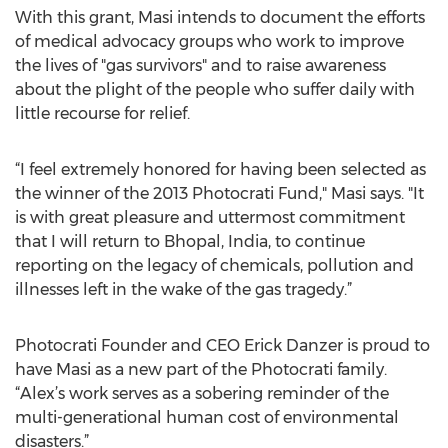
With this grant, Masi intends to document the efforts
of medical advocacy groups who work to improve
the lives of "gas survivors" and to raise awareness
about the plight of the people who suffer daily with
little recourse for relief.
“I feel extremely honored for having been selected as
the winner of the 2013 Photocrati Fund," Masi says. "It
is with great pleasure and uttermost commitment
that I will return to Bhopal, India, to continue
reporting on the legacy of chemicals, pollution and
illnesses left in the wake of the gas tragedy.”
Photocrati Founder and CEO Erick Danzer is proud to
have Masi as a new part of the Photocrati family.
“Alex’s work serves as a sobering reminder of the
multi-generational human cost of environmental
disasters.”