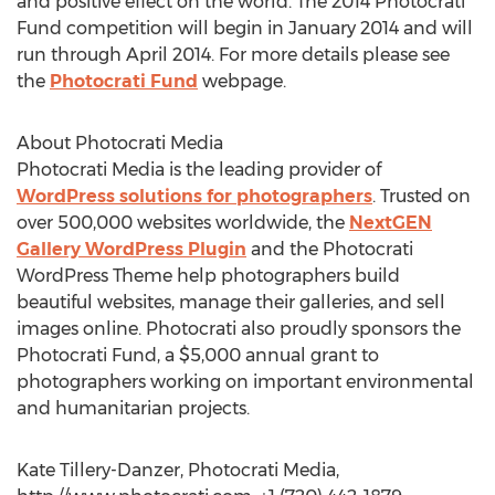
and positive effect on the world. The 2014 Photocrati
Fund competition will begin in January 2014 and will
run through April 2014. For more details please see
the
Photocrati Fund
webpage.
About Photocrati Media
Photocrati Media is the leading provider of
WordPress solutions for photographers
. Trusted on
over 500,000 websites worldwide, the
NextGEN
Gallery WordPress Plugin
and the Photocrati
WordPress Theme help photographers build
beautiful websites, manage their galleries, and sell
images online. Photocrati also proudly sponsors the
Photocrati Fund, a $5,000 annual grant to
photographers working on important environmental
and humanitarian projects.
Kate Tillery-Danzer, Photocrati Media,