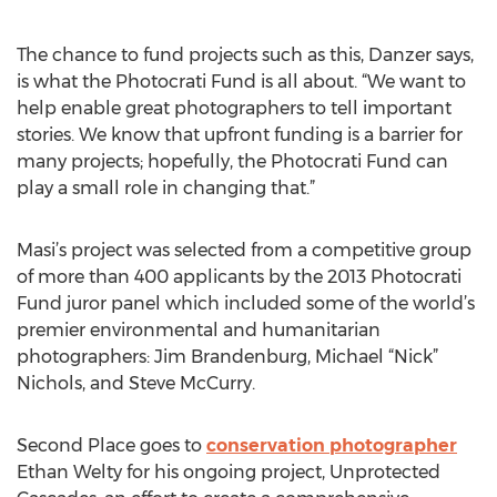
The chance to fund projects such as this, Danzer says,
is what the Photocrati Fund is all about. “We want to
help enable great photographers to tell important
stories. We know that upfront funding is a barrier for
many projects; hopefully, the Photocrati Fund can
play a small role in changing that.”
Masi’s project was selected from a competitive group
of more than 400 applicants by the 2013 Photocrati
Fund juror panel which included some of the world’s
premier environmental and humanitarian
photographers: Jim Brandenburg, Michael “Nick”
Nichols, and Steve McCurry.
Second Place goes to
conservation photographer
Ethan Welty for his ongoing project, Unprotected