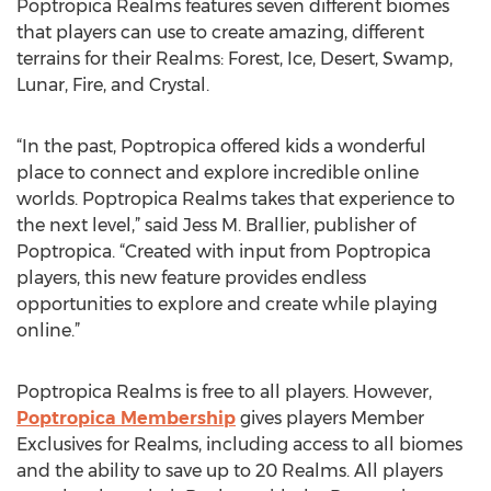
Poptropica Realms features seven different biomes
that players can use to create amazing, different
terrains for their Realms: Forest, Ice, Desert, Swamp,
Lunar, Fire, and Crystal.
“In the past, Poptropica offered kids a wonderful
place to connect and explore incredible online
worlds. Poptropica Realms takes that experience to
the next level,” said Jess M. Brallier, publisher of
Poptropica. “Created with input from Poptropica
players, this new feature provides endless
opportunities to explore and create while playing
online.”
Poptropica Realms is free to all players. However,
Poptropica Membership
gives players Member
Exclusives for Realms, including access to all biomes
and the ability to save up to 20 Realms. All players