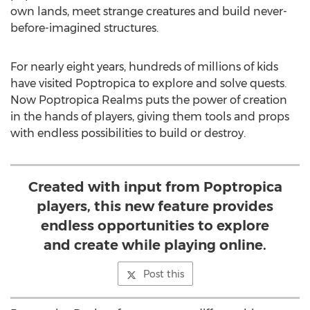
own lands, meet strange creatures and build never-
before-imagined structures.
For nearly eight years, hundreds of millions of kids
have visited Poptropica to explore and solve quests.
Now Poptropica Realms puts the power of creation
in the hands of players, giving them tools and props
with endless possibilities to build or destroy.
Created with input from Poptropica
players, this new feature provides
endless opportunities to explore
and create while playing online.
Post this