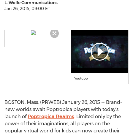
L. Wolfe Communications
Jan 26, 2015, 09:00 ET
Youtube
BOSTON, Mass. (PRWEB) January 26, 2015 -- Brand-
new worlds await Poptropica players with today’s
launch of
Poptropica Realms
. Limited only by the
power of their imaginations, all players on the
popular virtual world for kids can now create their