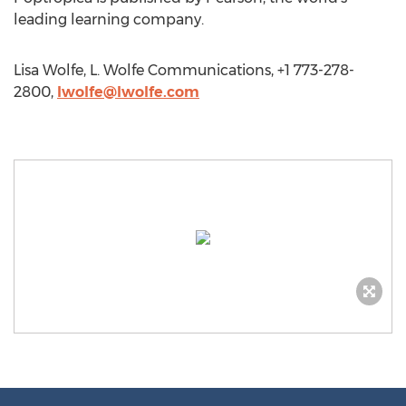
leading learning company.
Lisa Wolfe, L. Wolfe Communications, +1 773-278-
2800,
lwolfe@lwolfe.com