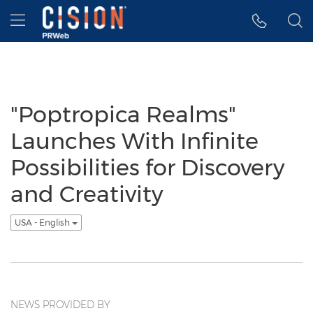
Accessibility Statement
Skip Navigation
Hamburger menu
"Poptropica Realms"
Launches With Infinite
Possibilities for Discovery
and Creativity
USA - English
NEWS PROVIDED BY