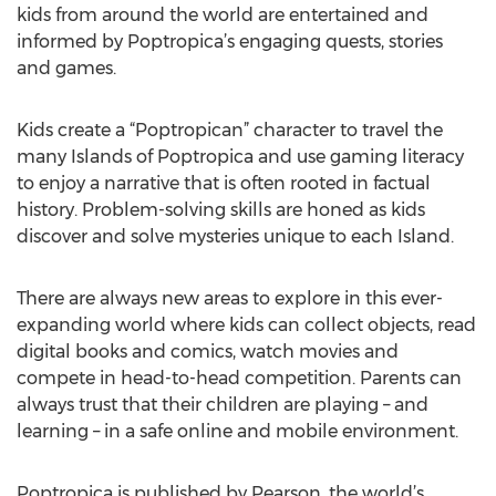
kids from around the world are entertained and
informed by Poptropica’s engaging quests, stories
and games.
Kids create a “Poptropican” character to travel the
many Islands of Poptropica and use gaming literacy
to enjoy a narrative that is often rooted in factual
history. Problem-solving skills are honed as kids
discover and solve mysteries unique to each Island.
There are always new areas to explore in this ever-
expanding world where kids can collect objects, read
digital books and comics, watch movies and
compete in head-to-head competition. Parents can
always trust that their children are playing – and
learning – in a safe online and mobile environment.
Poptropica is published by Pearson, the world’s