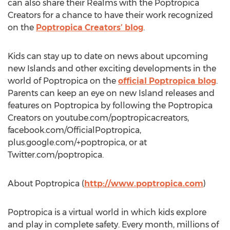
can also share their Realms with the Poptropica
Creators for a chance to have their work recognized
on the
Poptropica Creators’ blog
.
Kids can stay up to date on news about upcoming
new Islands and other exciting developments in the
world of Poptropica on the
official Poptropica blog
.
Parents can keep an eye on new Island releases and
features on Poptropica by following the Poptropica
Creators on youtube.com/poptropicacreators,
facebook.com/OfficialPoptropica,
plus.google.com/+poptropica, or at
Twitter.com/poptropica.
About Poptropica (
http://www.poptropica.com
)
Poptropica is a virtual world in which kids explore
and play in complete safety. Every month, millions of