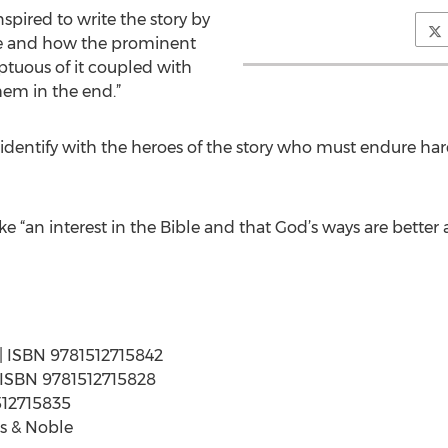
spired to write the story by
rine and how the prominent
ptuous of it coupled with
hem in the end.”
o identify with the heroes of the story who must endure har
ke “an interest in the Bible and that God’s ways are bette
 | ISBN 9781512715842
 | ISBN 9781512715828
512715835
s & Noble