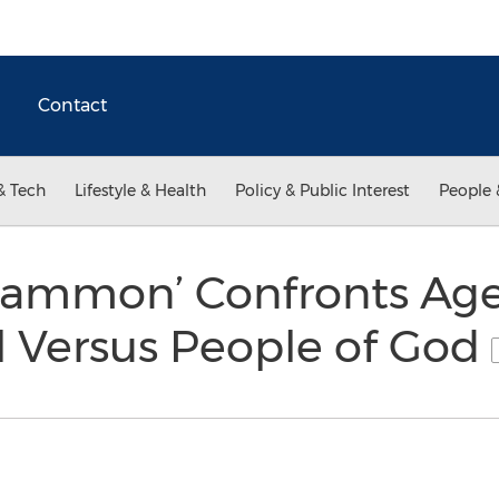
Contact
& Tech
Lifestyle & Health
Policy & Public Interest
People 
Mammon’ Confronts Age
l Versus People of God