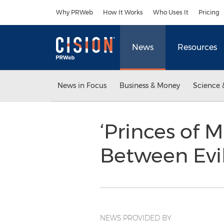
Accessibility Statement
Skip Navigation
Why PRWeb
How It Works
Who Uses It
Pricing
News
Resources
News in Focus
Business & Money
Science 
‘Princes of 
Between Evi
NEWS PROVIDED BY