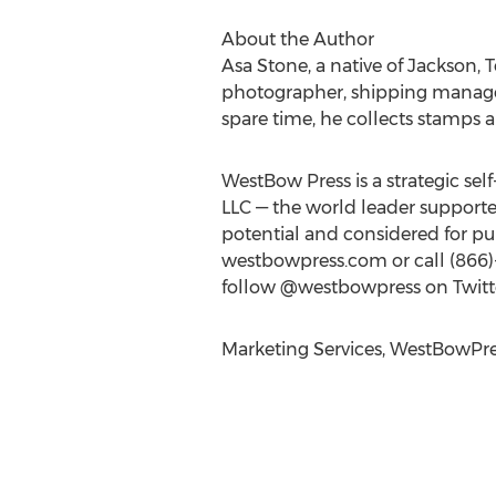
About the Author
Asa Stone, a native of Jackson, 
photographer, shipping manager,
spare time, he collects stamps an
WestBow Press is a strategic se
LLC — the world leader supported
potential and considered for p
westbowpress.com or call (866)
follow @westbowpress on Twitte
Marketing Services, WestBowPre