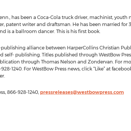
Tenn., has been a Coca-Cola truck driver, machinist, youth
 patent writer and draftsman. He has been married for 37
d is a ballroom dancer. This is his first book.
lf-publishing alliance between HarperCollins Christian Pub
 self- publishing. Titles published through WestBow Press
ublication through Thomas Nelson and Zondervan. For more
-928-1240. For WestBow Press news, click “Like” at face
r.
ss, 866-928-1240,
pressreleases@westbowpress.com