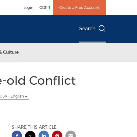
Login
GDPR
Create a Free Account
Search
& Culture
-old Conflict
USA - English
SHARE THIS ARTICLE