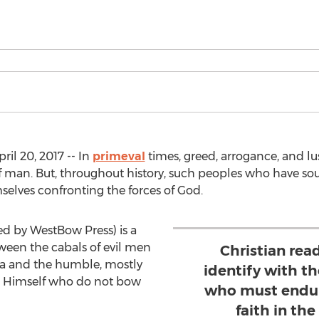
il 20, 2017 -- In
primeval
times, greed, arrogance, and l
of man. But, throughout history, such peoples who have s
elves confronting the forces of God.
ed by WestBow Press) is a
tween the cabals of evil men
Christian read
ra and the humble, mostly
identify with th
r Himself who do not bow
who must endur
faith in the