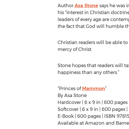
Author
Asa Stone
says he was in
his “interest in Christian doct
leaders of every age are contem
the fact that God will humble t
Christian readers will be able t
mercy of Christ.
Stone hopes that readers will ta
happiness than any others.”
“Princes of
Mammon
”
By Asa Stone
Hardcover | 6 x 9 in | 600 pages
Softcover | 6 x 9 in | 600 pages
E-Book | 600 pages | ISBN 9781
Available at Amazon and Barne