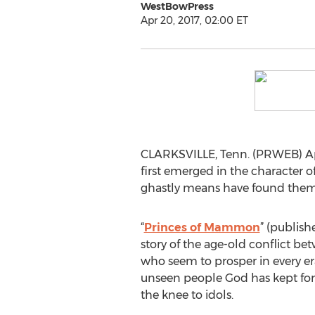
WestBowPress
Apr 20, 2017, 02:00 ET
CLARKSVILLE, Tenn. (PRWEB) Apr
first emerged in the character 
ghastly means have found thems
“
Princes of Mammon
” (publish
story of the age-old conflict be
who seem to prosper in every e
unseen people God has kept fo
the knee to idols.