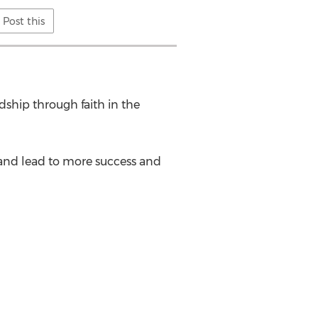
Post this
dship through faith in the
r and lead to more success and