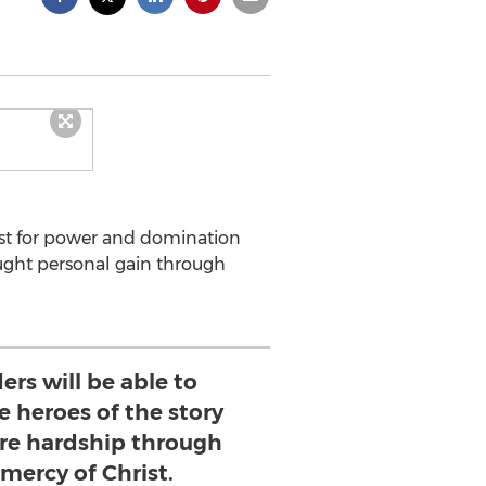
ust for power and domination
ought personal gain through
ers will be able to
e heroes of the story
e hardship through
 mercy of Christ.