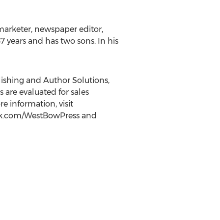
 marketer, newspaper editor,
 years and has two sons. In his
lishing and Author Solutions,
 are evaluated for sales
 information, visit
book.com/WestBowPress and