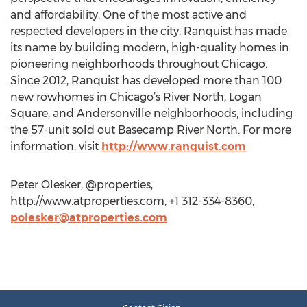
and affordability. One of the most active and
respected developers in the city, Ranquist has made
its name by building modern, high-quality homes in
pioneering neighborhoods throughout Chicago.
Since 2012, Ranquist has developed more than 100
new rowhomes in Chicago’s River North, Logan
Square, and Andersonville neighborhoods, including
the 57-unit sold out Basecamp River North. For more
information, visit
http://www.ranquist.com
Peter Olesker, @properties,
http://www.atproperties.com, +1 312-334-8360,
polesker@atproperties.com