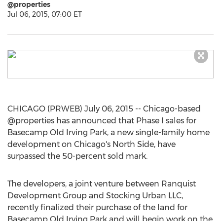
@properties
Jul 06, 2015, 07:00 ET
CHICAGO (PRWEB) July 06, 2015 -- Chicago-based
@properties has announced that Phase I sales for
Basecamp Old Irving Park, a new single-family home
development on Chicago's North Side, have
surpassed the 50-percent sold mark.
The developers, a joint venture between Ranquist
Development Group and Stocking Urban LLC,
recently finalized their purchase of the land for
Basecamp Old Irving Park and will begin work on the