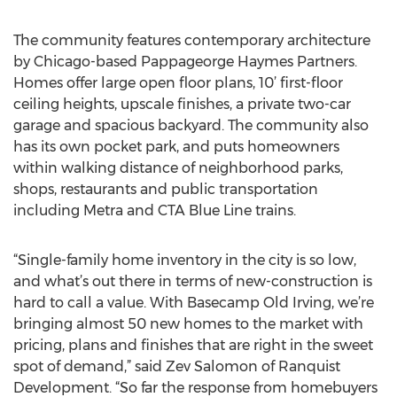
The community features contemporary architecture
by Chicago-based Pappageorge Haymes Partners.
Homes offer large open floor plans, 10’ first-floor
ceiling heights, upscale finishes, a private two-car
garage and spacious backyard. The community also
has its own pocket park, and puts homeowners
within walking distance of neighborhood parks,
shops, restaurants and public transportation
including Metra and CTA Blue Line trains.
“Single-family home inventory in the city is so low,
and what’s out there in terms of new-construction is
hard to call a value. With Basecamp Old Irving, we’re
bringing almost 50 new homes to the market with
pricing, plans and finishes that are right in the sweet
spot of demand,” said Zev Salomon of Ranquist
Development. “So far the response from homebuyers