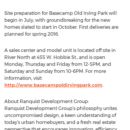
Site preparation for Basecamp Old Irving Park will
begin in July, with groundbreaking for the new
homes slated to start in October. First deliveries are
planned for spring 2016.
A sales center and model unit is located off site in
River North at 455 W. Hobbie St., and is open
Monday, Thursday and Friday from 12-5PM, and
Saturday and Sunday from 10-6PM. For more
information, visit
http://www.basecampoldirvingpark.com
.
About Ranquist Development Group:
Ranquist Development Group’s philosophy unites
uncompromised design, a keen understanding of
today’s urban homebuyers, and a fresh real estate
perspective that encourages innovation, efficiency