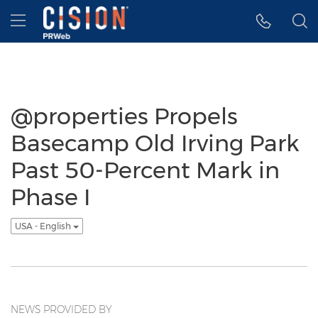
Accessibility Statement
Skip Navigation
Hamburger menu
@properties Propels
Basecamp Old Irving Park
Past 50-Percent Mark in
Phase I
USA - English
NEWS PROVIDED BY