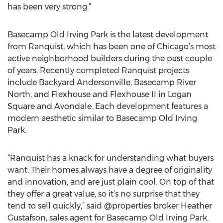
has been very strong.”
Basecamp Old Irving Park is the latest development
from Ranquist, which has been one of Chicago’s most
active neighborhood builders during the past couple
of years. Recently completed Ranquist projects
include Backyard Andersonville, Basecamp River
North, and Flexhouse and Flexhouse II in Logan
Square and Avondale. Each development features a
modern aesthetic similar to Basecamp Old Irving
Park.
“Ranquist has a knack for understanding what buyers
want. Their homes always have a degree of originality
and innovation, and are just plain cool. On top of that
they offer a great value, so it’s no surprise that they
tend to sell quickly,” said @properties broker Heather
Gustafson, sales agent for Basecamp Old Irving Park.