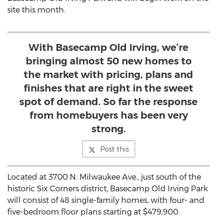
site this month.
With Basecamp Old Irving, we’re
bringing almost 50 new homes to
the market with pricing, plans and
finishes that are right in the sweet
spot of demand. So far the response
from homebuyers has been very
strong.
Post this
Located at 3700 N. Milwaukee Ave., just south of the
historic Six Corners district, Basecamp Old Irving Park
will consist of 48 single-family homes, with four- and
five-bedroom floor plans starting at $479,900.