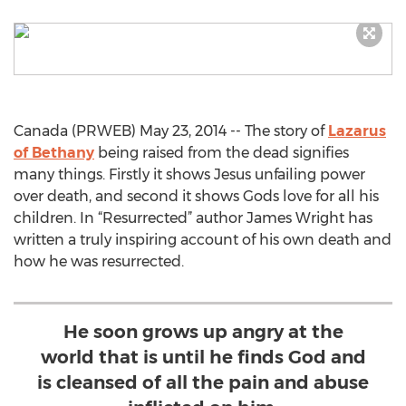
Canada (PRWEB) May 23, 2014 -- The story of
Lazarus
of Bethany
being raised from the dead signifies
many things. Firstly it shows Jesus unfailing power
over death, and second it shows Gods love for all his
children. In “Resurrected” author James Wright has
written a truly inspiring account of his own death and
how he was resurrected.
He soon grows up angry at the
world that is until he finds God and
is cleansed of all the pain and abuse