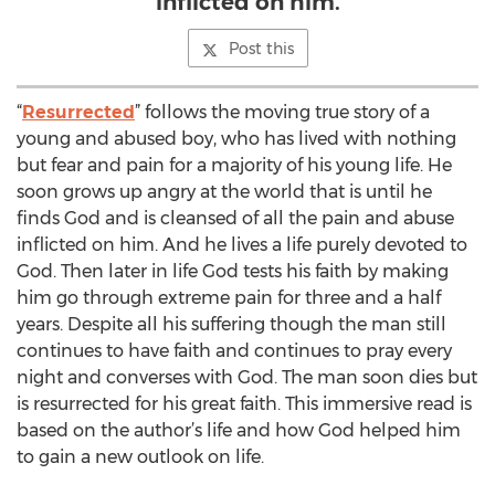
inflicted on him.
Post this
“
Resurrected
” follows the moving true story of a
young and abused boy, who has lived with nothing
but fear and pain for a majority of his young life. He
soon grows up angry at the world that is until he
finds God and is cleansed of all the pain and abuse
inflicted on him. And he lives a life purely devoted to
God. Then later in life God tests his faith by making
him go through extreme pain for three and a half
years. Despite all his suffering though the man still
continues to have faith and continues to pray every
night and converses with God. The man soon dies but
is resurrected for his great faith. This immersive read is
based on the author’s life and how God helped him
to gain a new outlook on life.