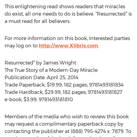
This enlightening read shows readers that miracles
do exist, all one needs to do is believe. “Resurrected” is
a must read for all believers.
For more information on this book, interested parties
may log on to
http://www.Xlibris.com
.
Resurrected* by James Wright
The True Story of a Modern-Day Miracle
Publication Date: April 25, 2014
Trade Paperback; $19.99; 182 pages; 9781493181834
Trade Hardback; $29.99; 182 pages; 9781493181827
e-book; $3.99; 9781493181810
Members of the media who wish to review this book
may request a complimentary paperback copy by
contacting the publisher at (888) 795-4274 x. 7879. To