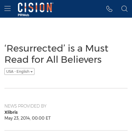
Accessibility Statement
Skip Navigation
Hamburger menu
‘Resurrected’ is a Must
Read for All Believers
USA - English
NEWS PROVIDED BY
Xlibris
May 23, 2014, 00:00 ET