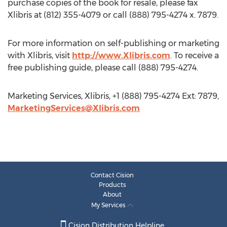
purchase copies of the book for resale, please fax
Xlibris at (812) 355-4079 or call (888) 795-4274 x. 7879.
For more information on self-publishing or marketing
with Xlibris, visit
http://www.Xlibris.com
. To receive a
free publishing guide, please call (888) 795-4274.
Marketing Services, Xlibris, +1 (888) 795-4274 Ext: 7879,
MarketingServices@Xlibris.com
Contact Cision
Products
About
My Services
Cision Distribution Helpline