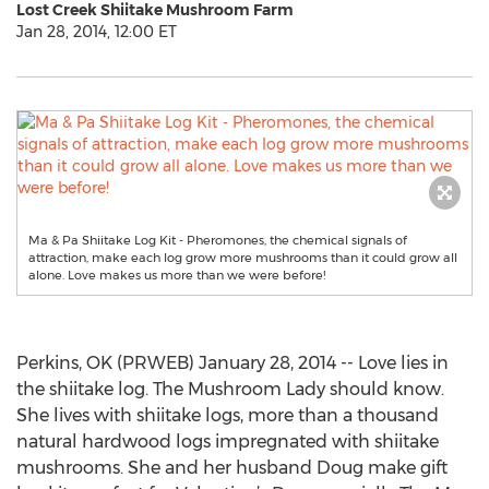
Lost Creek Shiitake Mushroom Farm
Jan 28, 2014, 12:00 ET
Ma & Pa Shiitake Log Kit - Pheromones, the chemical signals of
attraction, make each log grow more mushrooms than it could grow all
alone. Love makes us more than we were before!
Perkins, OK (PRWEB) January 28, 2014 -- Love lies in
the shiitake log. The Mushroom Lady should know.
She lives with shiitake logs, more than a thousand
natural hardwood logs impregnated with shiitake
mushrooms. She and her husband Doug make gift