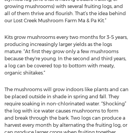
growing mushrooms) with several fruiting logs, and
all of them thrive and flourish. That’s the idea behind
our Lost Creek Mushroom Farm Ma & Pa Kit.”
Kits grow mushrooms every two months for 3-5 years,
producing increasingly larger yields as the logs
mature. “At first they grow only a few mushrooms
because they're young. In the second and third years,
a log can be covered top to bottom with meaty,
organic shiitakes.“
The mushrooms will grow indoors like plants and can
be placed outside in shade in spring and fall. They
require soaking in non-chlorinated water. “Shocking”
the log with ice water causes mushrooms to form
and break through the bark. Two logs can produce a
harvest every month by alternating the fruiting log, or
can produce larger crops when fruiting together