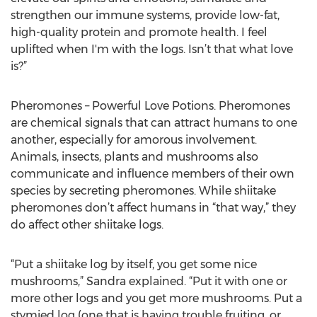
strengthen our immune systems, provide low-fat,
high-quality protein and promote health. I feel
uplifted when I'm with the logs. Isn’t that what love
is?”
Pheromones – Powerful Love Potions. Pheromones
are chemical signals that can attract humans to one
another, especially for amorous involvement.
Animals, insects, plants and mushrooms also
communicate and influence members of their own
species by secreting pheromones. While shiitake
pheromones don’t affect humans in “that way,” they
do affect other shiitake logs.
“Put a shiitake log by itself, you get some nice
mushrooms,” Sandra explained. “Put it with one or
more other logs and you get more mushrooms. Put a
stymied log (one that is having trouble fruiting, or