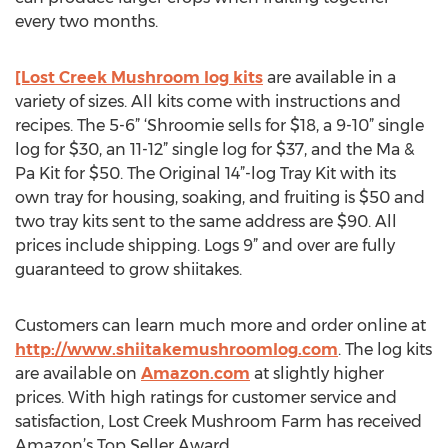
every two months.
[Lost Creek Mushroom log kits
are available in a
variety of sizes. All kits come with instructions and
recipes. The 5-6” ‘Shroomie sells for $18, a 9-10” single
log for $30, an 11-12” single log for $37, and the Ma &
Pa Kit for $50. The Original 14”-log Tray Kit with its
own tray for housing, soaking, and fruiting is $50 and
two tray kits sent to the same address are $90. All
prices include shipping. Logs 9” and over are fully
guaranteed to grow shiitakes.
Customers can learn much more and order online at
http://www.shiitakemushroomlog.com
. The log kits
are available on
Amazon.com
at slightly higher
prices. With high ratings for customer service and
satisfaction, Lost Creek Mushroom Farm has received
Amazon’s Top Seller Award.