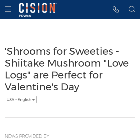
Accessibility Statement
Skip Navigation
Hamburger menu
'Shrooms for Sweeties -
Shiitake Mushroom "Love
Logs" are Perfect for
Valentine's Day
USA - English
NEWS PROVIDED BY