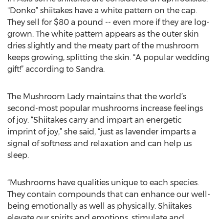
"Donko” shiitakes have a white pattern on the cap.
They sell for $80 a pound -- even more if they are log-
grown. The white pattern appears as the outer skin
dries slightly and the meaty part of the mushroom
keeps growing, splitting the skin. “A popular wedding
gift!” according to Sandra.
The Mushroom Lady maintains that the world’s
second-most popular mushrooms increase feelings
of joy. “Shiitakes carry and impart an energetic
imprint of joy,” she said, “just as lavender imparts a
signal of softness and relaxation and can help us
sleep.
“Mushrooms have qualities unique to each species.
They contain compounds that can enhance our well-
being emotionally as well as physically. Shiitakes
elevate our spirits and emotions, stimulate and