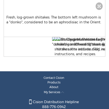
Fresh, log-grown shiitakes. The bottom left mushroom is
a "donko", considered to be an aphrodisiac in the Orient.
Contact Cision
Products
About
My Services
Cision Distribution Helpline
888-776-0942