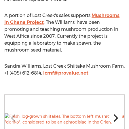
A portion of Lost Creek's sales supports
Mushrooms
in Ghana Project
. The Williams' have been
promoting and teaching mushroom production in
West Africa since 2007. Currently the project is
equipping a laboratory to make spawn, the
mushroom seed material.
Sandra Williams, Lost Creek Shiitake Mushroom Farm,
+1 (405) 612-6814,
lcmf@provalue.net