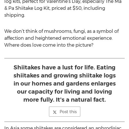
log kits, perfect for Valentine’s Day, especially The Ma
& Pa Shiitake Log Kit, priced at $50, including
shipping.
We don’t think of mushrooms, fungi, as a symbol of
affection and heightened emotional experience.
Where does love come into the picture?
Shiitakes have a lust for life. Eating
shiitakes and growing shiitake logs
in our homes and gardens enlarges
our capacity for living and loving
more fully. It's a natural fact.
Post this
In Asia some shiitakes are considered an aphrodisiac.