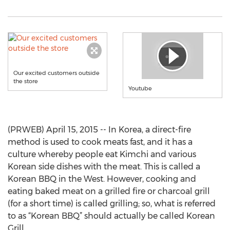
Our excited customers outside
the store
Youtube
(PRWEB) April 15, 2015 -- In Korea, a direct-fire
method is used to cook meats fast, and it has a
culture whereby people eat Kimchi and various
Korean side dishes with the meat. This is called a
Korean BBQ in the West. However, cooking and
eating baked meat on a grilled fire or charcoal grill
(for a short time) is called grilling; so, what is referred
to as “Korean BBQ” should actually be called Korean
Grill.