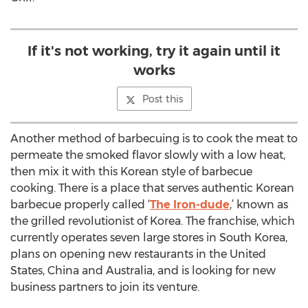
If it's not working, try it again until it
works
Post this
Another method of barbecuing is to cook the meat to
permeate the smoked flavor slowly with a low heat,
then mix it with this Korean style of barbecue
cooking. There is a place that serves authentic Korean
barbecue properly called ‘
The Iron-dude
,’ known as
the grilled revolutionist of Korea. The franchise, which
currently operates seven large stores in South Korea,
plans on opening new restaurants in the United
States, China and Australia, and is looking for new
business partners to join its venture.