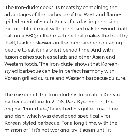
'The Iron-dude' cooks its meats by combining the
advantages of the barbecue of the West and flame-
grilled merit of South Korea, for a lasting, smoking
incense-filled meat with a smoked oak firewood draft
– all on a BBQ grilled machine that makes the food by
itself, leading skewers in the form, and encouraging
people to eat it in a short period time. And with
fusion dishes such as salads and other Asian and
Western foods, ‘The Iron-dude’ shows that Korean-
styled barbecue can be in perfect harmony with
Korean grilled culture and Western barbecue culture.
The mission of 'The Iron-dude' is to create a Korean
barbecue culture. In 2008, Park Kyeong-jun, the
original ‘Iron-dude,’ launched his grilled machine
and dish, which was developed specifically for
Korean-styled barbecue. For a long time, with the
mission of "if it’s not working, try it again until it