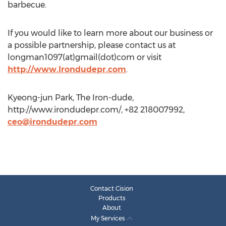
barbecue.
If you would like to learn more about our business or
a possible partnership, please contact us at
longman1097(at)gmail(dot)com or visit
http://www.Irondudepr.com
.
Kyeong-jun Park, The Iron-dude,
http://www.irondudepr.com/, +82 218007992,
ceo@irondudepr.com
Contact Cision
Products
About
My Services