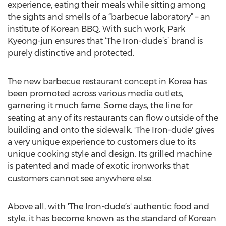
experience, eating their meals while sitting among
the sights and smells of a “barbecue laboratory” – an
institute of Korean BBQ. With such work, Park
Kyeong-jun ensures that ‘The Iron-dude’s’ brand is
purely distinctive and protected.
The new barbecue restaurant concept in Korea has
been promoted across various media outlets,
garnering it much fame. Some days, the line for
seating at any of its restaurants can flow outside of the
building and onto the sidewalk. 'The Iron-dude' gives
a very unique experience to customers due to its
unique cooking style and design. Its grilled machine
is patented and made of exotic ironworks that
customers cannot see anywhere else.
Above all, with 'The Iron-dude’s' authentic food and
style, it has become known as the standard of Korean