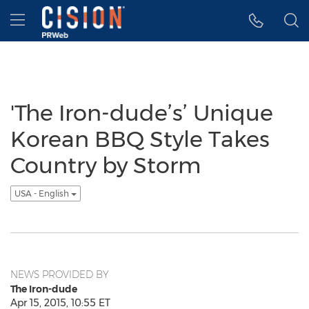
Accessibility Statement
Skip Navigation
Hamburger menu
'The Iron-dude’s’ Unique
Korean BBQ Style Takes
Country by Storm
USA - English
NEWS PROVIDED BY
The Iron-dude
Apr 15, 2015, 10:55 ET