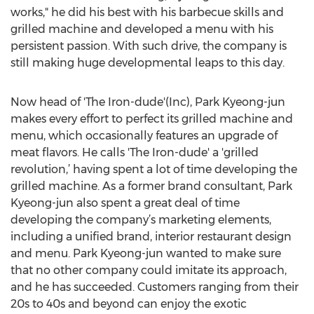
works," he did his best with his barbecue skills and
grilled machine and developed a menu with his
persistent passion. With such drive, the company is
still making huge developmental leaps to this day.
Now head of 'The Iron-dude'(Inc), Park Kyeong-jun
makes every effort to perfect its grilled machine and
menu, which occasionally features an upgrade of
meat flavors. He calls 'The Iron-dude' a 'grilled
revolution,’ having spent a lot of time developing the
grilled machine. As a former brand consultant, Park
Kyeong-jun also spent a great deal of time
developing the company’s marketing elements,
including a unified brand, interior restaurant design
and menu. Park Kyeong-jun wanted to make sure
that no other company could imitate its approach,
and he has succeeded. Customers ranging from their
20s to 40s and beyond can enjoy the exotic