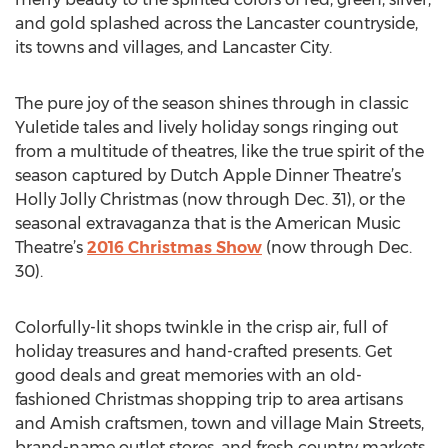
and gold splashed across the Lancaster countryside,
its towns and villages, and Lancaster City.
The pure joy of the season shines through in classic
Yuletide tales and lively holiday songs ringing out
from a multitude of theatres, like the true spirit of the
season captured by Dutch Apple Dinner Theatre’s
Holly Jolly Christmas (now through Dec. 31), or the
seasonal extravaganza that is the American Music
Theatre’s
2016 Christmas Show
(now through Dec.
30).
Colorfully-lit shops twinkle in the crisp air, full of
holiday treasures and hand-crafted presents. Get
good deals and great memories with an old-
fashioned Christmas shopping trip to area artisans
and Amish craftsmen, town and village Main Streets,
brand-name outlet stores, and fresh country markets.