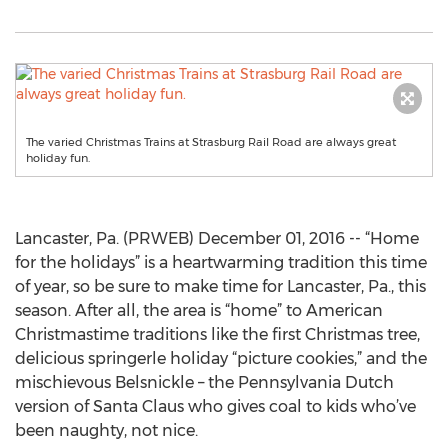
The varied Christmas Trains at Strasburg Rail Road are always great
holiday fun.
Lancaster, Pa. (PRWEB) December 01, 2016 -- “Home
for the holidays” is a heartwarming tradition this time
of year, so be sure to make time for Lancaster, Pa., this
season. After all, the area is “home” to American
Christmastime traditions like the first Christmas tree,
delicious springerle holiday “picture cookies,” and the
mischievous Belsnickle – the Pennsylvania Dutch
version of Santa Claus who gives coal to kids who’ve
been naughty, not nice.