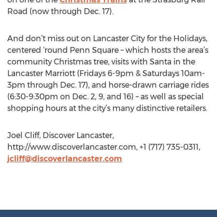
Road (now through Dec. 17).
And don’t miss out on Lancaster City for the Holidays,
centered ‘round Penn Square – which hosts the area’s
community Christmas tree, visits with Santa in the
Lancaster Marriott (Fridays 6-9pm & Saturdays 10am-
3pm through Dec. 17), and horse-drawn carriage rides
(6:30-9:30pm on Dec. 2, 9, and 16) – as well as special
shopping hours at the city’s many distinctive retailers.
Joel Cliff, Discover Lancaster,
http://www.discoverlancaster.com, +1 (717) 735-0311,
jcliff@discoverlancaster.com