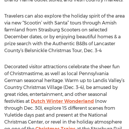
Travelers can also explore the holiday spirit of the area
via new “Scootin’ with Santa” tours through Amish
farmland from Strasburg Scooters on selected
December dates, or by enjoying beautiful homes & a
prize search with the Authentic B&Bs of Lancaster
County’s Belsnickle Christmas Tour, Dec. 3-4
Decorated visitor attractions celebrate the sheer fun
of Christmastime, as well as local Pennsylvania
German seasonal heritage. Warm up to Landis Valley’s
Country Christmas Village (Dec. 3-4), be amused by
great rides, entertainment, and other seasonal
festivities at
Dutch Winter Wonderland
(now
through Dec. 30), explore 15 different scenes from
Yuletide days past and present at the National
Christmas Center, or revel in the holiday atmosphere
on one of the
Christmas Trains
at the Strasburg Rail