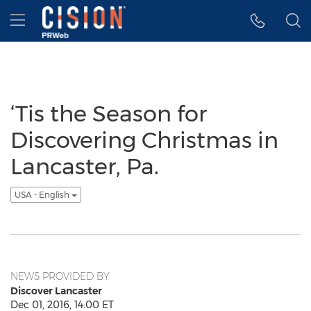
Accessibility Statement
Skip Navigation
Hamburger menu
‘Tis the Season for
Discovering Christmas in
Lancaster, Pa.
USA - English
NEWS PROVIDED BY
Discover Lancaster
Dec 01, 2016, 14:00 ET