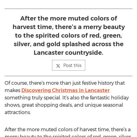
After the more muted colors of
harvest time, there’s a merry beauty
to the spirited colors of red, green,
silver, and gold splashed across the
Lancaster countryside.
Post this
Of course, there’s more than just festive history that
makes
Discovering Christmas in Lancaster
something truly special. It’s also the fantastic holiday
shows, great shopping deals, and unique seasonal
attractions.
After the more muted colors of harvest time, there’s a
merry beauty to the spirited colors of red, green, silver,