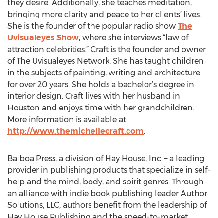
they desire. Additionally, she teaches meditation,
bringing more clarity and peace to her clients’ lives.
She is the founder of the popular radio show
The
Uvisualeyes Show
, where she interviews “law of
attraction celebrities.” Craft is the founder and owner
of The Uvisualeyes Network. She has taught children
in the subjects of painting, writing and architecture
for over 20 years. She holds a bachelor’s degree in
interior design. Craft lives with her husband in
Houston and enjoys time with her grandchildren.
More information is available at:
http://www.themichellecraft.com
.
Balboa Press, a division of Hay House, Inc. – a leading
provider in publishing products that specialize in self-
help and the mind, body, and spirit genres. Through
an alliance with indie book publishing leader Author
Solutions, LLC, authors benefit from the leadership of
Hay House Publishing and the speed-to-market