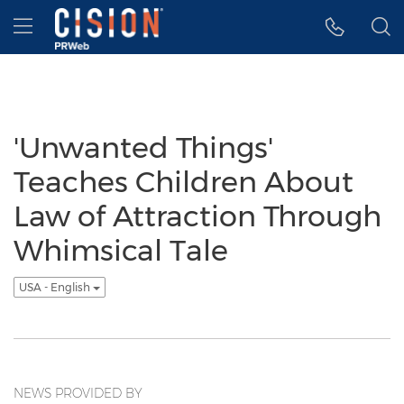
Accessibility Statement
Skip Navigation
Hamburger menu
'Unwanted Things'
Teaches Children About
Law of Attraction Through
Whimsical Tale
USA - English
NEWS PROVIDED BY