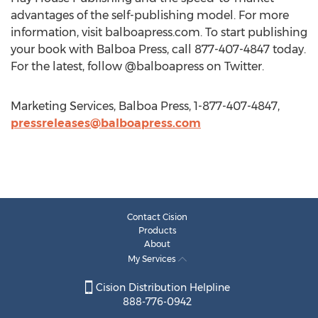
advantages of the self-publishing model. For more
information, visit balboapress.com. To start publishing
your book with Balboa Press, call 877-407-4847 today.
For the latest, follow @balboapress on Twitter.
Marketing Services, Balboa Press, 1-877-407-4847,
pressreleases@balboapress.com
Contact Cision
Products
About
My Services
Cision Distribution Helpline
888-776-0942