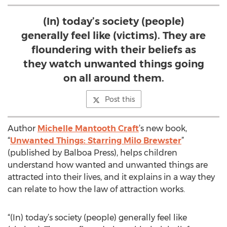
(In) today’s society (people)
generally feel like (victims). They are
floundering with their beliefs as
they watch unwanted things going
on all around them.
Post this
Author
Michelle Mantooth Craft
’s new book,
“
Unwanted Things: Starring Milo Brewster
”
(published by Balboa Press), helps children
understand how wanted and unwanted things are
attracted into their lives, and it explains in a way they
can relate to how the law of attraction works.
“(In) today’s society (people) generally feel like