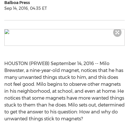
Balboa Press
Sep 14, 2016, 04:35 ET
HOUSTON (PRWEB) September 14, 2016 -- Milo
Brewster, a nine-year-old magnet, notices that he has
many unwanted things stuck to him, and this does
not feel good. Milo begins to observe other magnets
in his neighborhood, at school, and even at home. He
notices that some magnets have more wanted things
stuck to them than he does. Milo sets out, determined
to get the answer to his question: How and why do
unwanted things stick to magnets?