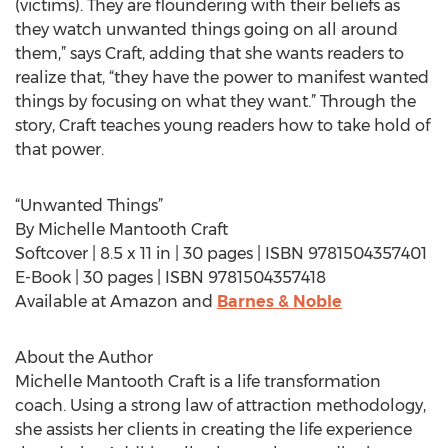
(victims). They are floundering with their beliefs as
they watch unwanted things going on all around
them,” says Craft, adding that she wants readers to
realize that, “they have the power to manifest wanted
things by focusing on what they want.” Through the
story, Craft teaches young readers how to take hold of
that power.
“Unwanted Things”
By Michelle Mantooth Craft
Softcover | 8.5 x 11 in | 30 pages | ISBN 9781504357401
E-Book | 30 pages | ISBN 9781504357418
Available at Amazon and
Barnes & Noble
About the Author
Michelle Mantooth Craft is a life transformation
coach. Using a strong law of attraction methodology,
she assists her clients in creating the life experience