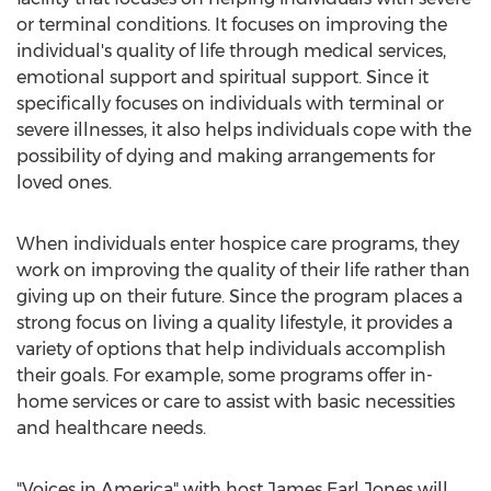
or terminal conditions. It focuses on improving the
individual's quality of life through medical services,
emotional support and spiritual support. Since it
specifically focuses on individuals with terminal or
severe illnesses, it also helps individuals cope with the
possibility of dying and making arrangements for
loved ones.
When individuals enter hospice care programs, they
work on improving the quality of their life rather than
giving up on their future. Since the program places a
strong focus on living a quality lifestyle, it provides a
variety of options that help individuals accomplish
their goals. For example, some programs offer in-
home services or care to assist with basic necessities
and healthcare needs.
"Voices in America" with host James Earl Jones will