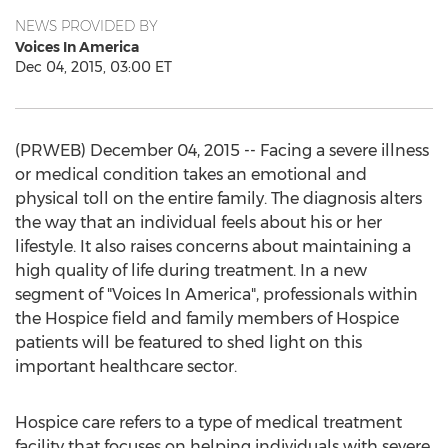
NEWS PROVIDED BY
Voices In America
Dec 04, 2015, 03:00 ET
(PRWEB) December 04, 2015 -- Facing a severe illness
or medical condition takes an emotional and
physical toll on the entire family. The diagnosis alters
the way that an individual feels about his or her
lifestyle. It also raises concerns about maintaining a
high quality of life during treatment. In a new
segment of "Voices In America", professionals within
the Hospice field and family members of Hospice
patients will be featured to shed light on this
important healthcare sector.
Hospice care refers to a type of medical treatment
facility that focuses on helping individuals with severe