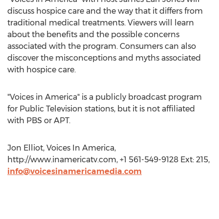
discuss hospice care and the way that it differs from
traditional medical treatments. Viewers will learn
about the benefits and the possible concerns
associated with the program. Consumers can also
discover the misconceptions and myths associated
with hospice care.
"Voices in America" is a publicly broadcast program
for Public Television stations, but it is not affiliated
with PBS or APT.
Jon Elliot, Voices In America,
http://www.inamericatv.com, +1 561-549-9128 Ext: 215,
info@voicesinamericamedia.com