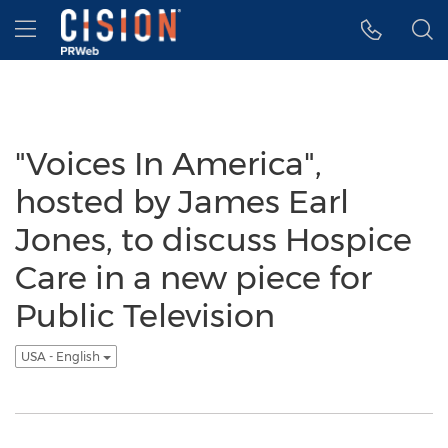
Accessibility Statement
Skip Navigation
Hamburger menu
"Voices In America",
hosted by James Earl
Jones, to discuss Hospice
Care in a new piece for
Public Television
USA - English