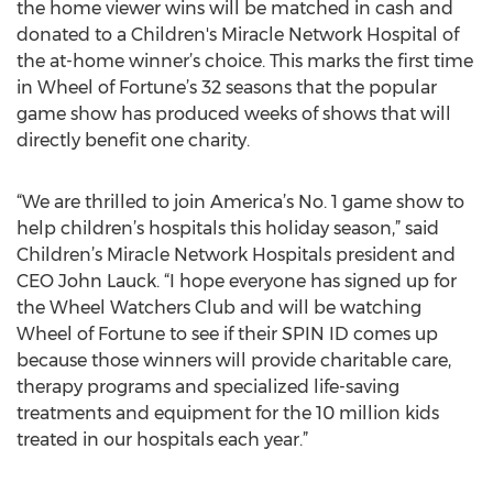
the home viewer wins will be matched in cash and
donated to a Children's Miracle Network Hospital of
the at-home winner’s choice. This marks the first time
in Wheel of Fortune’s 32 seasons that the popular
game show has produced weeks of shows that will
directly benefit one charity.
“We are thrilled to join America’s No. 1 game show to
help children’s hospitals this holiday season,” said
Children’s Miracle Network Hospitals president and
CEO John Lauck. “I hope everyone has signed up for
the Wheel Watchers Club and will be watching
Wheel of Fortune to see if their SPIN ID comes up
because those winners will provide charitable care,
therapy programs and specialized life-saving
treatments and equipment for the 10 million kids
treated in our hospitals each year.”