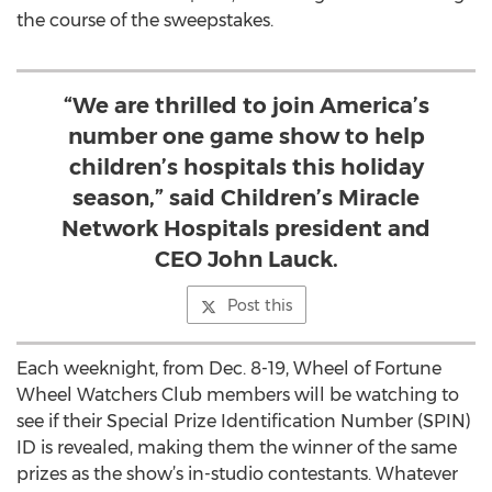
the course of the sweepstakes.
“We are thrilled to join America’s
number one game show to help
children’s hospitals this holiday
season,” said Children’s Miracle
Network Hospitals president and
CEO John Lauck.
Post this
Each weeknight, from Dec. 8-19, Wheel of Fortune
Wheel Watchers Club members will be watching to
see if their Special Prize Identification Number (SPIN)
ID is revealed, making them the winner of the same
prizes as the show’s in-studio contestants. Whatever