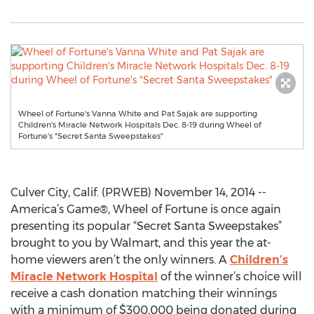
Wheel of Fortune's Vanna White and Pat Sajak are supporting
Children's Miracle Network Hospitals Dec. 8-19 during Wheel of
Fortune's "Secret Santa Sweepstakes"
Culver City, Calif. (PRWEB) November 14, 2014 --
America’s Game®, Wheel of Fortune is once again
presenting its popular “Secret Santa Sweepstakes”
brought to you by Walmart, and this year the at-
home viewers aren’t the only winners. A
Children’s
Miracle Network Hospital
of the winner’s choice will
receive a cash donation matching their winnings
with a minimum of $300,000 being donated during