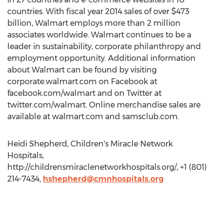
countries. With fiscal year 2014 sales of over $473
billion, Walmart employs more than 2 million
associates worldwide. Walmart continues to be a
leader in sustainability, corporate philanthropy and
employment opportunity. Additional information
about Walmart can be found by visiting
corporate.walmart.com on Facebook at
facebook.com/walmart and on Twitter at
twitter.com/walmart. Online merchandise sales are
available at walmart.com and samsclub.com.
Heidi Shepherd, Children's Miracle Network
Hospitals,
http://childrensmiraclenetworkhospitals.org/, +1 (801)
214-7434,
hshepherd@cmnhospitals.org