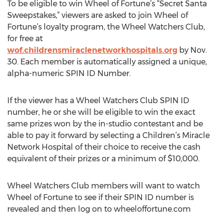
To be eligible to win Wheel of Fortune’s “Secret Santa
Sweepstakes,” viewers are asked to join Wheel of
Fortune’s loyalty program, the Wheel Watchers Club,
for free at
wof.childrensmiraclenetworkhospitals.org
by Nov.
30. Each member is automatically assigned a unique,
alpha-numeric SPIN ID Number.
If the viewer has a Wheel Watchers Club SPIN ID
number, he or she will be eligible to win the exact
same prizes won by the in-studio contestant and be
able to pay it forward by selecting a Children’s Miracle
Network Hospital of their choice to receive the cash
equivalent of their prizes or a minimum of $10,000.
Wheel Watchers Club members will want to watch
Wheel of Fortune to see if their SPIN ID number is
revealed and then log on to wheeloffortune.com