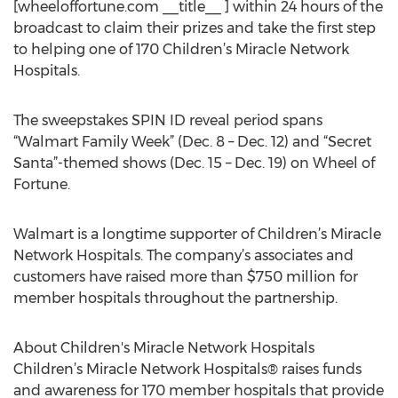
[wheeloffortune.com __title__ ] within 24 hours of the
broadcast to claim their prizes and take the first step
to helping one of 170 Children’s Miracle Network
Hospitals.
The sweepstakes SPIN ID reveal period spans
“Walmart Family Week” (Dec. 8 – Dec. 12) and “Secret
Santa”-themed shows (Dec. 15 – Dec. 19) on Wheel of
Fortune.
Walmart is a longtime supporter of Children’s Miracle
Network Hospitals. The company’s associates and
customers have raised more than $750 million for
member hospitals throughout the partnership.
About Children's Miracle Network Hospitals
Children’s Miracle Network Hospitals® raises funds
and awareness for 170 member hospitals that provide