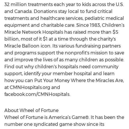
32 million treatments each year to kids across the U.S.
and Canada. Donations stay local to fund critical
treatments and healthcare services, pediatric medical
equipment and charitable care. Since 1983, Children’s
Miracle Network Hospitals has raised more than $5
billion, most of it $1 at a time through the charity's
Miracle Balloon icon. Its various fundraising partners
and programs support the nonprofit's mission to save
and improve the lives of as many children as possible.
Find out why children's hospitals need community
support, identify your member hospital and learn
how you can Put Your Money Where the Miracles Are,
at CMNHospitals.org and
facebook.com/CMNHospitals.
About Wheel of Fortune
Wheel of Fortune is America’s Game®. It has been the
number one syndicated game show since its