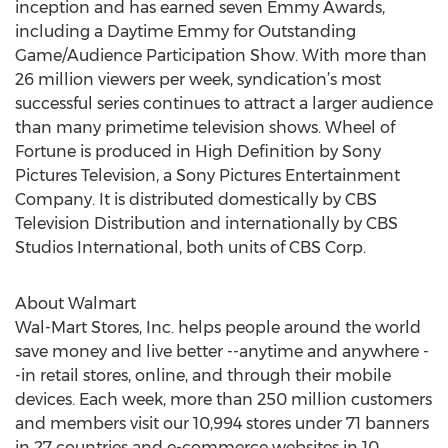
inception and has earned seven Emmy Awards,
including a Daytime Emmy for Outstanding
Game/Audience Participation Show. With more than
26 million viewers per week, syndication’s most
successful series continues to attract a larger audience
than many primetime television shows. Wheel of
Fortune is produced in High Definition by Sony
Pictures Television, a Sony Pictures Entertainment
Company. It is distributed domestically by CBS
Television Distribution and internationally by CBS
Studios International, both units of CBS Corp.
About Walmart
Wal-Mart Stores, Inc. helps people around the world
save money and live better --anytime and anywhere -
-in retail stores, online, and through their mobile
devices. Each week, more than 250 million customers
and members visit our 10,994 stores under 71 banners
in 27 countries and e-commerce websites in 10