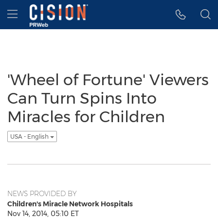
Accessibility Statement
Skip Navigation
Hamburger menu
'Wheel of Fortune' Viewers
Can Turn Spins Into
Miracles for Children
USA - English
NEWS PROVIDED BY
Children's Miracle Network Hospitals
Nov 14, 2014, 05:10 ET