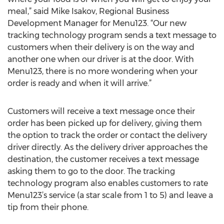
meal,” said Mike Isakov, Regional Business
Development Manager for Menu123. “Our new
tracking technology program sends a text message to
customers when their delivery is on the way and
another one when our driver is at the door. With
Menu123, there is no more wondering when your
order is ready and when it will arrive.”
Customers will receive a text message once their
order has been picked up for delivery, giving them
the option to track the order or contact the delivery
driver directly. As the delivery driver approaches the
destination, the customer receives a text message
asking them to go to the door. The tracking
technology program also enables customers to rate
Menu123’s service (a star scale from 1 to 5) and leave a
tip from their phone.