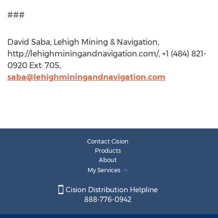
###​​​
David Saba, Lehigh Mining & Navigation,
http://lehighminingandnavigation.com/, +1 (484) 821-
0920 Ext: 705,
saba@lehighminingandnavigation.com
Contact Cision
Products
About
My Services
Cision Distribution Helpline
888-776-0942