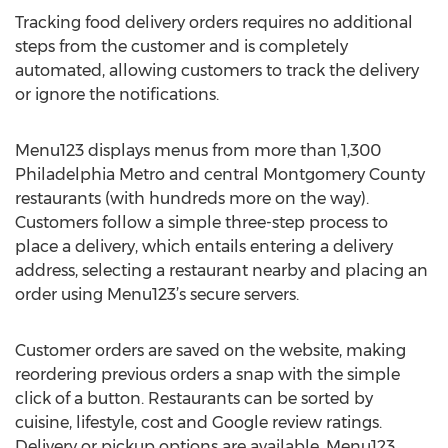
Tracking food delivery orders requires no additional
steps from the customer and is completely
automated, allowing customers to track the delivery
or ignore the notifications.
Menu123 displays menus from more than 1,300
Philadelphia Metro and central Montgomery County
restaurants (with hundreds more on the way).
Customers follow a simple three-step process to
place a delivery, which entails entering a delivery
address, selecting a restaurant nearby and placing an
order using Menu123’s secure servers.
Customer orders are saved on the website, making
reordering previous orders a snap with the simple
click of a button. Restaurants can be sorted by
cuisine, lifestyle, cost and Google review ratings.
Delivery or pickup options are available. Menu123