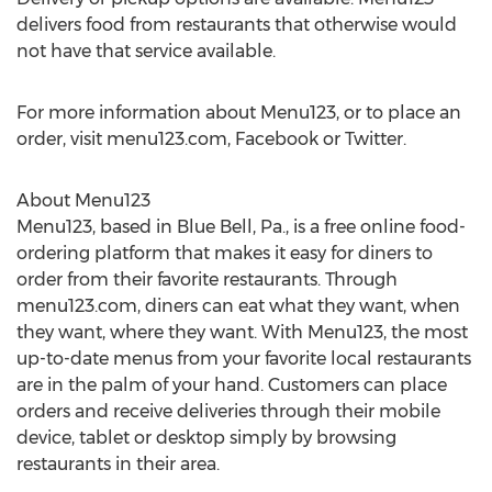
delivers food from restaurants that otherwise would
not have that service available.
For more information about Menu123, or to place an
order, visit menu123.com, Facebook or Twitter.
About Menu123
Menu123, based in Blue Bell, Pa., is a free online food-
ordering platform that makes it easy for diners to
order from their favorite restaurants. Through
menu123.com, diners can eat what they want, when
they want, where they want. With Menu123, the most
up-to-date menus from your favorite local restaurants
are in the palm of your hand. Customers can place
orders and receive deliveries through their mobile
device, tablet or desktop simply by browsing
restaurants in their area.