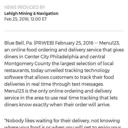
NEWS PROVIDED BY
Lehigh Mining & Navigation
Feb 25, 2016, 12:00 ET
Blue Bell, Pa. (PRWEB) February 25, 2016 -- Menu123,
an online food ordering and delivery service that gives
diners in Center City Philadelphia and central
Montgomery County the largest selection of local
restaurants, today unveiled tracking technology
software that allows customers to track their food
deliveries in real time through text messages.
Menu123 is the only online ordering and delivery
service in the area to use real time tracking that lets
diners know exactly when their order will arrive.
“Nobody likes waiting for their delivery, not knowing
where your food is or when you will get to enjoy your