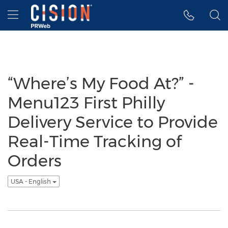
Accessibility Statement
Skip Navigation
Hamburger menu
“Where’s My Food At?” -
Menu123 First Philly
Delivery Service to Provide
Real-Time Tracking of
Orders
USA - English