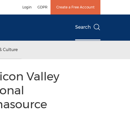
Login
GDPR
Create a Free Account
Search
& Culture
icon Valley
ional
masource