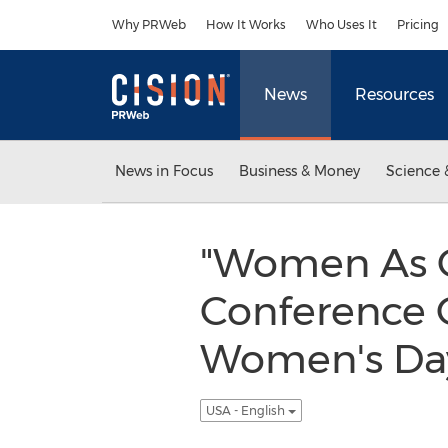
Accessibility Statement
Skip Navigation
Why PRWeb
How It Works
Who Uses It
Pricing
News
Resources
News in Focus
Business & Money
Science 
"Women As Ca
Conference O
Women's Day
USA - English