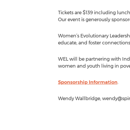
Tickets are $139 including lunch
Our event is generously sponsor
Women’s Evolutionary Leadership’
educate, and foster connections
WEL will be partnering with Ind
women and youth living in povert
Sponsorship Information
.
Wendy Wallbridge,
wendy@spir