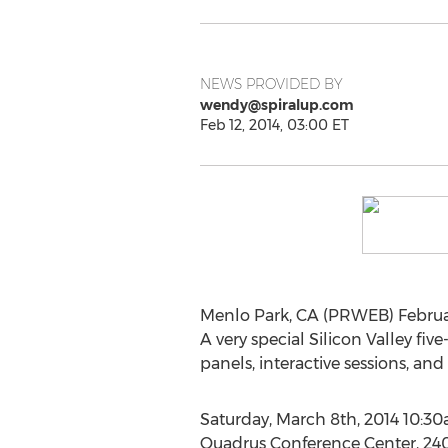
NEWS PROVIDED BY
wendy@spiralup.com
Feb 12, 2014, 03:00 ET
Menlo Park, CA (PRWEB) Februar
A very special Silicon Valley f
panels, interactive sessions, and
Saturday, March 8th, 2014 10:
Quadrus Conference Center, 240