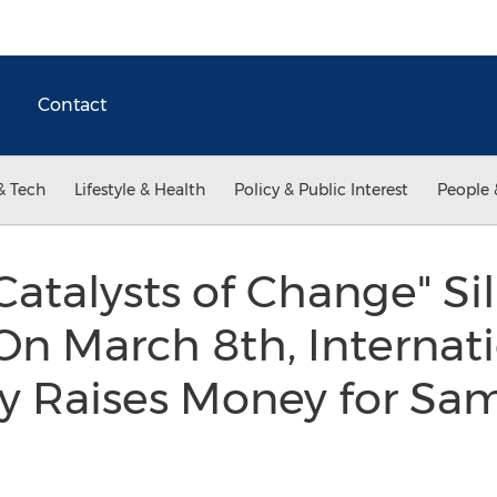
Contact
& Tech
Lifestyle & Health
Policy & Public Interest
People 
talysts of Change" Sil
n March 8th, Internat
 Raises Money for Sa