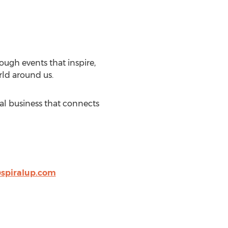
ough events that inspire,
rld around us.
ial business that connects
spiralup.com