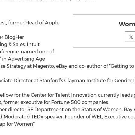
est, former Head of Apple
Wome
er BlogHer
g & Sales, Intuit
nference, named one of
 in Advertising Age
ise Strategy at Magento, eBay and co-author of "Getting 
sociate Director at Stanford’s Clayman Institute for Gende
ellow for the Center for Talent Innovation currently lead
, former executive for Fortune 500 companies.
mer director SF Department on the Status of Women, Bay A
d Moderator) TEDx speaker, Founder of WEL, Executive coa
map for Women"