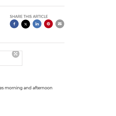
SHARE THIS ARTICLE
udes morning and afternoon