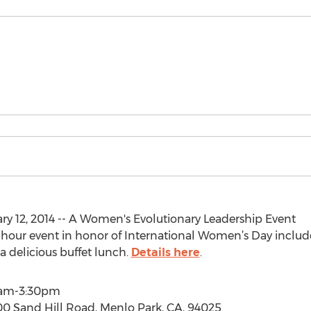
y 12, 2014 -- A Women's Evolutionary Leadership Event
ive-hour event in honor of International Women’s Day incl
 a delicious buffet lunch.
Details here
.
30am-3:30pm
0 Sand Hill Road, Menlo Park, CA, 94025