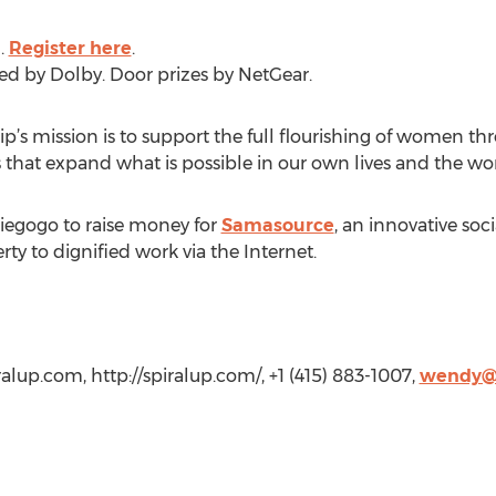
.
Register here
.
ed by Dolby. Door prizes by NetGear.
s mission is to support the full flourishing of women thr
 that expand what is possible in our own lives and the wo
iegogo to raise money for
Samasource
, an innovative soc
y to dignified work via the Internet.
alup.com
, http://spiralup.com/, +1 (415) 883-1007,
wendy@