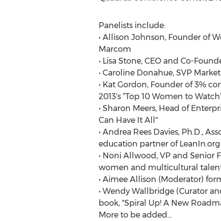
Panelists include:
• Allison Johnson, Founder of W
Marcom
• Lisa Stone, CEO and Co-Found
• Caroline Donahue, SVP Marketin
• Kat Gordon, Founder of 3% co
2013′s “Top 10 Women to Watch”
• Sharon Meers, Head of Enterpr
Can Have It All"
• Andrea Rees Davies, Ph.D., As
education partner of LeanIn.org
• Noni Allwood, VP and Senior F
women and multicultural talent
• Aimee Allison (Moderator) for
• Wendy Wallbridge (Curator an
book, "Spiral Up! A New Road
More to be added...