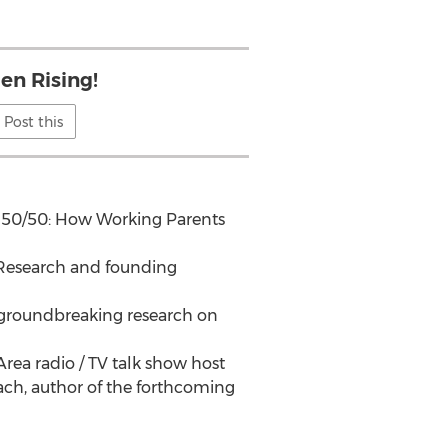
n Rising!
Post this
to 50/50: How Working Parents
r Research and founding
s groundbreaking research on
rea radio / TV talk show host
ch, author of the forthcoming