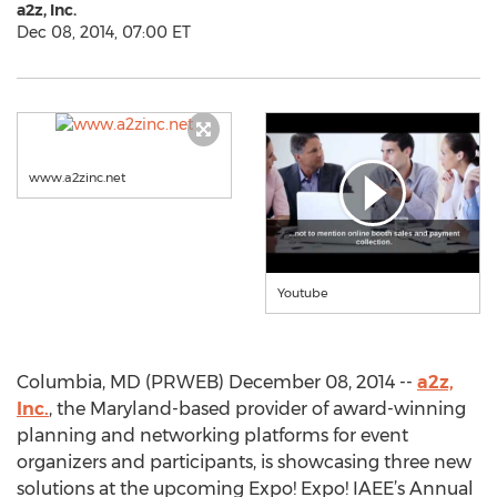
a2z, Inc.
Dec 08, 2014, 07:00 ET
www.a2zinc.net
Youtube
Columbia, MD (PRWEB) December 08, 2014 --
a2z,
Inc.
, the Maryland-based provider of award-winning
planning and networking platforms for event
organizers and participants, is showcasing three new
solutions at the upcoming Expo! Expo! IAEE’s Annual