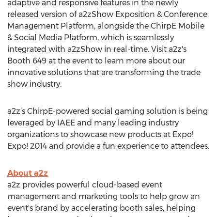
adaptive and responsive features in the newly
released version of a2zShow Exposition & Conference
Management Platform, alongside the ChirpE Mobile
& Social Media Platform, which is seamlessly
integrated with a2zShow in real-time. Visit a2z's
Booth 649 at the event to learn more about our
innovative solutions that are transforming the trade
show industry.
a2z’s ChirpE-powered social gaming solution is being
leveraged by IAEE and many leading industry
organizations to showcase new products at Expo!
Expo! 2014 and provide a fun experience to attendees.
About a2z
a2z provides powerful cloud-based event
management and marketing tools to help grow an
event's brand by accelerating booth sales, helping