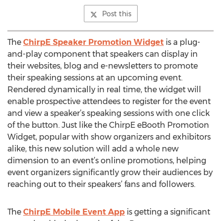
Post this
The
ChirpE Speaker Promotion Widget
is a plug-
and-play component that speakers can display in
their websites, blog and e-newsletters to promote
their speaking sessions at an upcoming event.
Rendered dynamically in real time, the widget will
enable prospective attendees to register for the event
and view a speaker’s speaking sessions with one click
of the button. Just like the ChirpE eBooth Promotion
Widget, popular with show organizers and exhibitors
alike, this new solution will add a whole new
dimension to an event’s online promotions, helping
event organizers significantly grow their audiences by
reaching out to their speakers’ fans and followers.
The
ChirpE Mobile Event App
is getting a significant