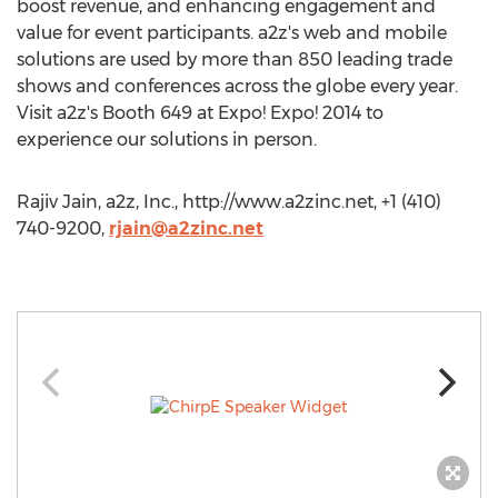
boost revenue, and enhancing engagement and
value for event participants. a2z's web and mobile
solutions are used by more than 850 leading trade
shows and conferences across the globe every year.
Visit a2z's Booth 649 at Expo! Expo! 2014 to
experience our solutions in person.
Rajiv Jain, a2z, Inc., http://www.a2zinc.net, +1 (410)
740-9200,
rjain@a2zinc.net