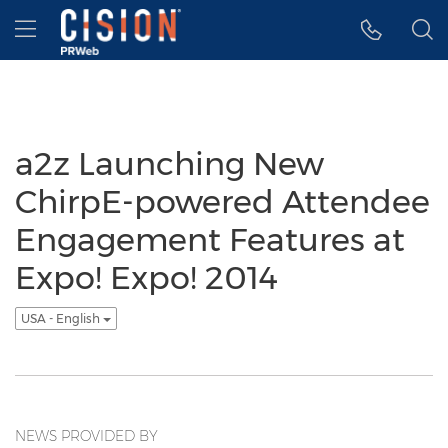
Accessibility Statement
Skip Navigation
Hamburger menu
a2z Launching New
ChirpE-powered Attendee
Engagement Features at
Expo! Expo! 2014
USA - English
NEWS PROVIDED BY