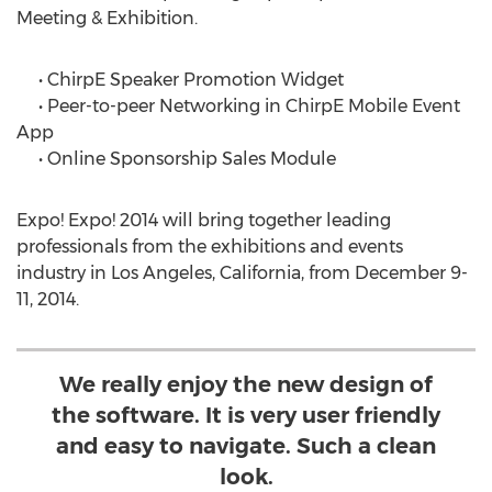
Meeting & Exhibition.
• ChirpE Speaker Promotion Widget
• Peer-to-peer Networking in ChirpE Mobile Event
App
• Online Sponsorship Sales Module
Expo! Expo! 2014 will bring together leading
professionals from the exhibitions and events
industry in Los Angeles, California, from December 9-
11, 2014.
We really enjoy the new design of
the software. It is very user friendly
and easy to navigate. Such a clean
look.