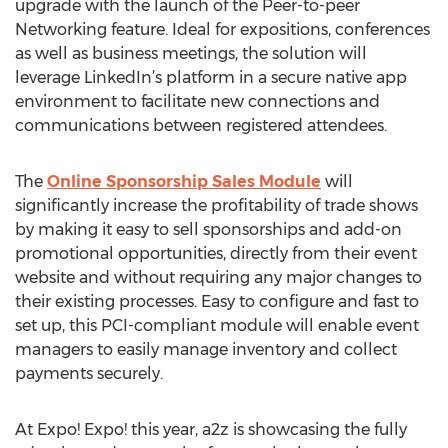
upgrade with the launch of the Peer-to-peer
Networking feature. Ideal for expositions, conferences
as well as business meetings, the solution will
leverage LinkedIn’s platform in a secure native app
environment to facilitate new connections and
communications between registered attendees.
The
Online Sponsorship Sales Module
will
significantly increase the profitability of trade shows
by making it easy to sell sponsorships and add-on
promotional opportunities, directly from their event
website and without requiring any major changes to
their existing processes. Easy to configure and fast to
set up, this PCI-compliant module will enable event
managers to easily manage inventory and collect
payments securely.
At Expo! Expo! this year, a2z is showcasing the fully